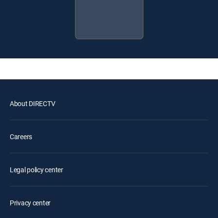
About DIRECTV
Careers
Legal policy center
Privacy center