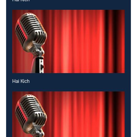
Hai Kich