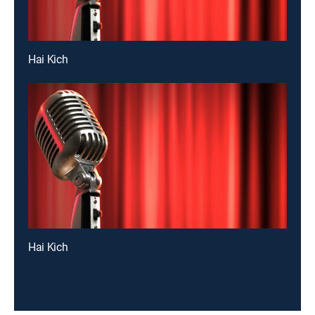
Hai Kich
Hai Kich