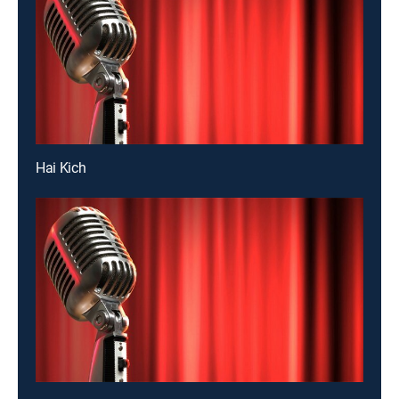
Hai Kich