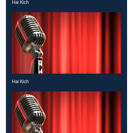
Hai Kich
Hai Kich