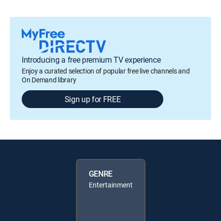
Introducing a free premium TV experience
Enjoy a curated selection of popular free live channels and
On Demand library
Sign up for FREE
GENRE
Entertainment