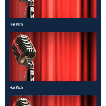
Hai Kich
Hai Kich