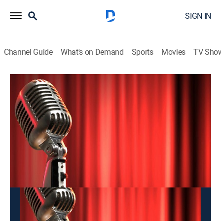
SIGN IN
Channel Guide
What's on Demand
Sports
Movies
TV Sho
Hai Kich
Hai Kich
Entertainment
|
2026
This content is currently unavailable with a DIRECTV
Package or Genre Pack.