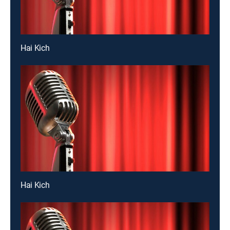
Hai Kich
Hai Kich