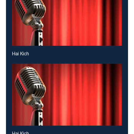
Hai Kich
Hai Kich