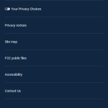
Your Privacy Choices
Privacy notices
Site map
FCC public files
Accessibility
Contact Us