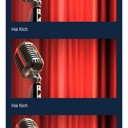
Hai Kich
Hai Kich