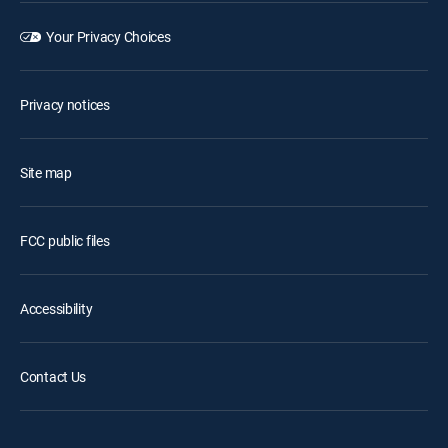
Your Privacy Choices
Privacy notices
Site map
FCC public files
Accessibility
Contact Us