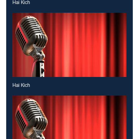
Hai Kich
Hai Kich