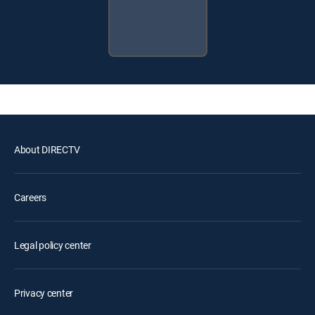
About DIRECTV
Careers
Legal policy center
Privacy center