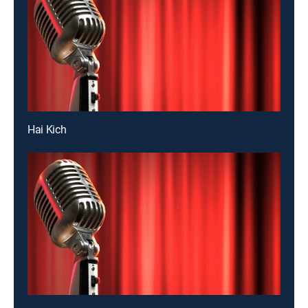
Hai Kich