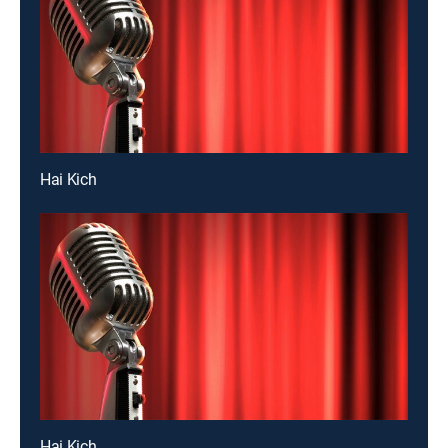
Hai Kich
Hai Kich