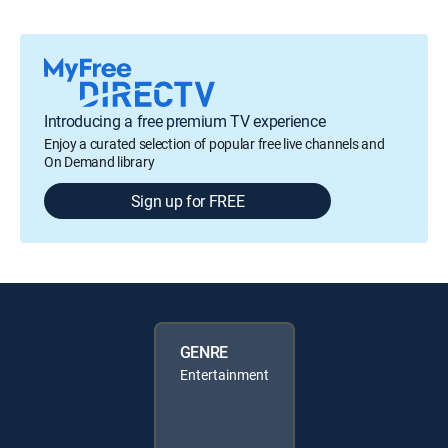
Introducing a free premium TV experience
Enjoy a curated selection of popular free live channels and
On Demand library
Sign up for FREE
GENRE
Entertainment