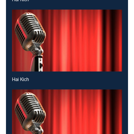
Hai Kich