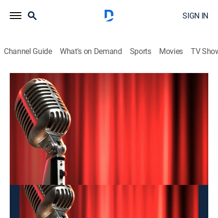
SIGN IN
Channel Guide
What's on Demand
Sports
Movies
TV Sho
Hai Kich
Hai Kich
Entertainment
|
2026
This content is currently unavailable with a DIRECTV
Package or Genre Pack.