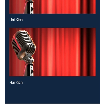
Hai Kich
Hai Kich