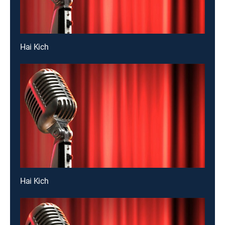
Hai Kich
Hai Kich