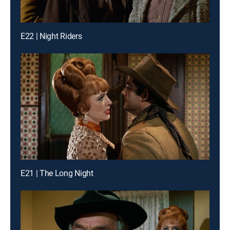
E22 | Night Riders
E21 | The Long Night