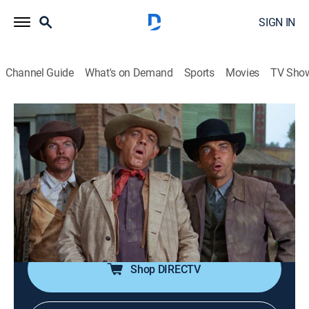
SIGN IN
Channel Guide
What's on Demand
Sports
Movies
TV Sho
Gunsmoke
Airing | 8/10, 7:00p
S14 E10 | The Miracle Man
1h 0m
|
TVPG
|
Drama, Western
|
TV Land
|
1968
A slick-talking salesman attended by three dissatisfied
customers is rescued by a farm widow.
Shop DIRECTV