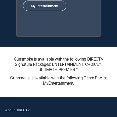
MyEntertainment
Gunsmoke is available with the following DIRECTV
Signature Packages: ENTERTAINMENT, CHOICE™,
ULTIMATE, PREMIER™.
Gunsmoke is available with the following Genre Packs:
MyEntertainment.
About DIRECTV