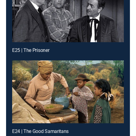
E25 | The Prisoner
E24 | The Good Samaritans