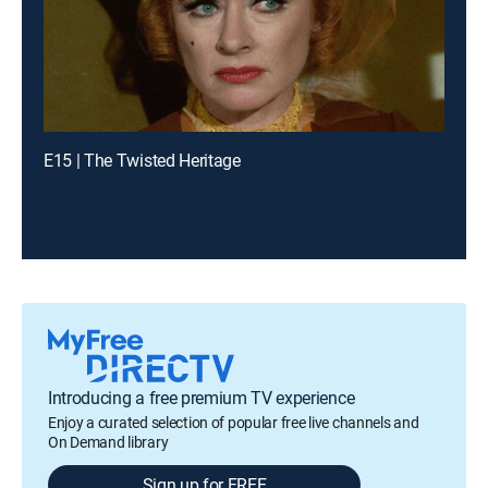
E15 | The Twisted Heritage
Introducing a free premium TV experience
Enjoy a curated selection of popular free live channels and
On Demand library
Sign up for FREE