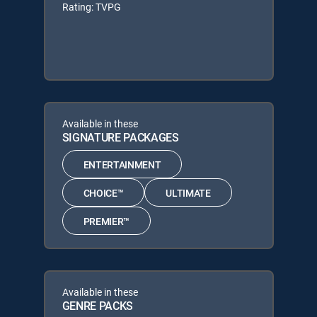
Rating: TVPG
Available in these
SIGNATURE PACKAGES
ENTERTAINMENT
CHOICE™
ULTIMATE
PREMIER™
Available in these
GENRE PACKS