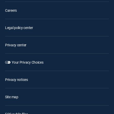
Careers
Legal policy center
Privacy center
Your Privacy Choices
Privacy notices
Site map