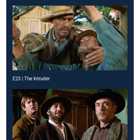
E23 | The Intruder