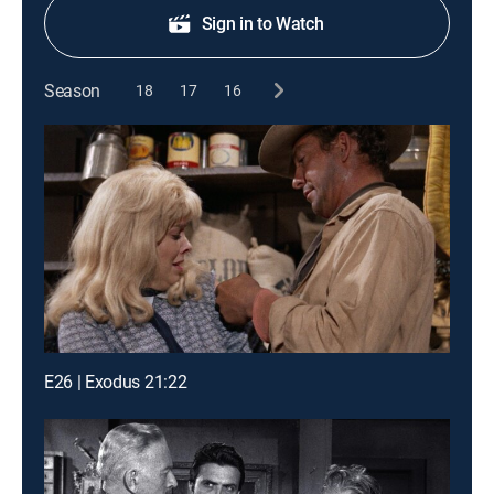
Sign in to Watch
Season
18
17
16
E26 | Exodus 21:22