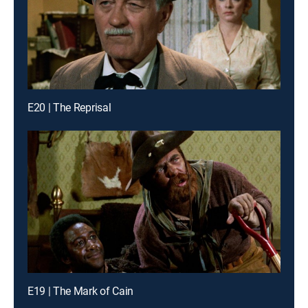
E20 | The Reprisal
E19 | The Mark of Cain