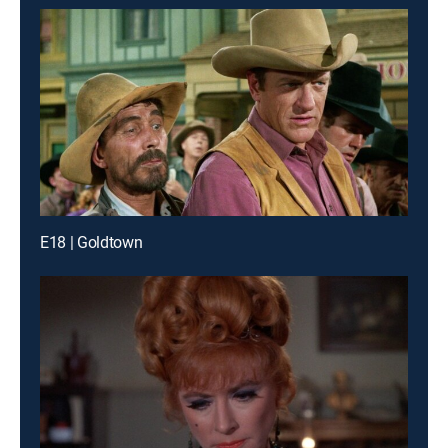
E18 | Goldtown