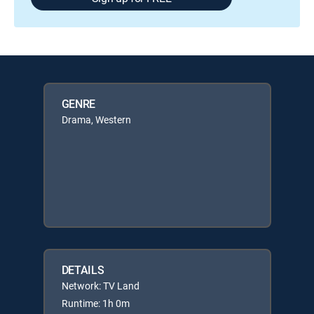
GENRE
Drama, Western
DETAILS
Network: TV Land
Runtime: 1h 0m