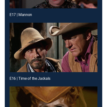
E17 | Mannon
E16 | Time of the Jackals