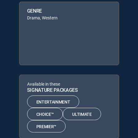
GENRE
Drama, Western
Available in these
SIGNATURE PACKAGES
ENTERTAINMENT
CHOICE™
ULTIMATE
PREMIER™