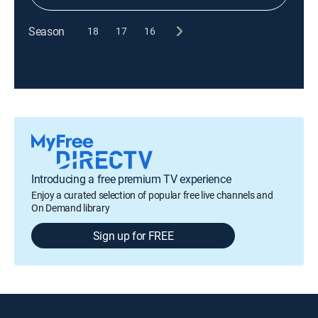
Season
18
17
16
Introducing a free premium TV experience
Enjoy a curated selection of popular free live channels and
On Demand library
Sign up for FREE