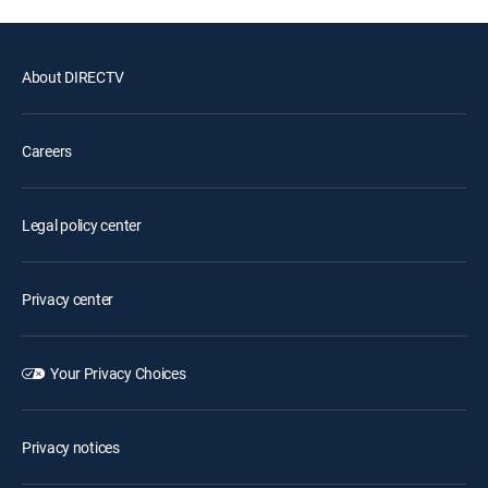
About DIRECTV
Careers
Legal policy center
Privacy center
Your Privacy Choices
Privacy notices