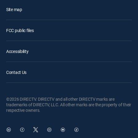
Site map
FCC public files
Accessibility
Contact Us
©2026 DIRECTV. DIRECTV and all other DIRECTV marks are
trademarks of DIRECTV, LLC. All other marks are the property of their
respective owners.