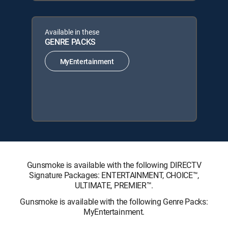
Available in these
GENRE PACKS
MyEntertainment
Gunsmoke is available with the following DIRECTV
Signature Packages: ENTERTAINMENT, CHOICE™,
ULTIMATE, PREMIER™.
Gunsmoke is available with the following Genre Packs:
MyEntertainment.