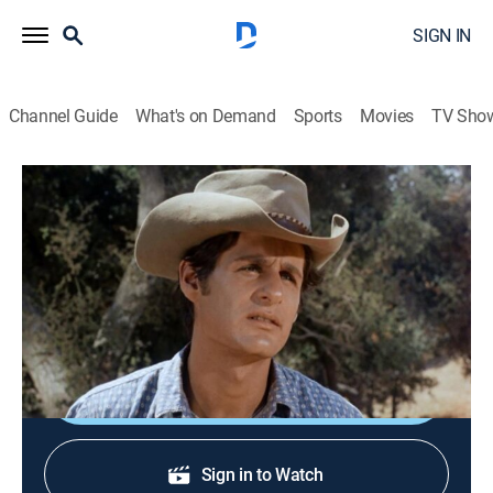
SIGN IN
Channel Guide
What's on Demand
Sports
Movies
TV Sho
Gunsmoke
S12 E18 | Muley
Drama, Western
|
1967
A gunman falls for one of Kitty's saloon girls (Lane
Bradbury) while waiting to kill Matt and rob the bank.
Shop DIRECTV
Sign in to Watch