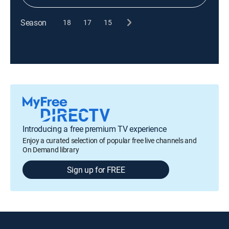
Season
18
17
15
Introducing a free premium TV experience
Enjoy a curated selection of popular free live channels and
On Demand library
Sign up for FREE