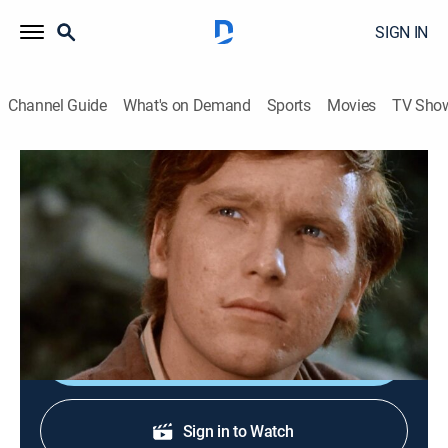
SIGN IN
Channel Guide
What's on Demand
Sports
Movies
TV Sho
Gunsmoke
S12 E19 | Mail Drop
Drama, Western
|
1967
A boy comes to Dodge City in search of his father, only
to learn that the man is a wanted criminal.
Shop DIRECTV
Sign in to Watch