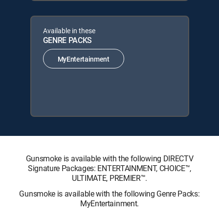
Available in these
GENRE PACKS
MyEntertainment
Gunsmoke is available with the following DIRECTV
Signature Packages: ENTERTAINMENT, CHOICE™,
ULTIMATE, PREMIER™.
Gunsmoke is available with the following Genre Packs:
MyEntertainment.