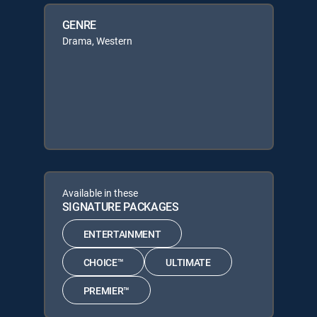
GENRE
Drama, Western
Available in these
SIGNATURE PACKAGES
ENTERTAINMENT
CHOICE™
ULTIMATE
PREMIER™