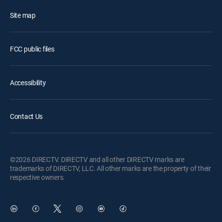
Site map
FCC public files
Accessibility
Contact Us
©2026 DIRECTV. DIRECTV and all other DIRECTV marks are
trademarks of DIRECTV, LLC. All other marks are the property of their
respective owners.