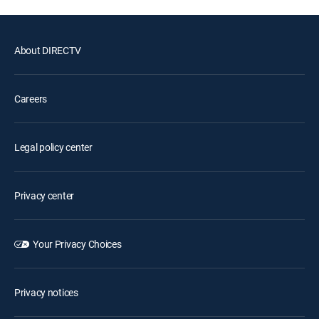
About DIRECTV
Careers
Legal policy center
Privacy center
Your Privacy Choices
Privacy notices