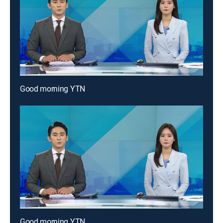
Good morning YTN
Good morning YTN