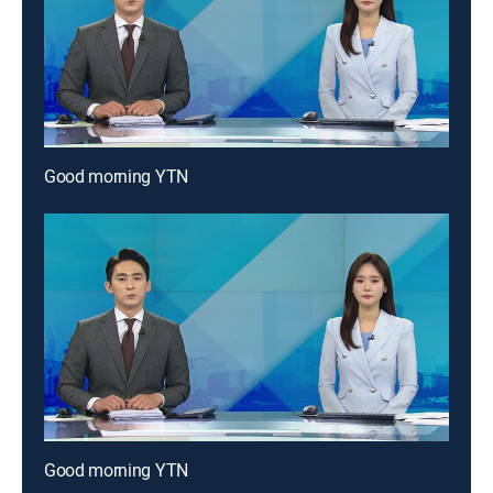
Good morning YTN
Good morning YTN