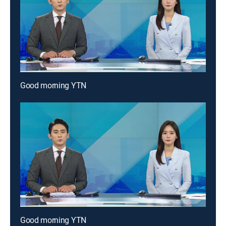
Good morning YTN
Good morning YTN