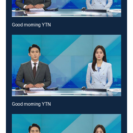
Good morning YTN
Good morning YTN