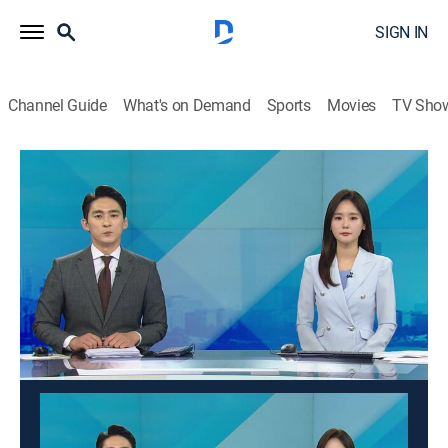
SIGN IN
Channel Guide
What's on Demand
Sports
Movies
TV Sho
Good morning YTN
Good morning YTN
News
|
2026
News from a wide range of fields such as society,
economy, and culture is delivered in the morning. It
suggests a view of the day.
This content is currently unavailable with a DIRECTV
Package or Genre Pack.