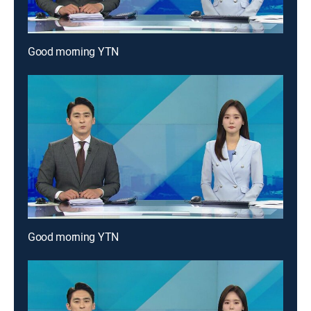
Good morning YTN
Good morning YTN