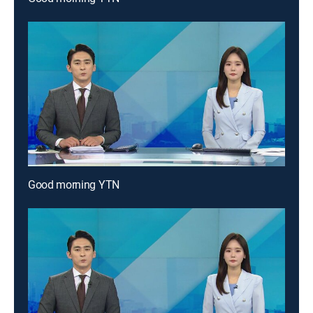
Good morning YTN