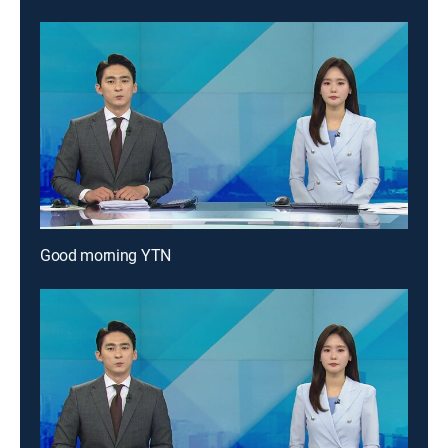
Good morning YTN