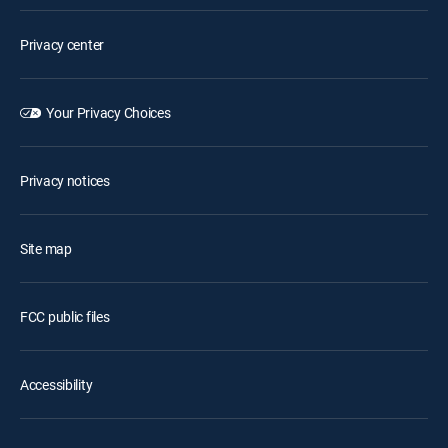
Privacy center
Your Privacy Choices
Privacy notices
Site map
FCC public files
Accessibility