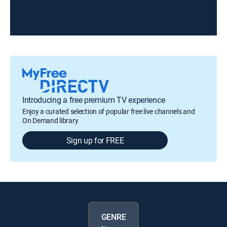
Introducing a free premium TV experience
Enjoy a curated selection of popular free live channels and
On Demand library
Sign up for FREE
GENRE