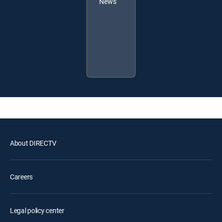
News
About DIRECTV
Careers
Legal policy center