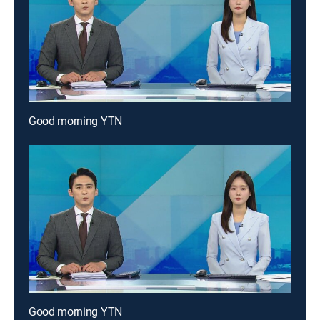
Good morning YTN
Good morning YTN