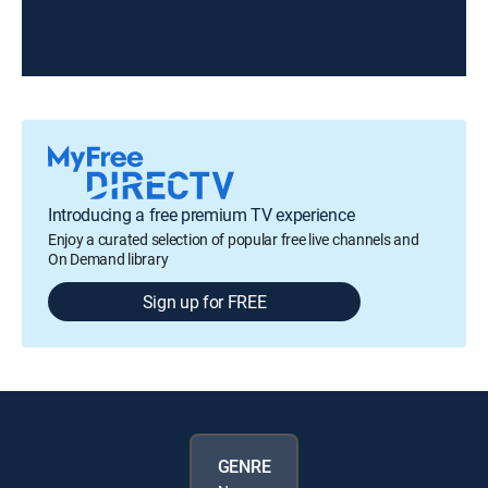
Introducing a free premium TV experience
Enjoy a curated selection of popular free live channels and
On Demand library
Sign up for FREE
GENRE