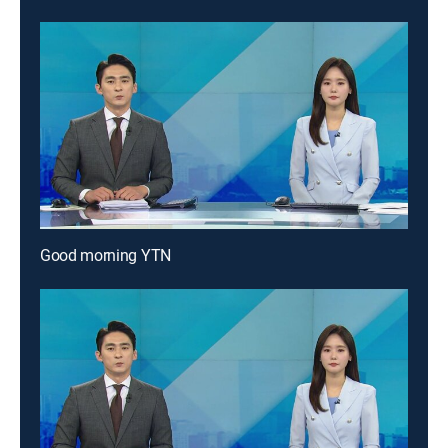
Good morning YTN