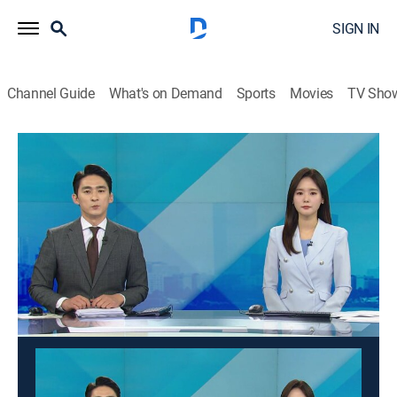
SIGN IN
Channel Guide
What's on Demand
Sports
Movies
TV Sho
Good morning YTN
Good morning YTN
News
|
2026
News from a wide range of fields such as society,
economy, and culture is delivered in the morning. It
suggests a view of the day.
This content is currently unavailable with a DIRECTV
Package or Genre Pack.