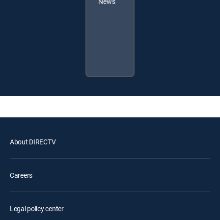
News
About DIRECTV
Careers
Legal policy center