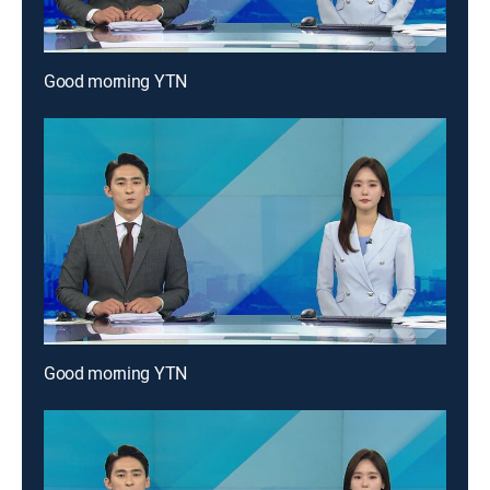
Good morning YTN
Good morning YTN