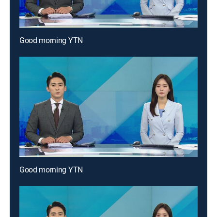
Good morning YTN
Good morning YTN