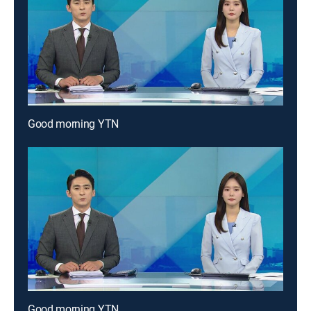
Good morning YTN
Good morning YTN