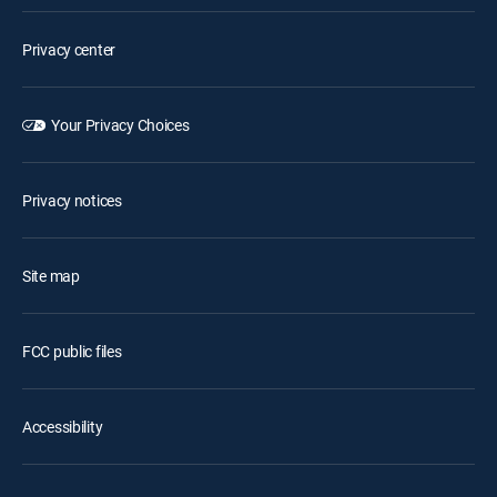
Privacy center
Your Privacy Choices
Privacy notices
Site map
FCC public files
Accessibility