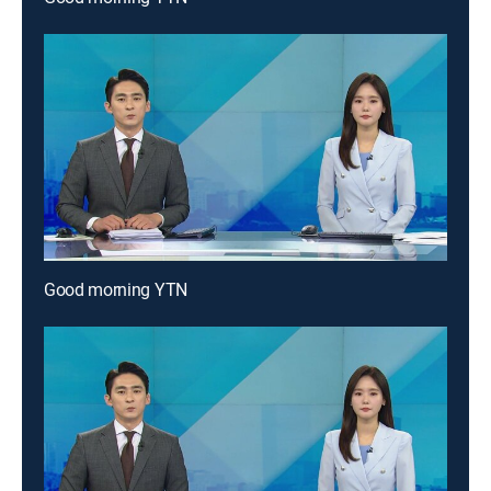
Good morning YTN