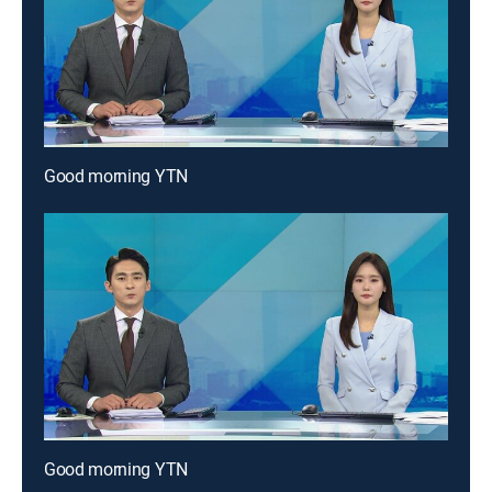
Good morning YTN
Good morning YTN