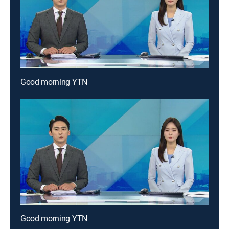
Good morning YTN
Good morning YTN