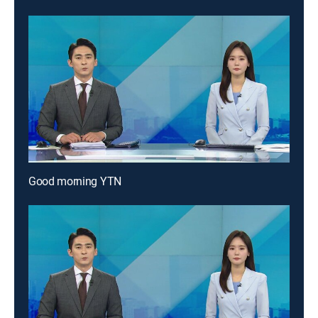
Good morning YTN