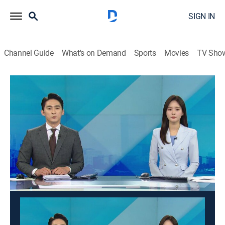
SIGN IN
Channel Guide
What's on Demand
Sports
Movies
TV Sho
Good morning YTN
Good morning YTN
News
|
2026
News from a wide range of fields such as society,
economy, and culture is delivered in the morning. It
suggests a view of the day.
This content is currently unavailable with a DIRECTV
Package or Genre Pack.