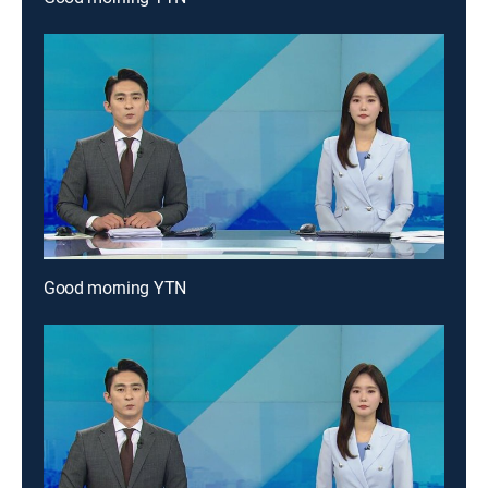
Good morning YTN