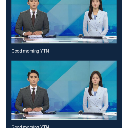
Good morning YTN
Good morning YTN