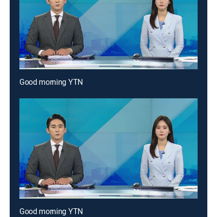
Good morning YTN
Good morning YTN