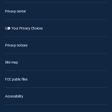
Privacy center
Your Privacy Choices
Privacy notices
Site map
FCC public files
Accessibility