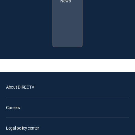
News
About DIRECTV
Careers
Legal policy center