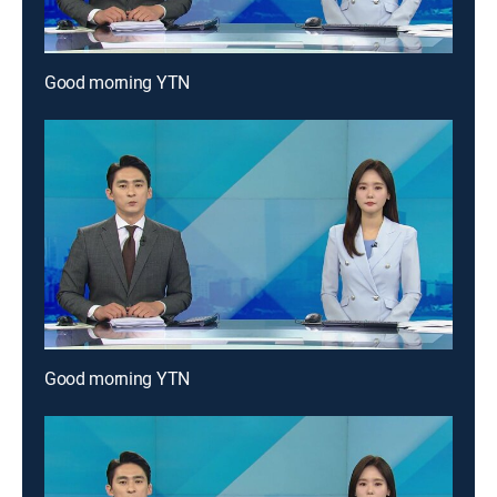
Good morning YTN
Good morning YTN