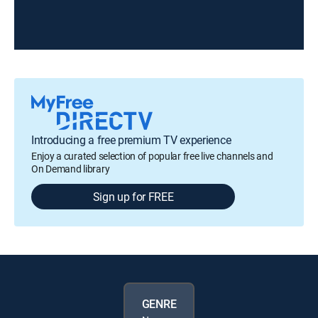
Introducing a free premium TV experience
Enjoy a curated selection of popular free live channels and
On Demand library
Sign up for FREE
GENRE