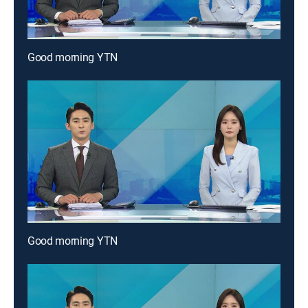
Good morning YTN
Good morning YTN