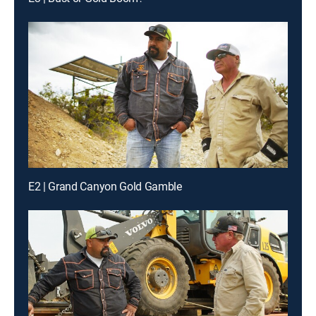
E2 | Grand Canyon Gold Gamble