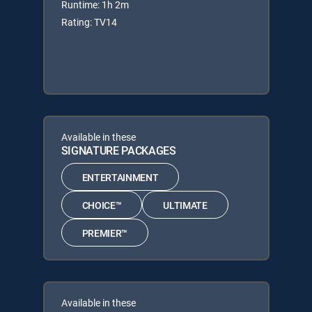
Runtime: 1h 2m
Rating: TV14
Available in these
SIGNATURE PACKAGES
ENTERTAINMENT
CHOICE™
ULTIMATE
PREMIER™
Available in these