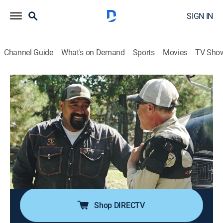
SIGN IN
Channel Guide
What's on Demand
Sports
Movies
TV Sho
Gold Rush: Mine Rescue With Freddy & Juan
S4 E8 | Zeroes to Golden Heroes
1h 2m
|
TV14
|
Reality
|
discovery+
|
2024
An Oregon miner calls Freddy and Juan to help save
his mine to pass it on to his greenhorn son; they give
the son some valuable know-how, but discover the
property has been completely mined out; an all-out
prospecting hunt to save their dream.
Shop DIRECTV