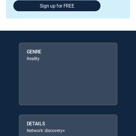
Sign up for FREE
GENRE
Reality
DETAILS
Network: discovery+