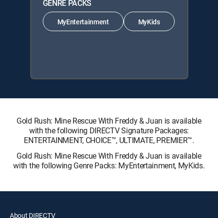
GENRE PACKS
MyEntertainment
MyKids
Gold Rush: Mine Rescue With Freddy & Juan is available
with the following DIRECTV Signature Packages:
ENTERTAINMENT, CHOICE™, ULTIMATE, PREMIER™.
Gold Rush: Mine Rescue With Freddy & Juan is available
with the following Genre Packs: MyEntertainment, MyKids.
About DIRECTV