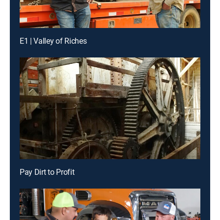
E1 | Valley of Riches
Pay Dirt to Profit