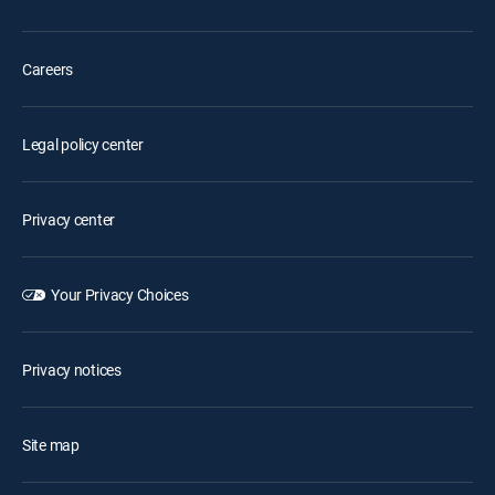
Careers
Legal policy center
Privacy center
Your Privacy Choices
Privacy notices
Site map