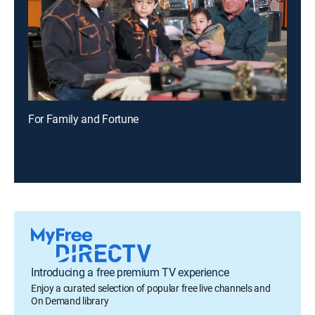
For Family and Fortune
Introducing a free premium TV experience
Enjoy a curated selection of popular free live channels and
On Demand library