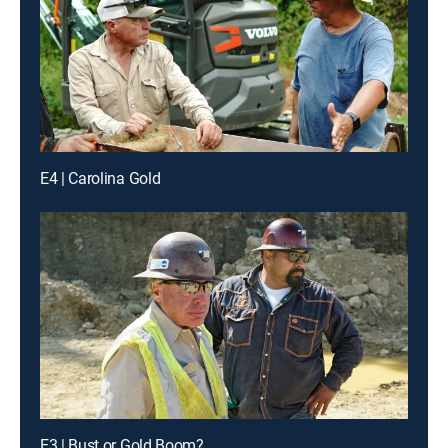
E4 | Carolina Gold
E3 | Bust or Gold Boom?