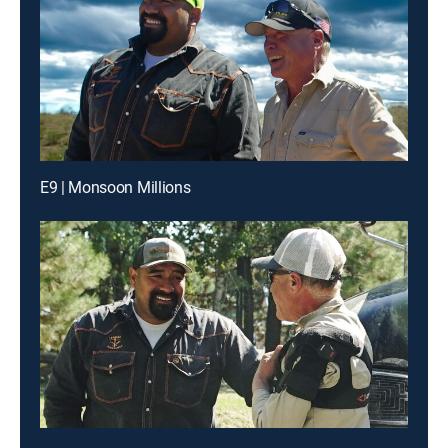
E9 | Monsoon Millions