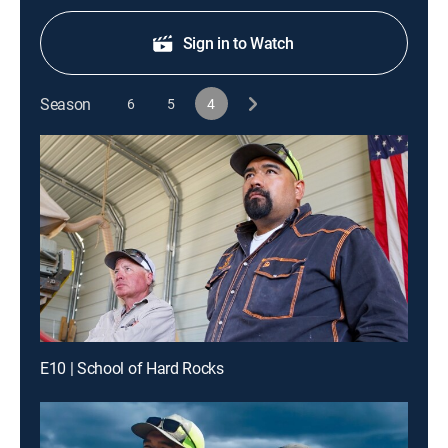
Sign in to Watch
Season
6
5
4
E10 | School of Hard Rocks