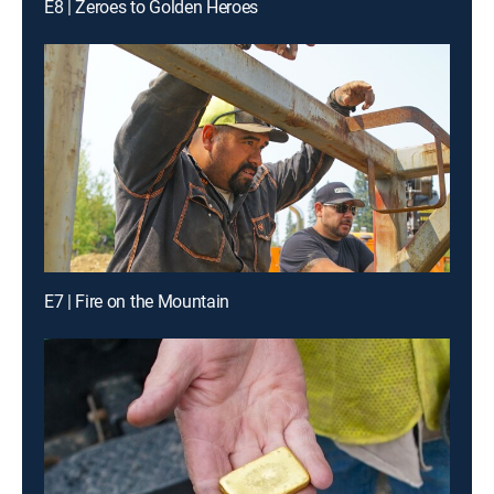
E8 | Zeroes to Golden Heroes
E7 | Fire on the Mountain