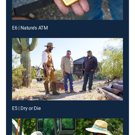
E6 | Nature's ATM
E5 | Dry or Die