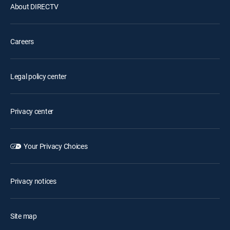
About DIRECTV
Careers
Legal policy center
Privacy center
Your Privacy Choices
Privacy notices
Site map