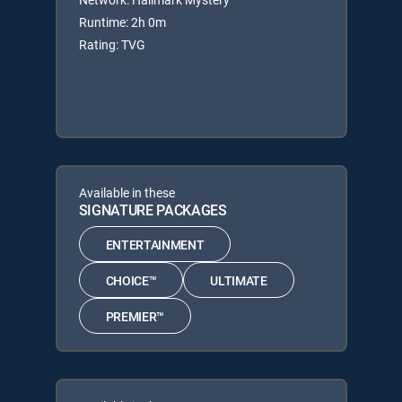
Runtime: 2h 0m
Rating: TVG
Available in these
SIGNATURE PACKAGES
ENTERTAINMENT
CHOICE™
ULTIMATE
PREMIER™