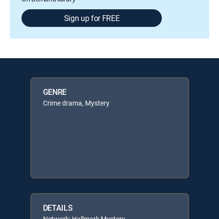
Sign up for FREE
GENRE
Crime drama, Mystery
DETAILS
Network: Hallmark Mystery