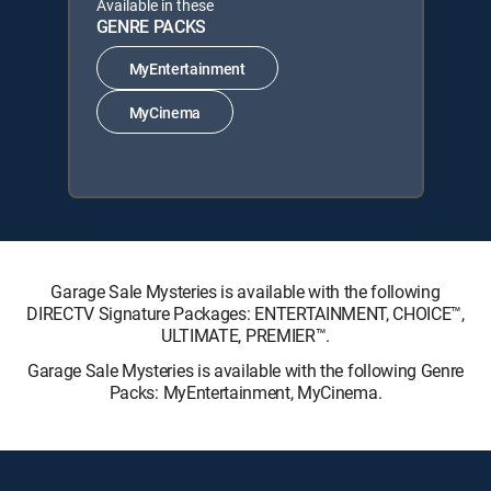
Available in these
GENRE PACKS
MyEntertainment
MyCinema
Garage Sale Mysteries is available with the following
DIRECTV Signature Packages: ENTERTAINMENT, CHOICE™,
ULTIMATE, PREMIER™.
Garage Sale Mysteries is available with the following Genre
Packs: MyEntertainment, MyCinema.