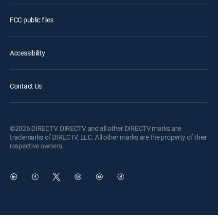
FCC public files
Accessibility
Contact Us
©2026 DIRECTV. DIRECTV and all other DIRECTV marks are
trademarks of DIRECTV, LLC. All other marks are the property of their
respective owners.