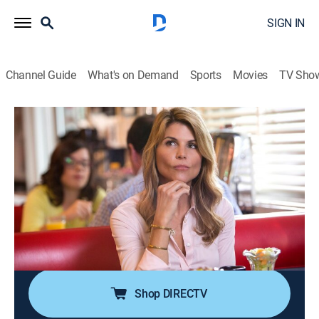
SIGN IN
Channel Guide
What's on Demand
Sports
Movies
TV Sho
Garage Sale Mysteries
S1 E2 | All That Glitters
2h 0m
|
Crime drama, Mystery
|
HMYS
|
Hallmark Mystery
|
2018
When Jennifer's friend and self-storage facility owner
Martin turns up murdered just hours after auctioning
off an abandoned storage unit full of unique items to
Jennifer, she is immediately pulled on the case as a
key eyewitness.
Shop DIRECTV