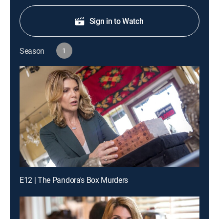
Sign in to Watch
Season
1
E12 | The Pandora's Box Murders