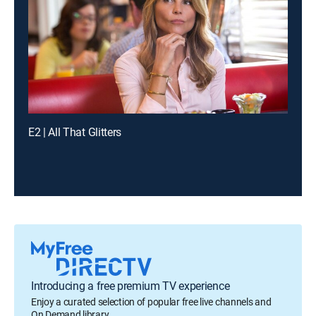
E2 | All That Glitters
Introducing a free premium TV experience
Enjoy a curated selection of popular free live channels and
On Demand library