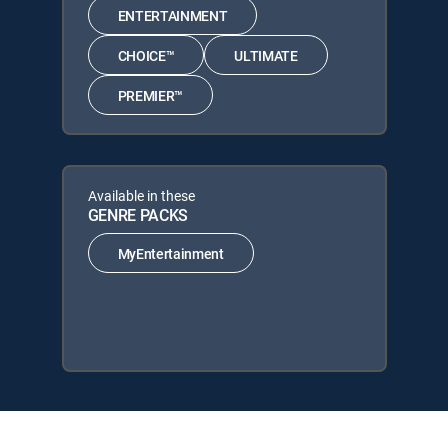
ENTERTAINMENT
CHOICE™
ULTIMATE
PREMIER™
Available in these
GENRE PACKS
MyEntertainment