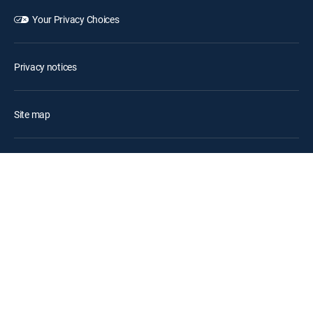
Your Privacy Choices
Privacy notices
Site map
FCC public files
Accessibility
Contact Us