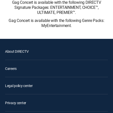
Gag Concert is available with the following DIRECTV
Signature Packages: ENTERTAINMENT, CHOICE™,
ULTIMATE, PREMIER™.
Gag Concert is available with the following Genre Packs:
MyEntertainment.
About DIRECTV
Careers
Legal policy center
Privacy center