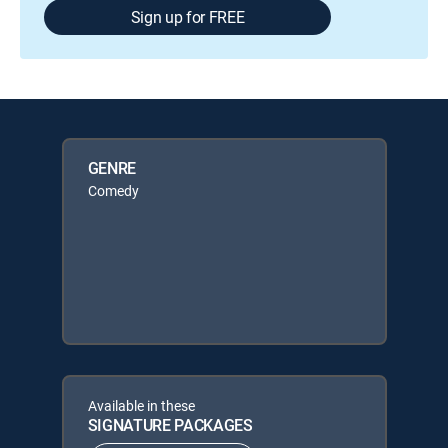
Sign up for FREE
GENRE
Comedy
Available in these
SIGNATURE PACKAGES