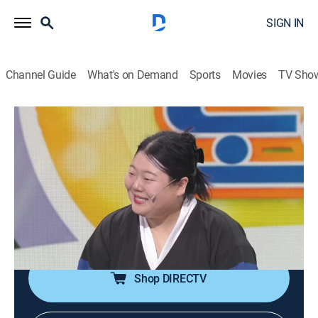
SIGN IN
Channel Guide
What's on Demand
Sports
Movies
TV Sho
Gag Concert
S1 E1173 | Gag Concert
Comedy
|
2026
Comedians perform comedy gigs with new topics
every week. They use topics such as social and
cultural issues to provide laughter and joy to the
crowd.
Shop DIRECTV