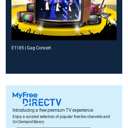
E1185 | Gag Concert
Introducing a free premium TV experience
Enjoy a curated selection of popular free live channels and
On Demand library