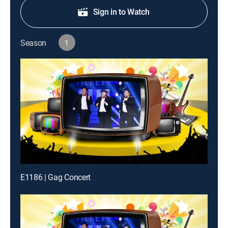
Sign in to Watch
Season
1
E1186 | Gag Concert