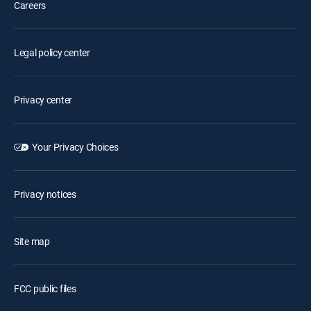
Careers
Legal policy center
Privacy center
Your Privacy Choices
Privacy notices
Site map
FCC public files