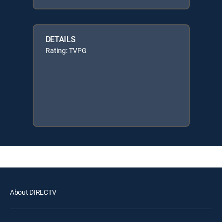
DETAILS
Rating: TVPG
About DIRECTV