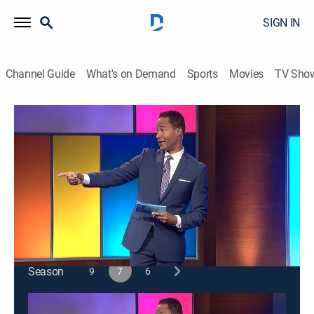
SIGN IN
Channel Guide
What's on Demand
Sports
Movies
TV Sho
Funny You Should Ask
S7 E24 | Funny You Should Ask
TVPG
|
Comedy, Game show
|
2023
Jon Lovitz; Sheryl Underwood; Howie Mandel; Byron
Allen; Natasha Leggero; Adam Carolla.
This content is currently unavailable with a DIRECTV
Package or Genre Pack.
Season
9
7
6