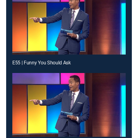
E55 | Funny You Should Ask