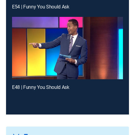
E54 | Funny You Should Ask
E48 | Funny You Should Ask