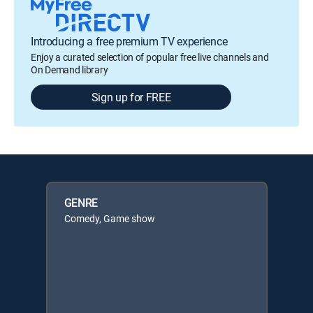
Introducing a free premium TV experience
Enjoy a curated selection of popular free live channels and
On Demand library
Sign up for FREE
GENRE
Comedy, Game show