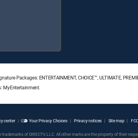
TV Signature Packages: ENTERTAINMENT, CHOICE™, ULTIMATE, PREMI
ks: MyEntertainment.
y center
Your Privacy Choices
Privacy notices
Site map
FCC 
rademarks of DIRECTV, LLC. All other marks are the property of their respe