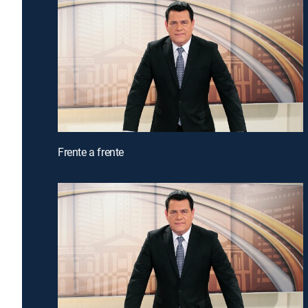
Frente a frente