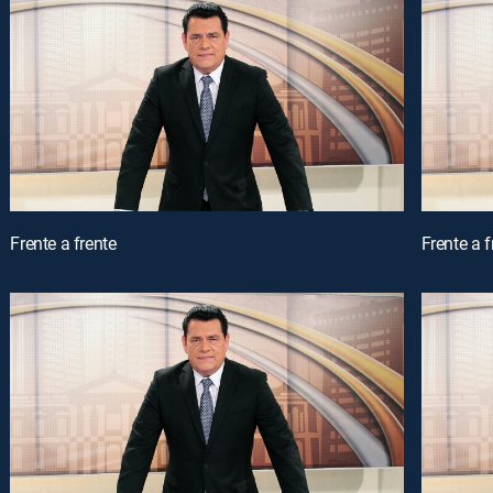
Frente a frente
Frente a f