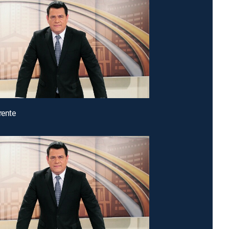
rente