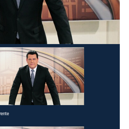
rente