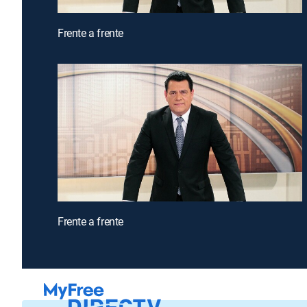
Frente a frente
Frente a frente