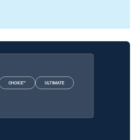
CHOICE™
ULTIMATE