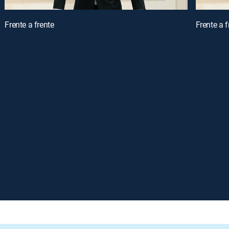
Frente a frente
Frente a f