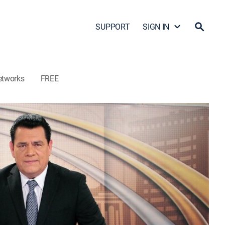
SUPPORT
SIGN IN
etworks
FREE