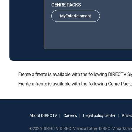
GENRE PACKS
MyEntertainment
Frente a frente is available with the following DIREC
Frente a frente is available with the following Genre Pac
About DIRECTV
Careers
Legal policy center
Privac
©2026 DIRECTV. DIRECTV and all other DIRECTV marks are t