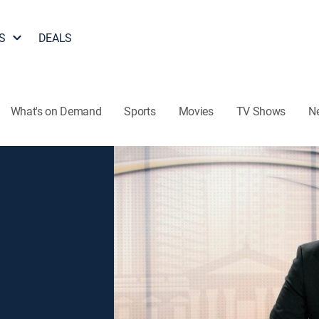
S
DEALS
What's on Demand
Sports
Movies
TV Shows
N