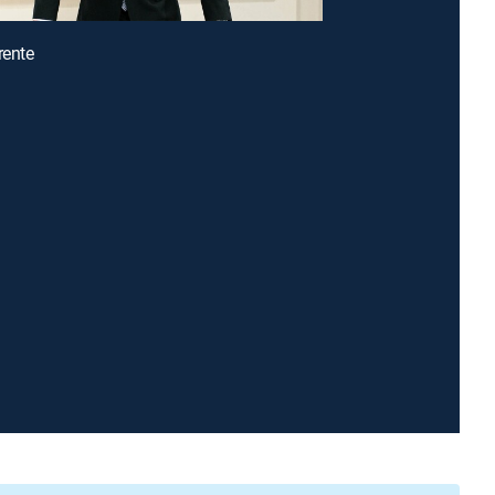
rente