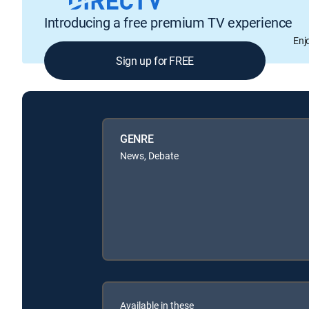
Introducing a free premium TV experience
Enj
Sign up for FREE
GENRE
News, Debate
Available in these