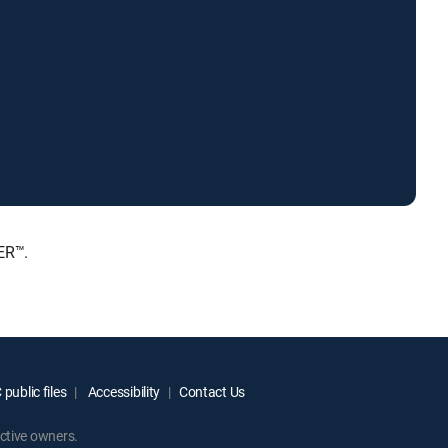
ER™.
public files
Accessibility
Contact Us
ctive owners.