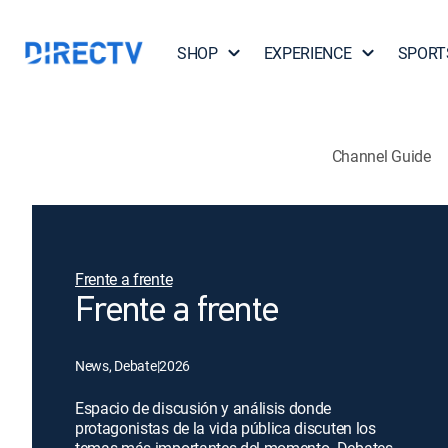
SHOP
EXPERIENCE
SPORT
Channel Guide
Frente a frente
Frente a frente
News, Debate
|
2026
Espacio de discusión y análisis donde
protagonistas de la vida pública discuten los