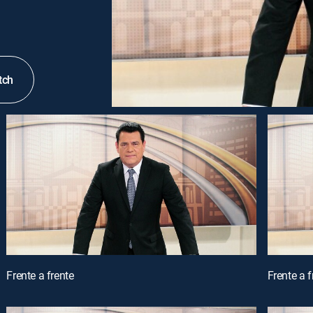
tch
Frente a frente
Frente a f