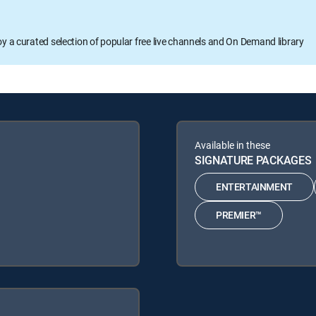
oy a curated selection of popular free live channels and On Demand library
Available in these
SIGNATURE PACKAGES
ENTERTAINMENT
PREMIER™