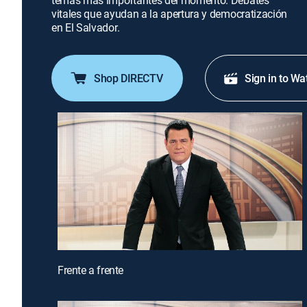
temas más importantes del momento. Debates
vitales que ayudan a la apertura y democratización
en El Salvador.
Shop DIRECTV
Sign in to Wa
Frente a frente