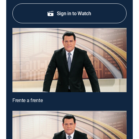
Sign in to Watch
Frente a frente