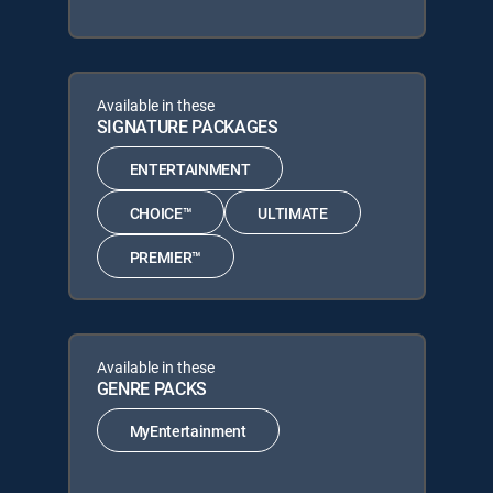
Available in these
SIGNATURE PACKAGES
ENTERTAINMENT
CHOICE™
ULTIMATE
PREMIER™
Available in these
GENRE PACKS
MyEntertainment