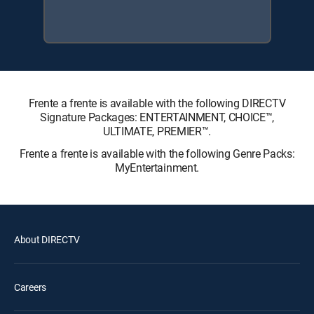
Frente a frente is available with the following DIRECTV
Signature Packages: ENTERTAINMENT, CHOICE™,
ULTIMATE, PREMIER™.
Frente a frente is available with the following Genre Packs:
MyEntertainment.
About DIRECTV
Careers