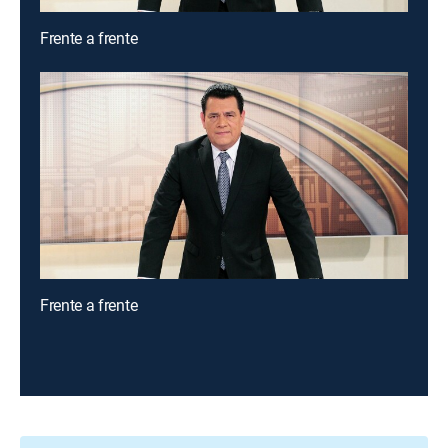
Frente a frente
Frente a frente