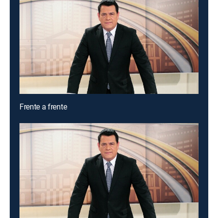
Frente a frente