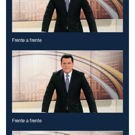
Frente a frente
Frente a frente