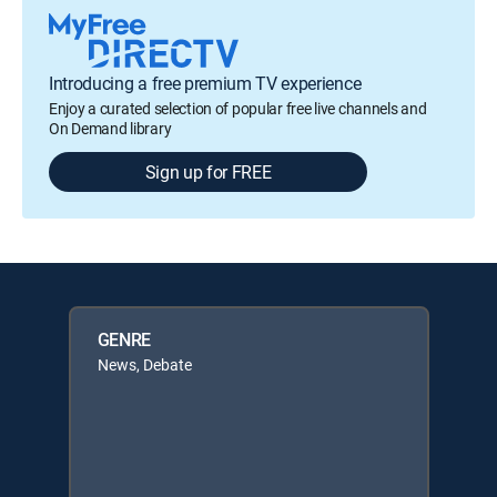
Introducing a free premium TV experience
Enjoy a curated selection of popular free live channels and
On Demand library
Sign up for FREE
GENRE
News, Debate