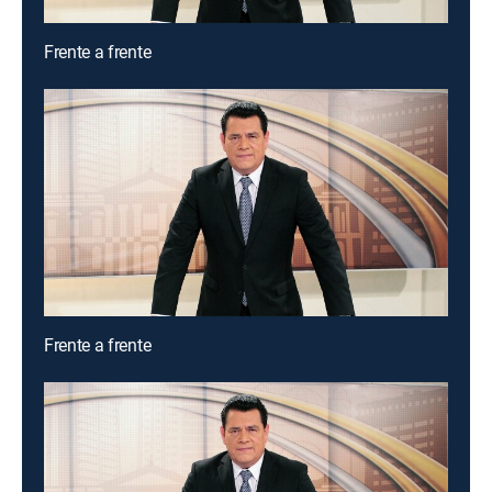
Frente a frente
Frente a frente