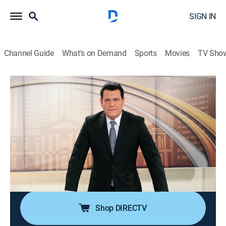
SIGN IN
Channel Guide
What's on Demand
Sports
Movies
TV Sho
Frente a frente
Frente a frente
News, Debate
|
2026
Espacio de discusión y análisis donde protagonistas
de la vida pública discuten los temas más
importantes del momento. Debates vitales que
ayudan a la apertura y democratización en El
Salvador.
Shop DIRECTV