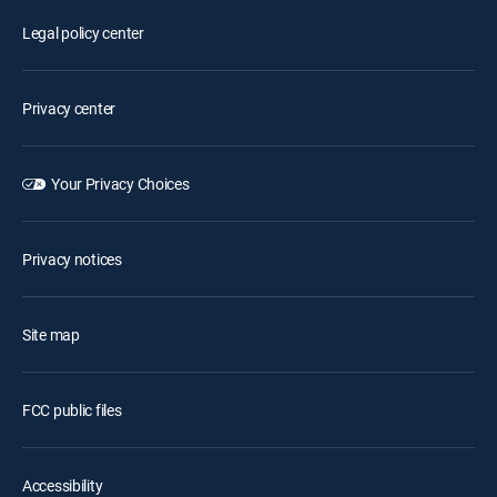
Legal policy center
Privacy center
Your Privacy Choices
Privacy notices
Site map
FCC public files
Accessibility