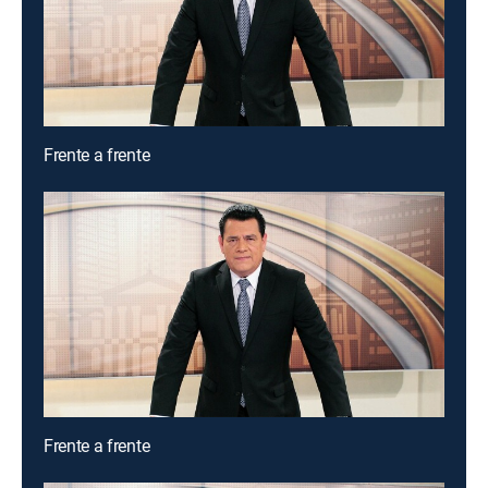
Frente a frente
Frente a frente