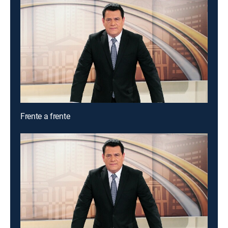
Frente a frente