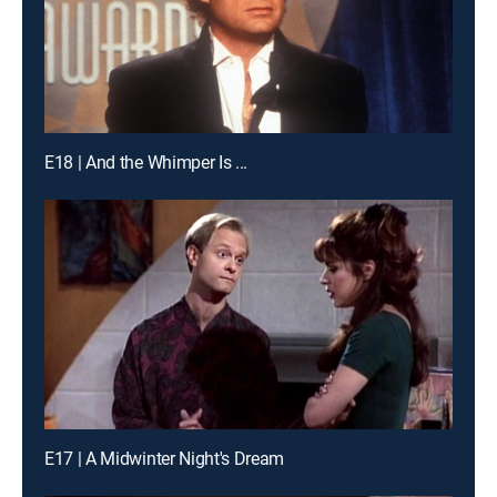
E18 | And the Whimper Is ...
E17 | A Midwinter Night's Dream