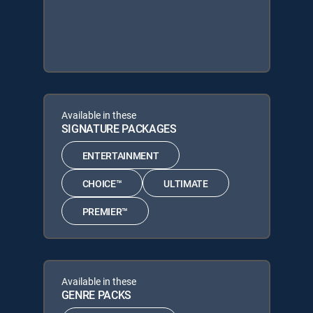
Available in these
SIGNATURE PACKAGES
ENTERTAINMENT
CHOICE™
ULTIMATE
PREMIER™
Available in these
GENRE PACKS