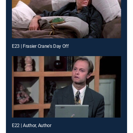
E23 | Frasier Crane's Day Off
E22 | Author, Author