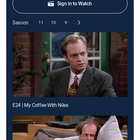
Sign in to Watch
Season
11
10
9
E24 | My Coffee With Niles