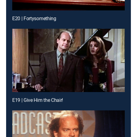
E20 | Fortysomething
E19 | Give Him the Chair!