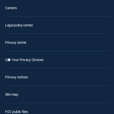
Careers
Legal policy center
Privacy center
Your Privacy Choices
Privacy notices
Site map
FCC public files