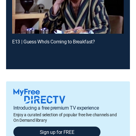
E13 | Guess Who's Coming to Breakfast?
Introducing a free premium TV experience
Enjoy a curated selection of popular free live channels and
On Demand library
Sign up for FREE