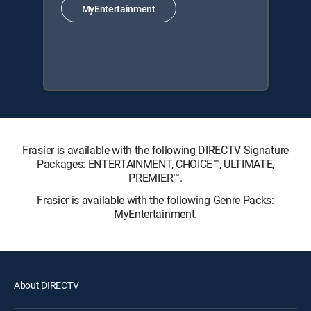
MyEntertainment
Frasier is available with the following DIRECTV Signature
Packages: ENTERTAINMENT, CHOICE™, ULTIMATE,
PREMIER™.
Frasier is available with the following Genre Packs:
MyEntertainment.
About DIRECTV