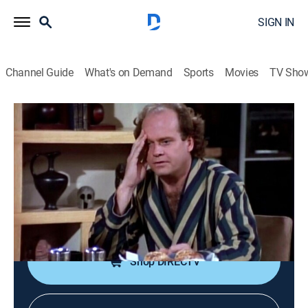
SIGN IN
Channel Guide
What's on Demand
Sports
Movies
TV Sho
Frasier
S1 E13 | Guess Who's Coming to
Breakfast?
0h 22m
|
TVPG
|
Comedy, Sitcom
|
1994
Frasier tells his listeners about the woman with whom
his father spent the night.
Shop DIRECTV