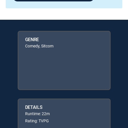
GENRE
Comedy, Sitcom
DETAILS
Runtime: 22m
Rating: TVPG