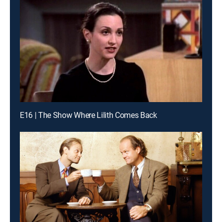
E16 | The Show Where Lilith Comes Back