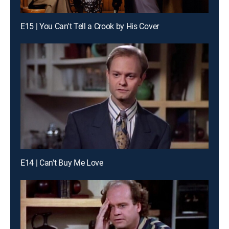
E15 | You Can't Tell a Crook by His Cover
E14 | Can't Buy Me Love