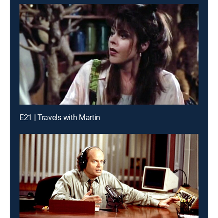
E21 | Travels with Martin