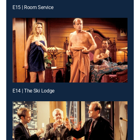
E15 | Room Service
E14 | The Ski Lodge