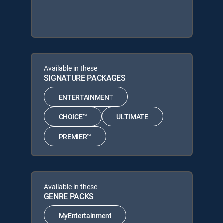
Available in these
SIGNATURE PACKAGES
ENTERTAINMENT
CHOICE™
ULTIMATE
PREMIER™
Available in these
GENRE PACKS
MyEntertainment