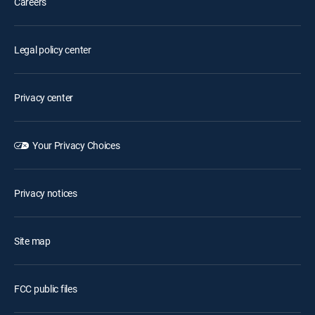
Careers
Legal policy center
Privacy center
Your Privacy Choices
Privacy notices
Site map
FCC public files