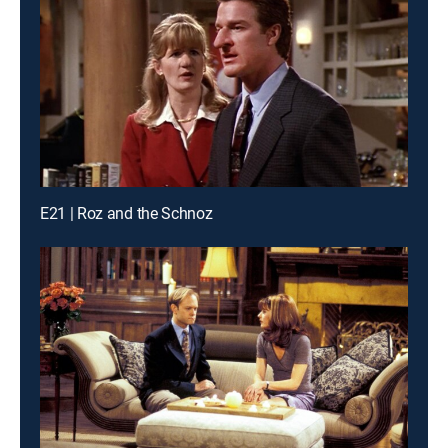
E21 | Roz and the Schnoz