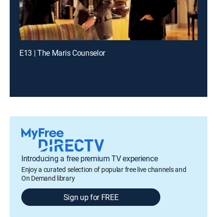
E13 | The Maris Counselor
Introducing a free premium TV experience
Enjoy a curated selection of popular free live channels and
On Demand library
Sign up for FREE