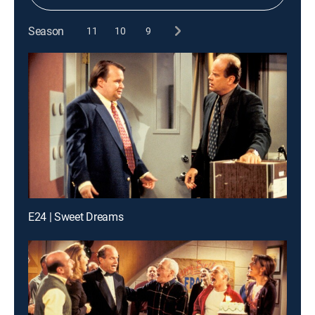
Season
11
10
9
E24 | Sweet Dreams