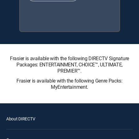
Frasier is available with the following DIRECTV Signature
Packages: ENTERTAINMENT, CHOICE™, ULTIMATE,
PREMIER™.
Frasier is available with the following Genre Packs:
MyEntertainment.
About DIRECTV