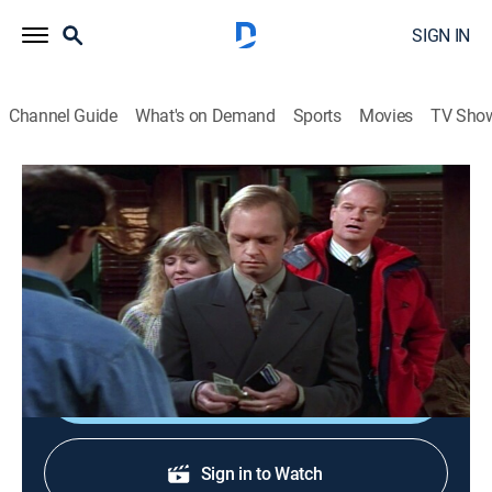
SIGN IN
Channel Guide
What's on Demand
Sports
Movies
TV Sho
Frasier
S5 E8 | Desperately Seeking Closure
0h 21m
|
TVPG
|
Comedy, Sitcom
|
1997
Frasier seeks frank opinions from everyone to find out
why his new girlfriend (Lindsay Frost) left him.
Shop DIRECTV
Sign in to Watch