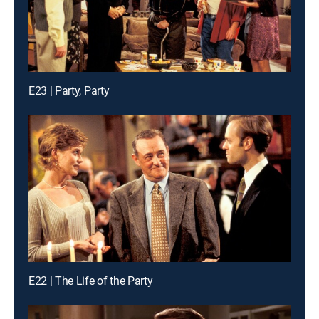
E23 | Party, Party
E22 | The Life of the Party