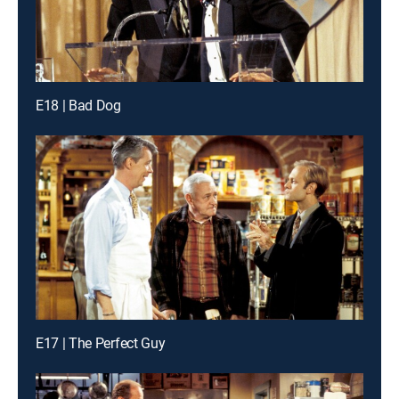
E18 | Bad Dog
E17 | The Perfect Guy