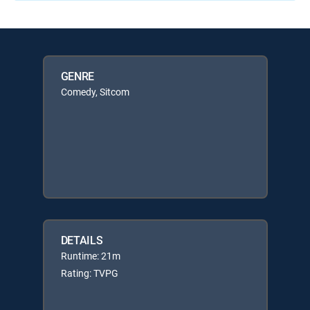
GENRE
Comedy, Sitcom
DETAILS
Runtime: 21m
Rating: TVPG