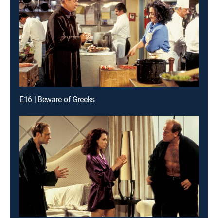
E16 | Beware of Greeks