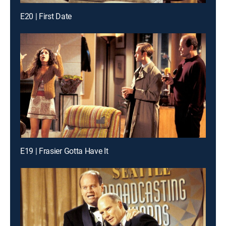
E20 | First Date
E19 | Frasier Gotta Have It