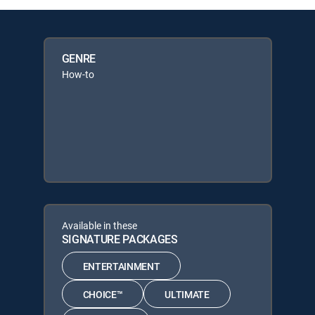
GENRE
How-to
Available in these
SIGNATURE PACKAGES
ENTERTAINMENT
CHOICE™
ULTIMATE