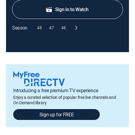
Sign in to Watch
Season
48
47
46
Introducing a free premium TV experience
Enjoy a curated selection of popular free live channels and
On Demand library
Sign up for FREE