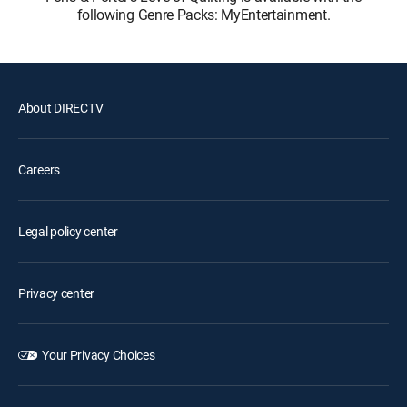
following Genre Packs: MyEntertainment.
About DIRECTV
Careers
Legal policy center
Privacy center
Your Privacy Choices