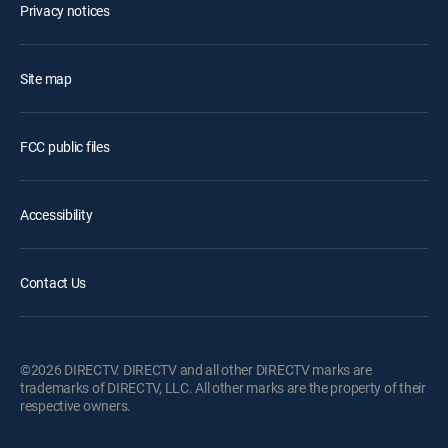
Privacy notices
Site map
FCC public files
Accessibility
Contact Us
©2026 DIRECTV. DIRECTV and all other DIRECTV marks are
trademarks of DIRECTV, LLC. All other marks are the property of their
respective owners.