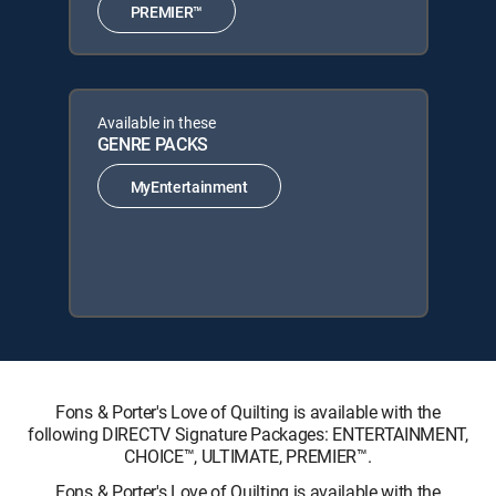
PREMIER™
Available in these
GENRE PACKS
MyEntertainment
Fons & Porter's Love of Quilting is available with the
following DIRECTV Signature Packages: ENTERTAINMENT,
CHOICE™, ULTIMATE, PREMIER™.
Fons & Porter's Love of Quilting is available with the