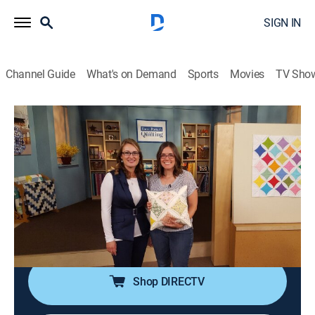
SIGN IN
Channel Guide
What's on Demand
Sports
Movies
TV Sho
Fons & Porter's Love of Quilting
S43 E8 | Dresden Plates and Partial
Seams
How-to
|
2024
A floral quilt with a pinwheel effect; making Dresden
plate blades; framing the final blocks with Irish chain
blocks in a "controlled scrappy" style.
Shop DIRECTV