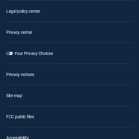
Legal policy center
Privacy center
Your Privacy Choices
Privacy notices
Site map
FCC public files
Accessibility