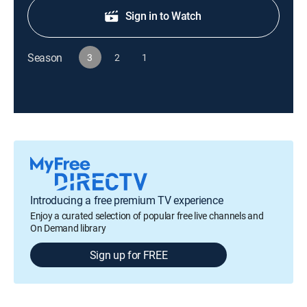
Sign in to Watch
Season
3
2
1
Introducing a free premium TV experience
Enjoy a curated selection of popular free live channels and
On Demand library
Sign up for FREE