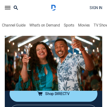
SIGN IN
Channel Guide
What's on Demand
Sports
Movies
TV Sho
First Wives Club
S3 E1 | You Can't Hurry Love
TV14
|
Sitcom
|
2022
Hazel prepares for her destination wedding to Nigel;
Gary and Bree navigate conflicting schedules and
career changes; Jayla faces pressure to go public with
Jacob.
Shop DIRECTV