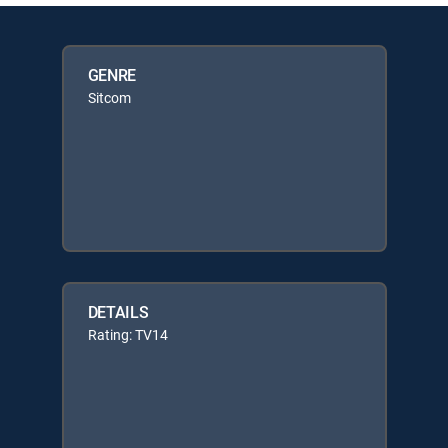
GENRE
Sitcom
DETAILS
Rating: TV14