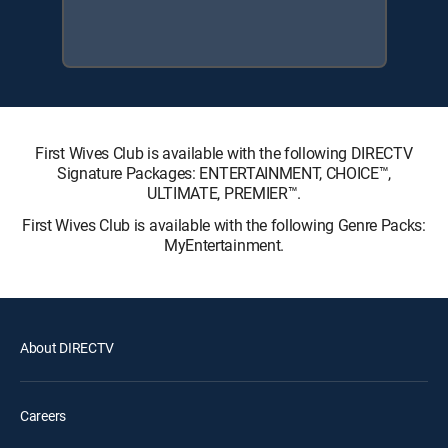
First Wives Club is available with the following DIRECTV
Signature Packages: ENTERTAINMENT, CHOICE™,
ULTIMATE, PREMIER™.
First Wives Club is available with the following Genre Packs:
MyEntertainment.
About DIRECTV
Careers