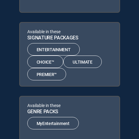
Available in these
SIGNATURE PACKAGES
ENTERTAINMENT
CHOICE™
ULTIMATE
PREMIER™
Available in these
GENRE PACKS
MyEntertainment