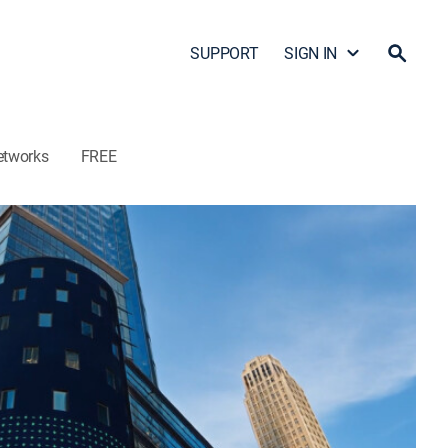
SUPPORT
SIGN IN
etworks
FREE