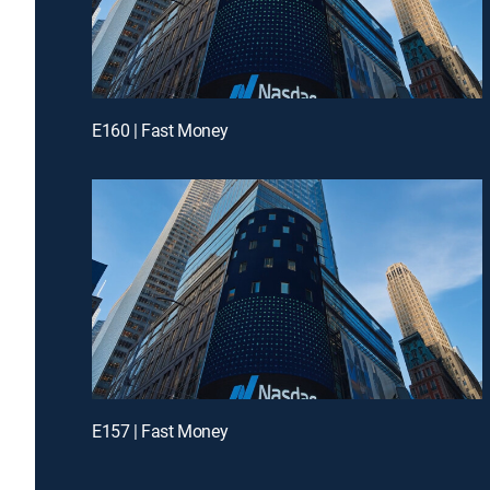
E160 | Fast Money
E157 | Fast Money