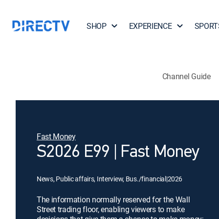
SHOP
EXPERIENCE
SPORT
Channel Guide
Fast Money
S2026 E99 | Fast Money
News, Public affairs, Interview, Bus./financial
|
2026
The information normally reserved for the Wall
Street trading floor, enabling viewers to make