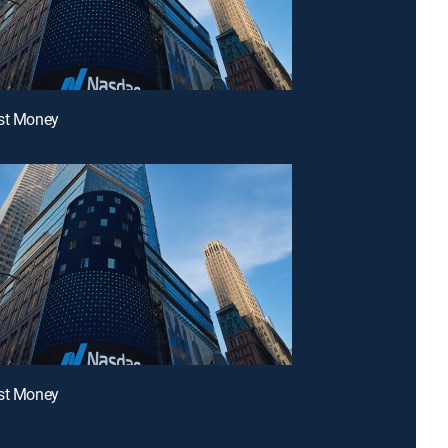
ast Money
ast Money