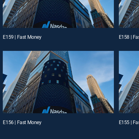
E159 | Fast Money
E158 | F
E156 | Fast Money
E155 | F