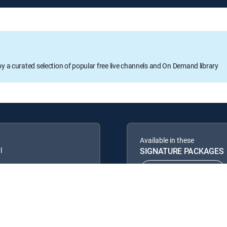
oy a curated selection of popular free live channels and On Demand library
Available in these
l
SIGNATURE PACKAGES
ENTERTAINMENT
PREMIER™