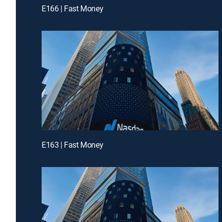
E166 | Fast Money
E163 | Fast Money