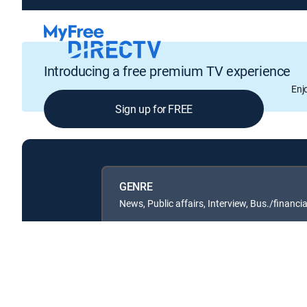
Introducing a free premium TV experience
Enj
Sign up for FREE
GENRE
News, Public affairs, Interview, Bus./financia