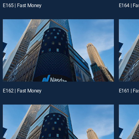
E165 | Fast Money
E164 | F
E162 | Fast Money
E161 | F