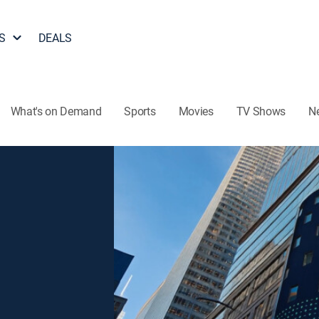
S
DEALS
What's on Demand
Sports
Movies
TV Shows
N