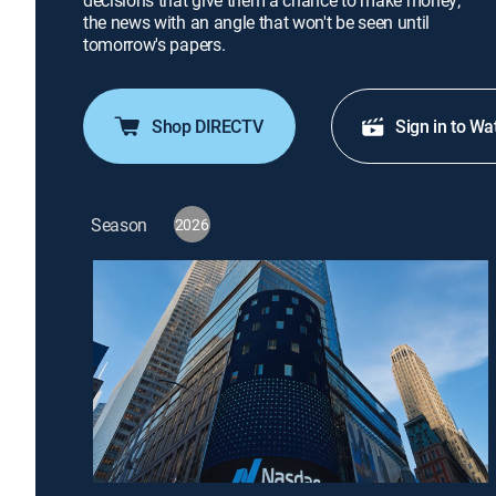
decisions that give them a chance to make money;
the news with an angle that won't be seen until
tomorrow's papers.
Shop DIRECTV
Sign in to Wa
Season
2026