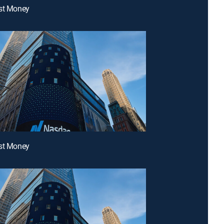
ast Money
ast Money