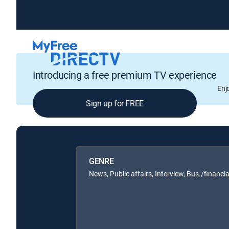
Introducing a free premium TV experience
Enj
Sign up for FREE
GENRE
News, Public affairs, Interview, Bus./financia