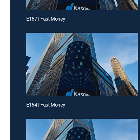
E167 | Fast Money
E164 | Fast Money