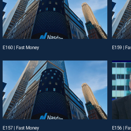
E160 | Fast Money
E159 | F
E157 | Fast Money
E156 | F