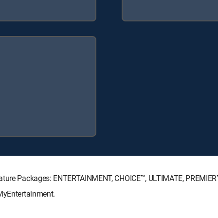
ignature Packages: ENTERTAINMENT, CHOICE™, ULTIMATE, PREMIER
 MyEntertainment.