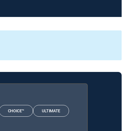
CHOICE™
ULTIMATE