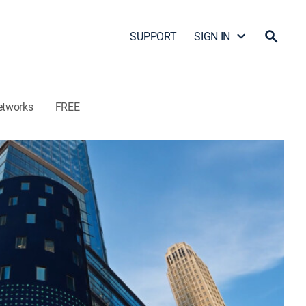
SUPPORT
SIGN IN
etworks
FREE