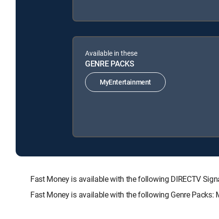
Available in these
GENRE PACKS
MyEntertainment
Fast Money is available with the following DIRECTV S
Fast Money is available with the following Genre Packs: