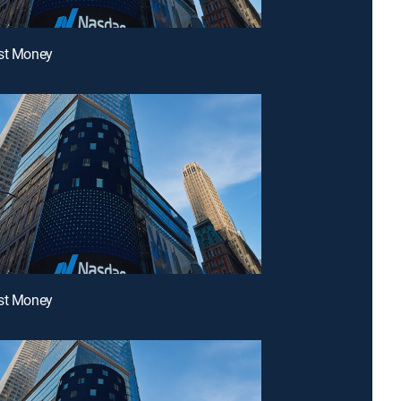
ast Money
ast Money