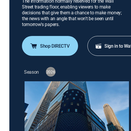
The information normally reserved for the Wall
Street trading floor, enabling viewers to make
decisions that give them a chance to make money;
the news with an angle that won't be seen until
tomorrow's papers.
Shop DIRECTV
Sign in to Wa
Season
2026