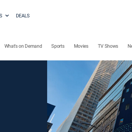
S
DEALS
What's on Demand
Sports
Movies
TV Shows
N