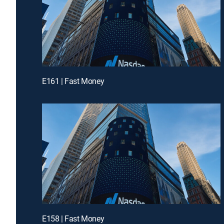
E161 | Fast Money
E158 | Fast Money