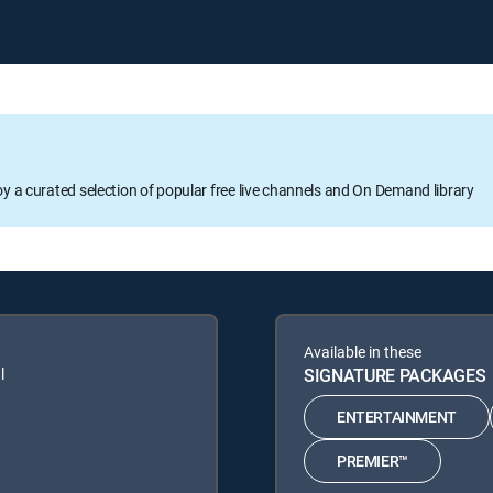
oy a curated selection of popular free live channels and On Demand library
Available in these
l
SIGNATURE PACKAGES
ENTERTAINMENT
PREMIER™