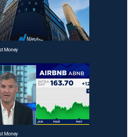
ast Money
ast Money