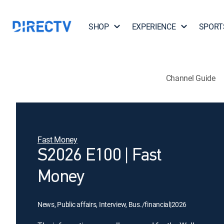
SHOP
EXPERIENCE
SPORT
Channel Guide
Fast Money
S2026 E100 | Fast
Money
News, Public affairs, Interview, Bus./financial
|
2026