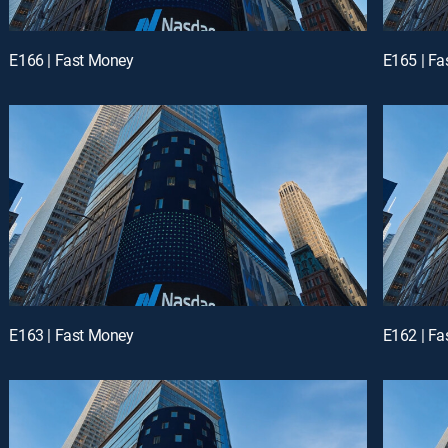
E166 | Fast Money
E165 | F
E163 | Fast Money
E162 | F