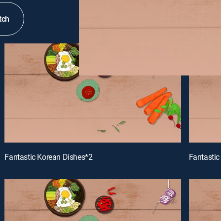
tch
Fantastic Korean Dishes*2
Fantastic