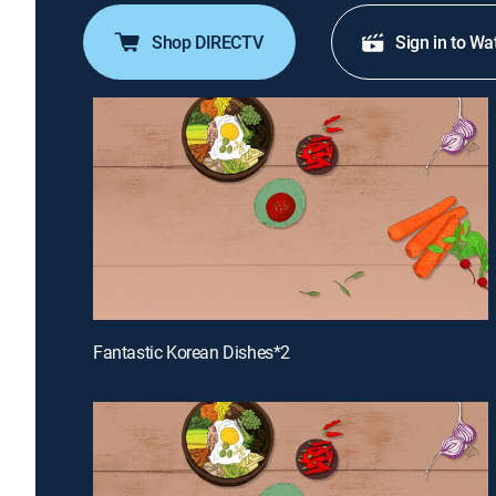
Shop DIRECTV
Sign in to Wa
Fantastic Korean Dishes*2