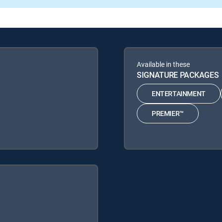
Available in these
SIGNATURE PACKAGES
ENTERTAINMENT
PREMIER™