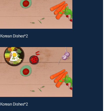
 Korean Dishes*2
 Korean Dishes*2