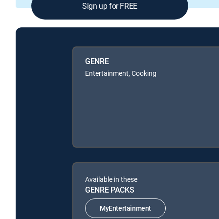
Sign up for FREE
GENRE
Entertainment, Cooking
Available in these
GENRE PACKS
MyEntertainment