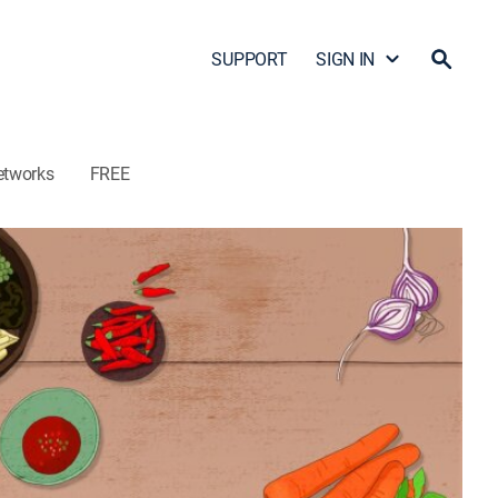
SUPPORT
SIGN IN
etworks
FREE