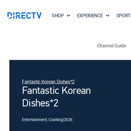
SHOP
EXPERIENCE
SPORT
Channel Guide
Fantastic Korean Dishes*2
Fantastic Korean
Dishes*2
Entertainment, Cooking
|
2026