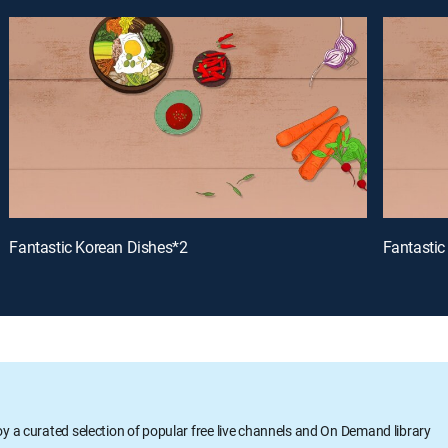
Fantastic Korean Dishes*2
Fantastic
oy a curated selection of popular free live channels and On Demand library