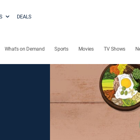
S
DEALS
What's on Demand
Sports
Movies
TV Shows
N