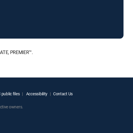
IMATE, PREMIER™.
public files
Accessibility
Contact Us
ctive owners.