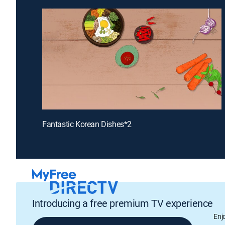
Fantastic Korean Dishes*2
Introducing a free premium TV experience
Enj