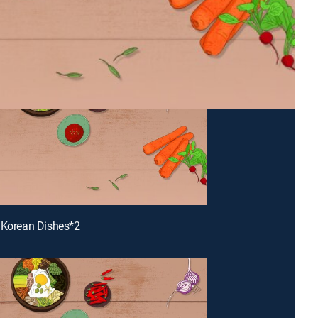
 Korean Dishes*2