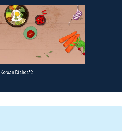
 Korean Dishes*2