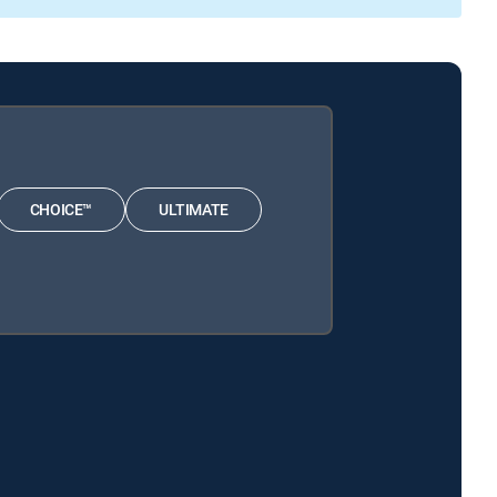
CHOICE™
ULTIMATE