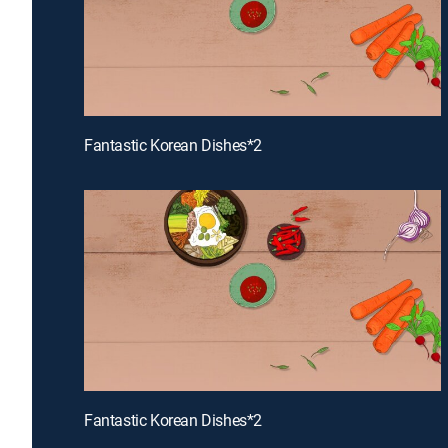
Fantastic Korean Dishes*2
Fantastic Korean Dishes*2