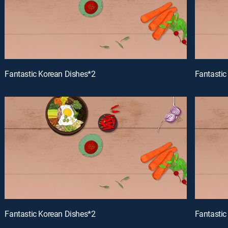
Fantastic Korean Dishes*2
Fantastic
Fantastic Korean Dishes*2
Fantastic