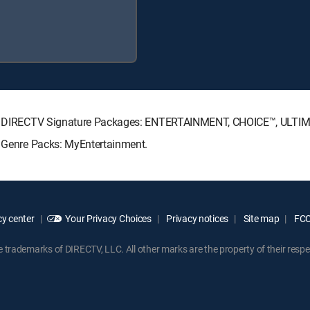
owing DIRECTV Signature Packages: ENTERTAINMENT, CHOICE™, ULT
g Genre Packs: MyEntertainment.
y center
Your Privacy Choices
Privacy notices
Site map
FCC 
rademarks of DIRECTV, LLC. All other marks are the property of their respe