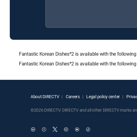
Fantastic Korean Dishes*2 is available with the foll
Fantastic Korean Dishes*2 is available with the followin
About DIRECTV
Careers
Legal policy center
Privac
©2026 DIRECTV. DIRECTV and all other DIRECTV marks are t