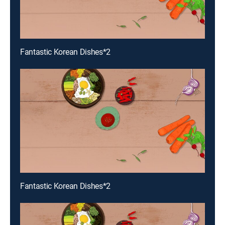
Fantastic Korean Dishes*2
Fantastic Korean Dishes*2