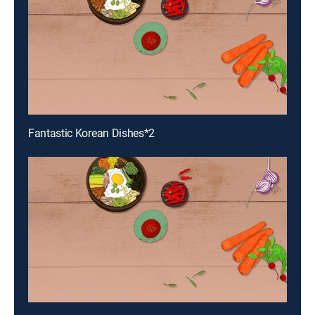
Fantastic Korean Dishes*2