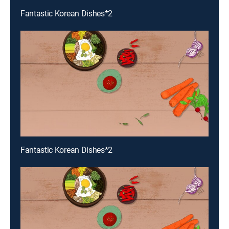
Fantastic Korean Dishes*2
Fantastic Korean Dishes*2