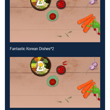
Fantastic Korean Dishes*2