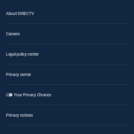
About DIRECTV
Careers
Legal policy center
Privacy center
Your Privacy Choices
Privacy notices