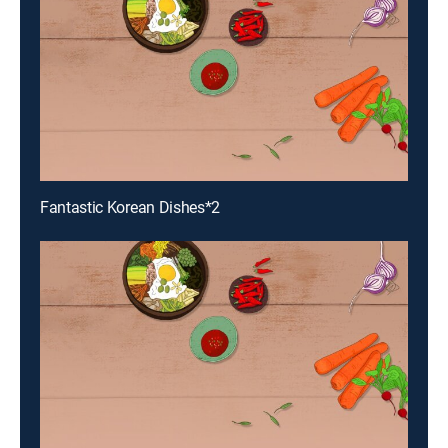
Fantastic Korean Dishes*2