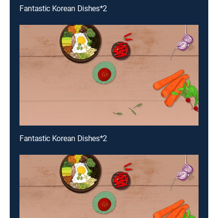
Fantastic Korean Dishes*2
Fantastic Korean Dishes*2