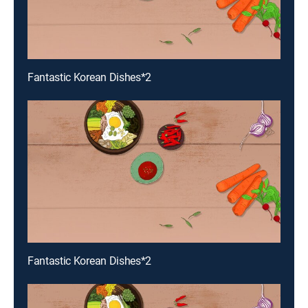
Fantastic Korean Dishes*2
Fantastic Korean Dishes*2