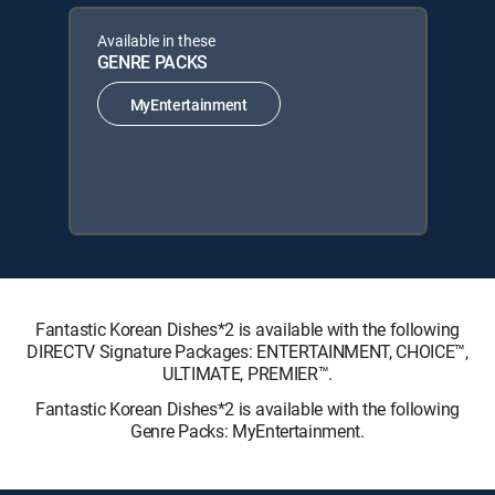
Available in these
GENRE PACKS
MyEntertainment
Fantastic Korean Dishes*2 is available with the following
DIRECTV Signature Packages: ENTERTAINMENT, CHOICE™,
ULTIMATE, PREMIER™.
Fantastic Korean Dishes*2 is available with the following
Genre Packs: MyEntertainment.