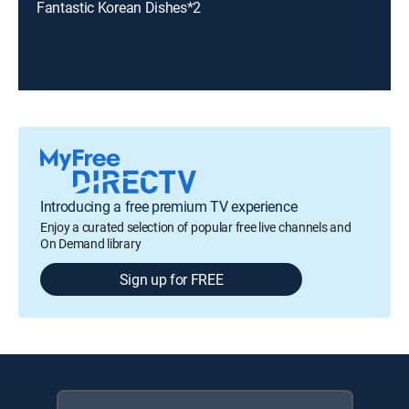
Fantastic Korean Dishes*2
Introducing a free premium TV experience
Enjoy a curated selection of popular free live channels and
On Demand library
Sign up for FREE