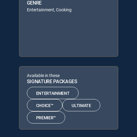
GENRE
Entertainment, Cooking
Available in these
SIGNATURE PACKAGES
ENTERTAINMENT
CHOICE™
ULTIMATE
PREMIER™