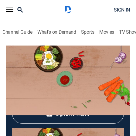
SIGN IN
Channel Guide
What's on Demand
Sports
Movies
TV Sho
Fantastic Korean Dishes*2
Fantastic Korean Dishes*2
Entertainment, Cooking
|
2026
Shop DIRECTV
Sign in to Watch