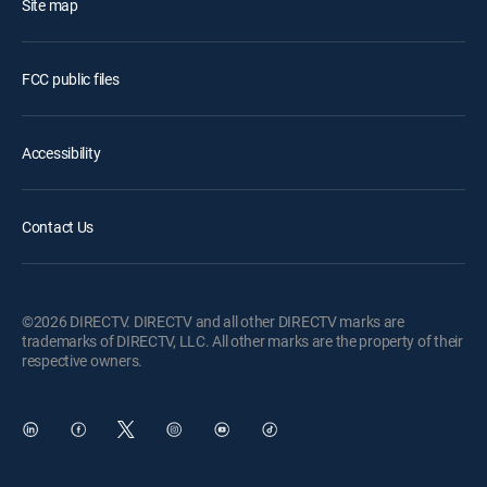
Site map
FCC public files
Accessibility
Contact Us
©2026 DIRECTV. DIRECTV and all other DIRECTV marks are
trademarks of DIRECTV, LLC. All other marks are the property of their
respective owners.