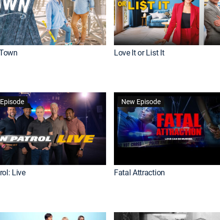
Town
Love It or List It
Episode
New Episode
ol: Live
Fatal Attraction