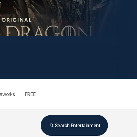
etworks
FREE
Search Entertainment