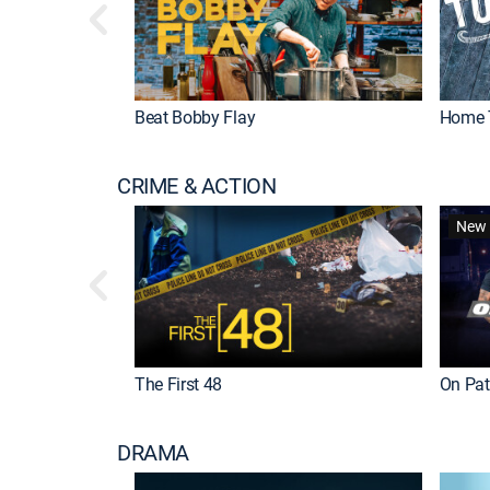
Beat Bobby Flay
Home 
CRIME & ACTION
New 
The First 48
On Patr
DRAMA