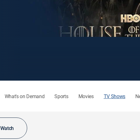
What's on Demand
Sports
Movies
TV Shows
N
o Watch