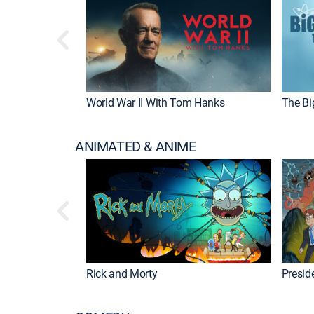
World War II With Tom Hanks
The Bi
ANIMATED & ANIME
Rick and Morty
Preside