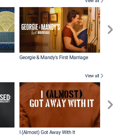
View all
Wizards Beyond
New Episode
Georgie & Mandy's First Marriage
View all
For My Man
New Episode
I (Almost) Got Away With It