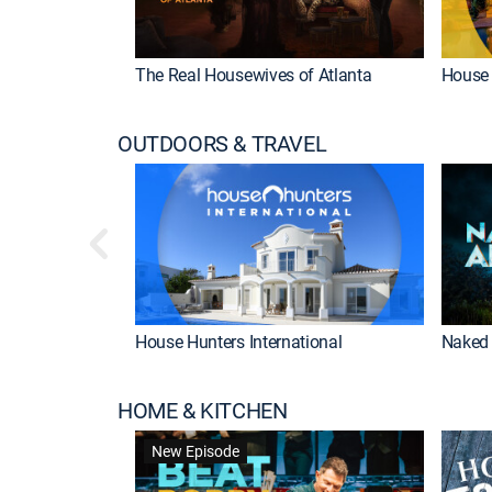
The Real Housewives of Atlanta
House 
OUTDOORS & TRAVEL
House Hunters International
Naked 
HOME & KITCHEN
New Episode