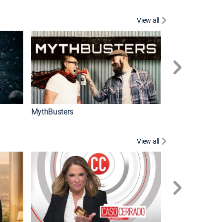
View all
Too Cute!
MythBusters
View all
Corazón de oro