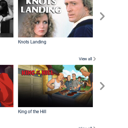
Knots Landing
How It's Made
View all
Futurama
King of the Hill