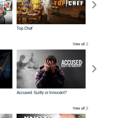
Top Chef
Renovation Alo
View all
Jail: Big Texas
Accused: Guilty or Innocent?
View all