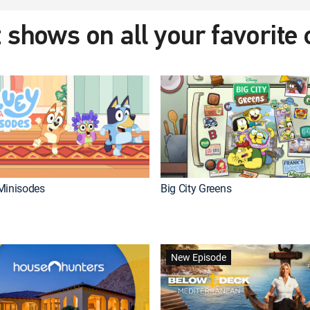
 shows on all your favorite
Minisodes
Big City Greens
New Episode