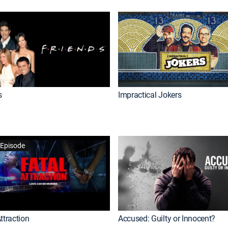
s
Impractical Jokers
Episode
ttraction
Accused: Guilty or Innocent?