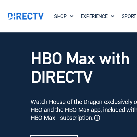
SHOP
EXPERIENCE
SPORT
HBO Max with
DIRECTV
Watch House of the Dragon exclusively 
HBO and the HBO Max app, included wit
HBO Max subscription.
ⓘ