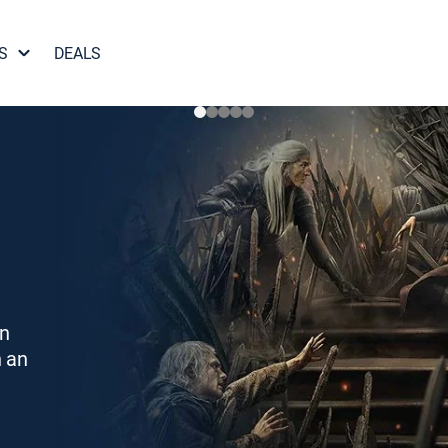
S
DEALS
on
h an