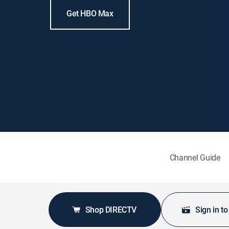
Get HBO Max
Channel Guide
Shop DIRECTV
Sign in t