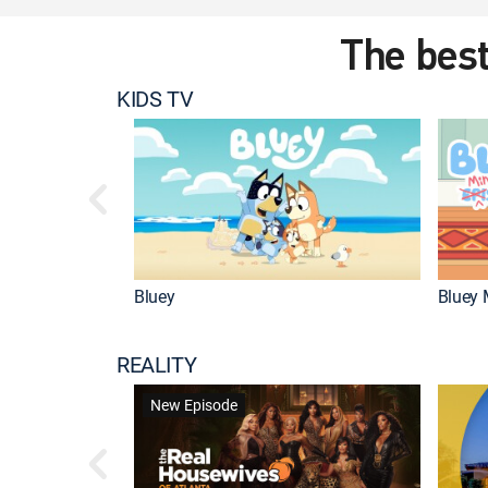
The best
KIDS TV
Bluey
Bluey 
REALITY
New Episode