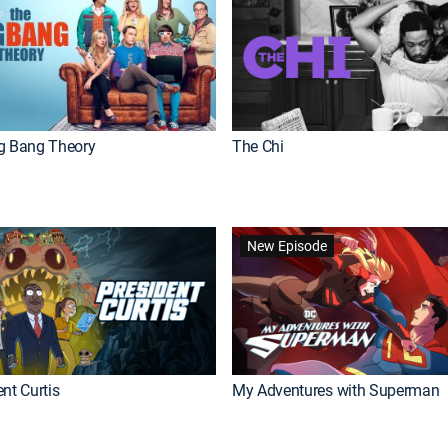
g Bang Theory
The Chi
New Episode
nt Curtis
My Adventures with Superman