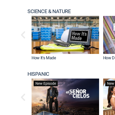
SCIENCE & NATURE
How It's Made
How Do
HISPANIC
New Episode
New 