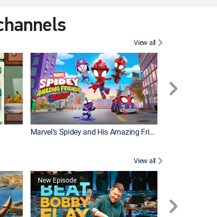
 channels
View all
New Episode
Marvel's Spidey and His Amazing Friends
Bluey Compilat
View all
New Episode