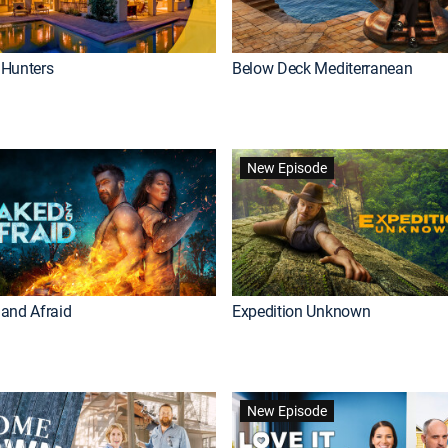
Hunters
Below Deck Mediterranean
New Episode
and Afraid
Expedition Unknown
New Episode