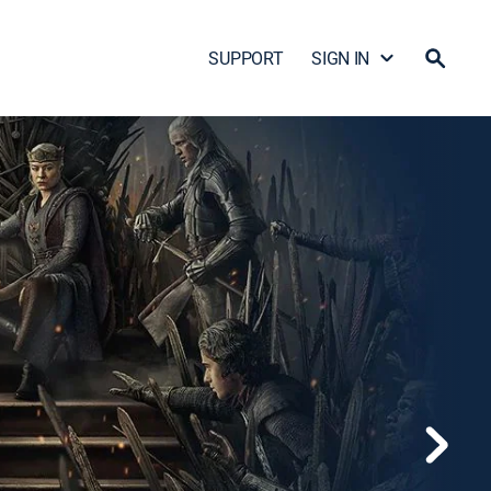
SUPPORT
SIGN IN