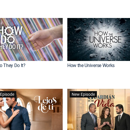
 They Do It?
How the Universe Works
Episode
New Episode