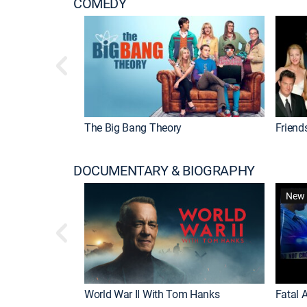
COMEDY
The Big Bang Theory
Friend
DOCUMENTARY & BIOGRAPHY
New 
World War II With Tom Hanks
Fatal A