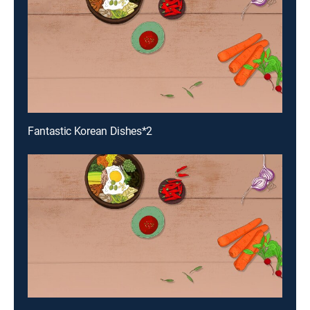
Fantastic Korean Dishes*2