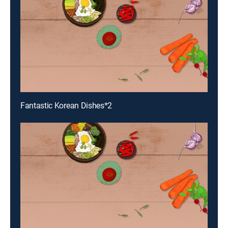
Fantastic Korean Dishes*2