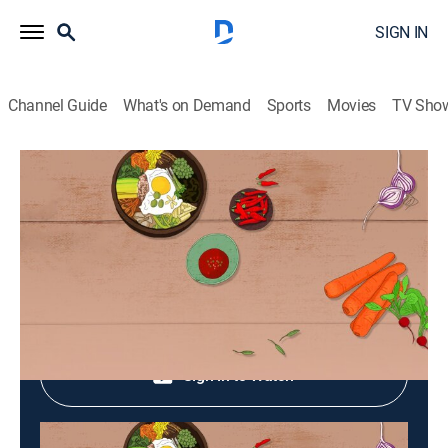
SIGN IN
Channel Guide
What's on Demand
Sports
Movies
TV Sho
Fantastic Korean Dishes*2
Fantastic Korean Dishes*2
Entertainment, Cooking
|
2026
Shop DIRECTV
Sign in to Watch