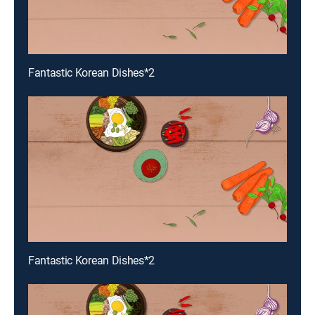
Fantastic Korean Dishes*2
Fantastic Korean Dishes*2