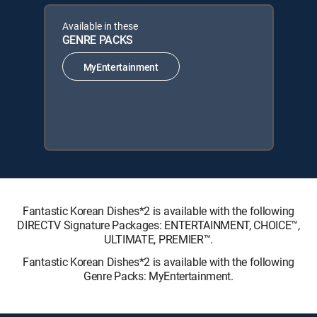
Available in these
GENRE PACKS
MyEntertainment
Fantastic Korean Dishes*2 is available with the following
DIRECTV Signature Packages: ENTERTAINMENT, CHOICE™,
ULTIMATE, PREMIER™.
Fantastic Korean Dishes*2 is available with the following
Genre Packs: MyEntertainment.