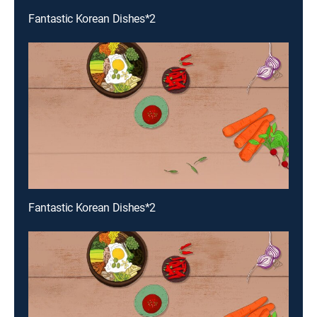
Fantastic Korean Dishes*2
Fantastic Korean Dishes*2