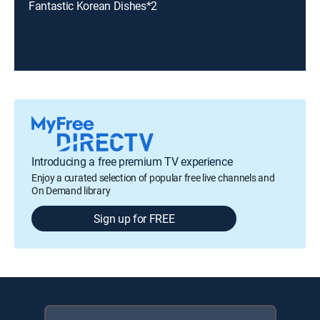
Fantastic Korean Dishes*2
Introducing a free premium TV experience
Enjoy a curated selection of popular free live channels and
On Demand library
Sign up for FREE