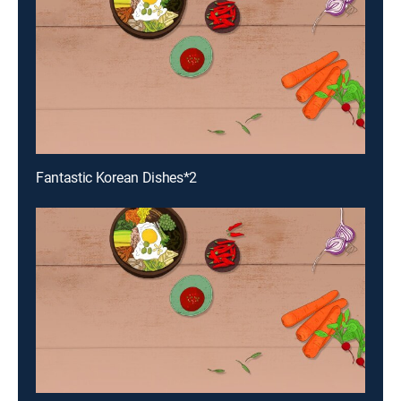
Fantastic Korean Dishes*2