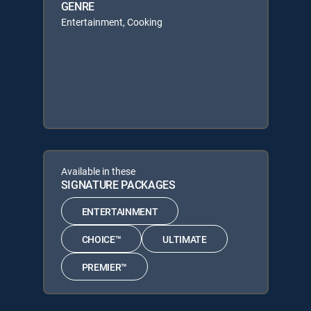
GENRE
Entertainment, Cooking
Available in these
SIGNATURE PACKAGES
ENTERTAINMENT
CHOICE™
ULTIMATE
PREMIER™