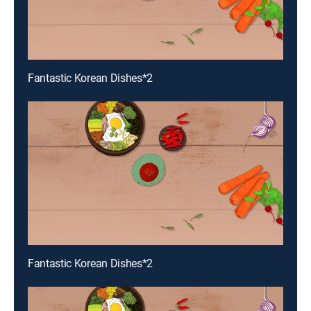
Fantastic Korean Dishes*2
Fantastic Korean Dishes*2