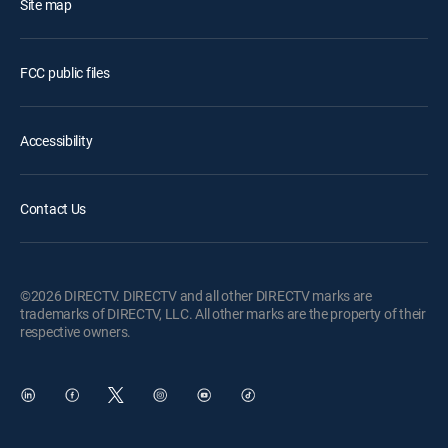
Site map
FCC public files
Accessibility
Contact Us
©2026 DIRECTV. DIRECTV and all other DIRECTV marks are
trademarks of DIRECTV, LLC. All other marks are the property of their
respective owners.