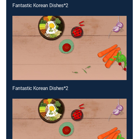
Fantastic Korean Dishes*2
Fantastic Korean Dishes*2