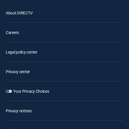
About DIRECTV
Careers
Legal policy center
Privacy center
Your Privacy Choices
Privacy notices