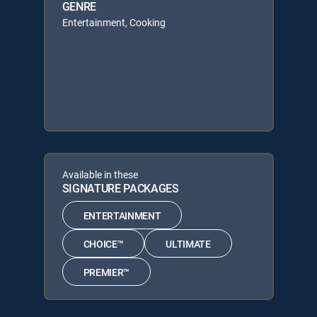
GENRE
Entertainment, Cooking
Available in these
SIGNATURE PACKAGES
ENTERTAINMENT
CHOICE™
ULTIMATE
PREMIER™