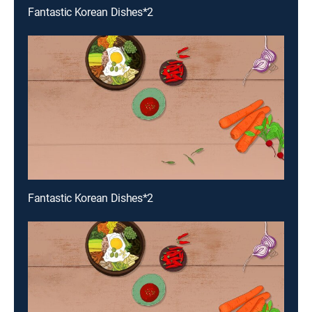
Fantastic Korean Dishes*2
Fantastic Korean Dishes*2