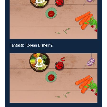
Fantastic Korean Dishes*2