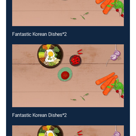
Fantastic Korean Dishes*2
Fantastic Korean Dishes*2