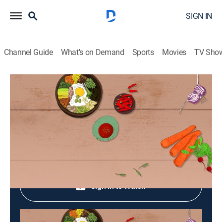
SIGN IN
Channel Guide
What's on Demand
Sports
Movies
TV Sho
Fantastic Korean Dishes*2
Fantastic Korean Dishes*2
Entertainment, Cooking
|
2026
Shop DIRECTV
Sign in to Watch