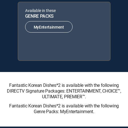
Available in these
GENRE PACKS
MyEntertainment
Fantastic Korean Dishes*2 is available with the following
DIRECTV Signature Packages: ENTERTAINMENT, CHOICE™,
ULTIMATE, PREMIER™.
Fantastic Korean Dishes*2 is available with the following
Genre Packs: MyEntertainment.