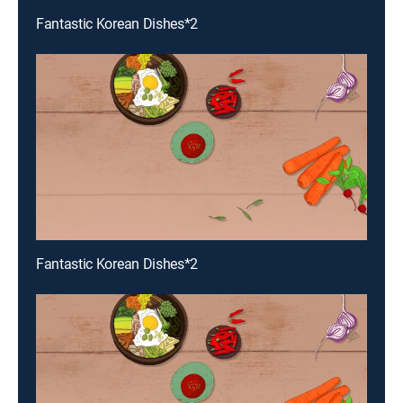
Fantastic Korean Dishes*2
Fantastic Korean Dishes*2