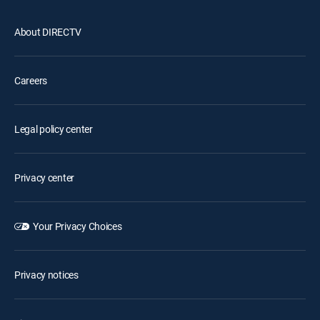
About DIRECTV
Careers
Legal policy center
Privacy center
Your Privacy Choices
Privacy notices