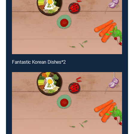
Fantastic Korean Dishes*2