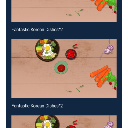
Fantastic Korean Dishes*2
Fantastic Korean Dishes*2