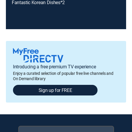
Fantastic Korean Dishes*2
Introducing a free premium TV experience
Enjoy a curated selection of popular free live channels and
On Demand library
Sign up for FREE