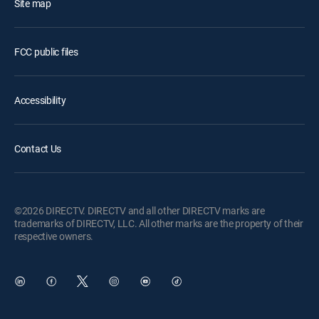
Site map
FCC public files
Accessibility
Contact Us
©2026 DIRECTV. DIRECTV and all other DIRECTV marks are
trademarks of DIRECTV, LLC. All other marks are the property of their
respective owners.