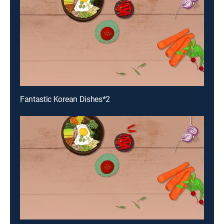
Fantastic Korean Dishes*2