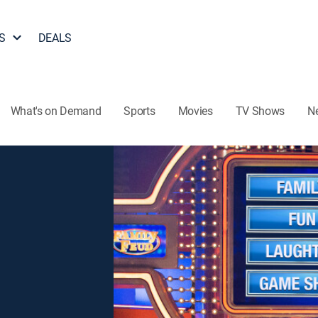
S
DEALS
What's on Demand
Sports
Movies
TV Shows
N