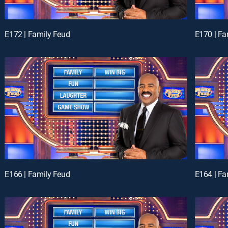
E172 | Family Feud
E170 | Fa
E166 | Family Feud
E164 | Fa