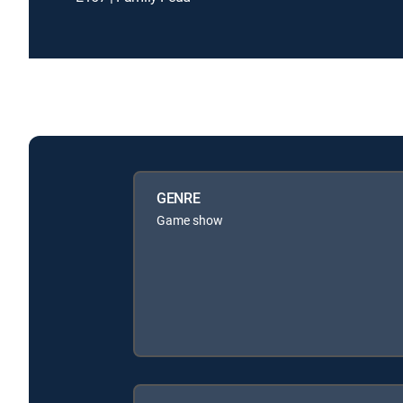
GENRE
Game show