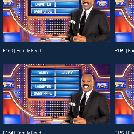
E160 | Family Feud
E159 | Fa
E154 | Family Feud
E152 | Fa