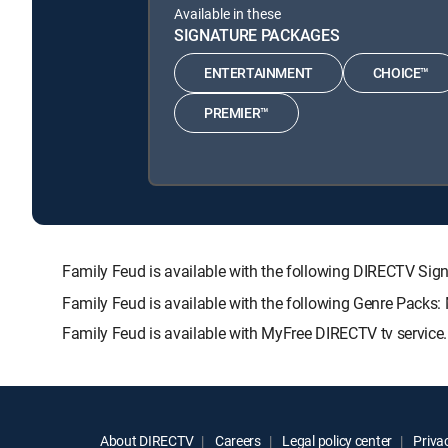
Available in these
SIGNATURE PACKAGES
ENTERTAINMENT
CHOICE™
PREMIER™
Family Feud is available with the following DIRECTV 
Family Feud is available with the following Genre Packs:
Family Feud is available with MyFree DIRECTV tv service.
About DIRECTV
Careers
Legal policy center
Privac