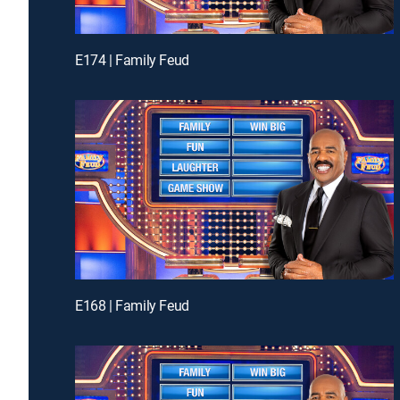
E174 | Family Feud
E168 | Family Feud