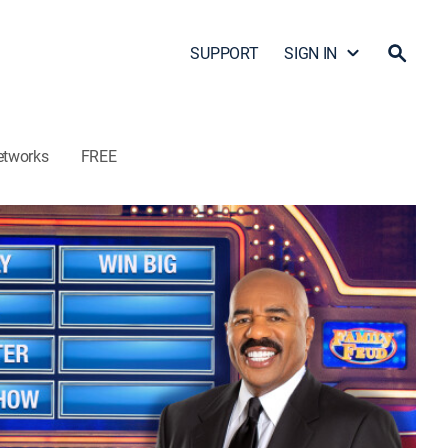
SUPPORT
SIGN IN
etworks
FREE