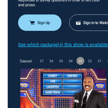
responses to survey questions in order to win cash
and prizes.
Sign Up
Sign in to Watc
See which package(s) this show is available
Season
27
26
25
24
23
22
21