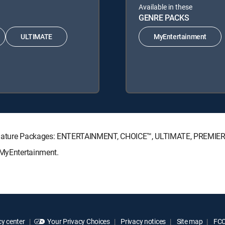
Available in these
GENRE PACKS
ULTIMATE
MyEntertainment
Signature Packages: ENTERTAINMENT, CHOICE™, ULTIMATE, PREMIER
 MyEntertainment.
y center
Your Privacy Choices
Privacy notices
Site map
FCC 