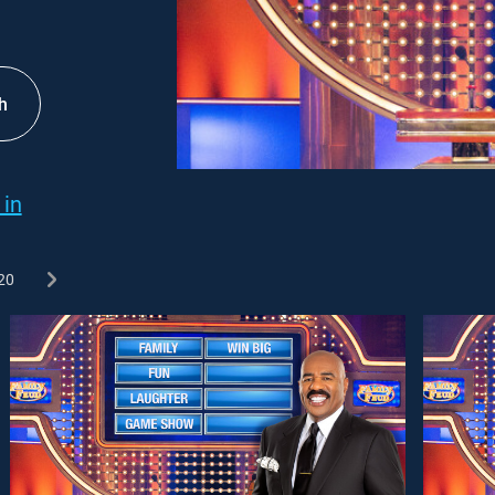
h
 in
20