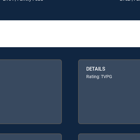
DETAILS
Rating: TVPG