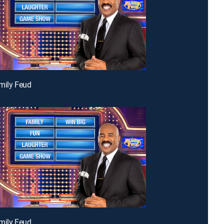
mily Feud
mily Feud