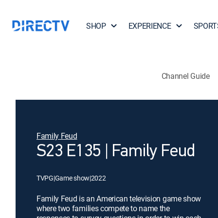
SHOP
EXPERIENCE
SPORT
Channel Guide
Family Feud
S23 E135 | Family Feud
TVPG
|
Game show
|
2022
Family Feud is an American television game show
where two families compete to name the