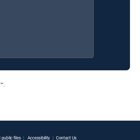
™.
public files
Accessibility
Contact Us