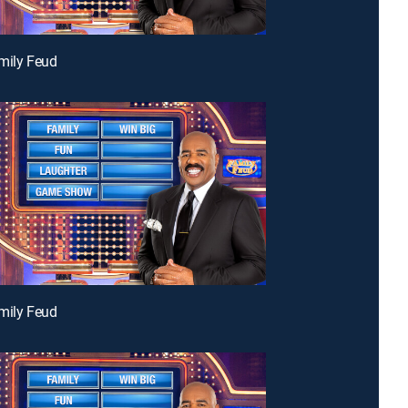
mily Feud
mily Feud