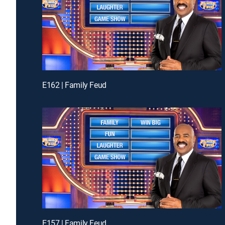
E162 | Family Feud
E157 | Family Feud