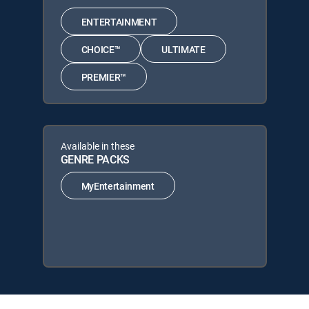
ENTERTAINMENT
CHOICE™
ULTIMATE
PREMIER™
Available in these
GENRE PACKS
MyEntertainment