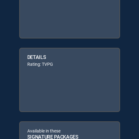
DETAILS
Rating: TVPG
Available in these
SIGNATURE PACKAGES