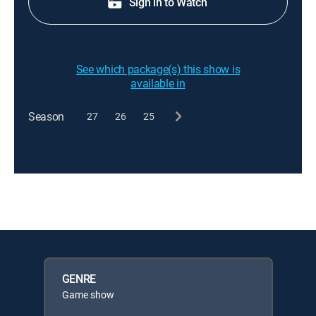
Sign in to Watch
See which package(s) this show is
available in
Season
27
26
25
GENRE
Game show