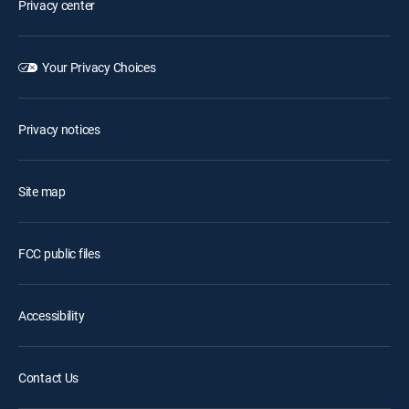
Privacy center
Your Privacy Choices
Privacy notices
Site map
FCC public files
Accessibility
Contact Us