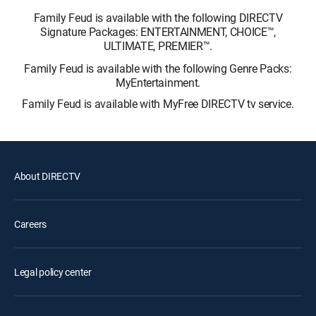
Family Feud is available with the following DIRECTV
Signature Packages: ENTERTAINMENT, CHOICE™,
ULTIMATE, PREMIER™.
Family Feud is available with the following Genre Packs:
MyEntertainment.
Family Feud is available with MyFree DIRECTV tv service.
About DIRECTV
Careers
Legal policy center