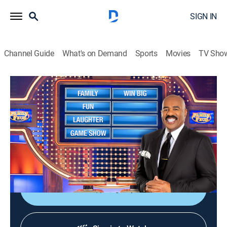
SIGN IN
Channel Guide
What's on Demand
Sports
Movies
TV Sho
Family Feud
S14 E67 | Family Feud
TVPG
|
Game show
|
2012
Family Feud is an American television game show
where two families compete to name the responses to
survey questions in order to win cash and prizes.
Sign Up