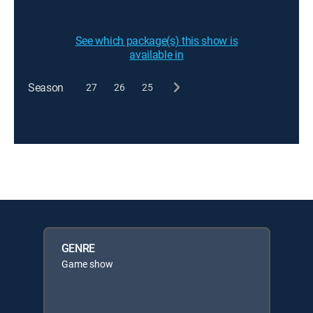
See which package(s) this show is
available in
Season
27
26
25
GENRE
Game show