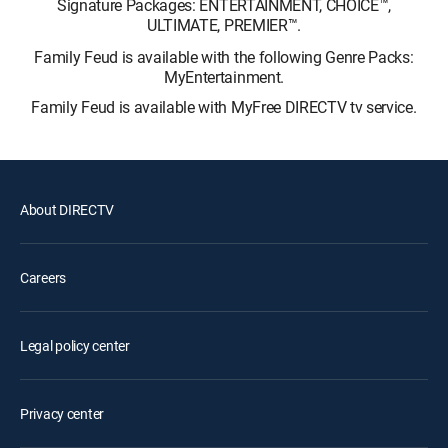
Signature Packages: ENTERTAINMENT, CHOICE™,
ULTIMATE, PREMIER™.
Family Feud is available with the following Genre Packs:
MyEntertainment.
Family Feud is available with MyFree DIRECTV tv service.
About DIRECTV
Careers
Legal policy center
Privacy center