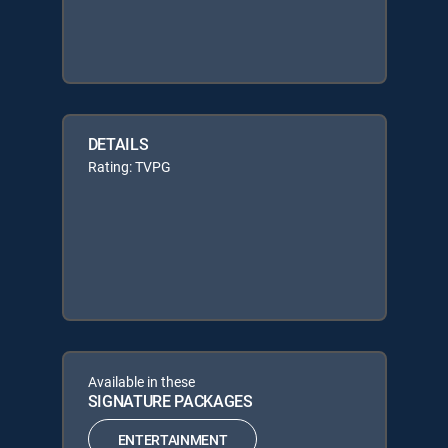
DETAILS
Rating: TVPG
Available in these
SIGNATURE PACKAGES
ENTERTAINMENT