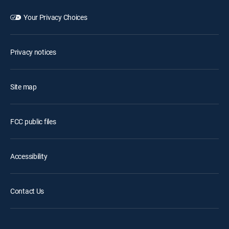
Your Privacy Choices
Privacy notices
Site map
FCC public files
Accessibility
Contact Us