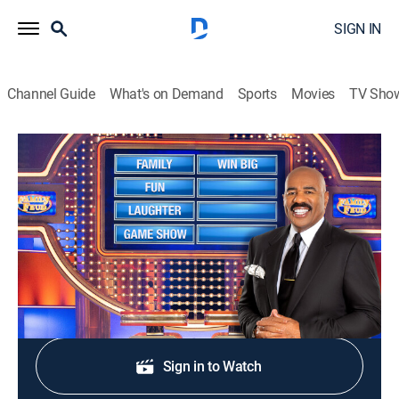
SIGN IN
Channel Guide
What's on Demand
Sports
Movies
TV Sho
Family Feud
S14 E71 | Family Feud
TVPG
|
Game show
|
2012
Littleton family vs. Sudduth family.
Sign Up
Sign in to Watch