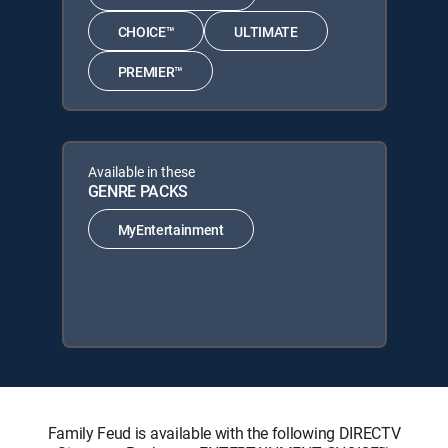
CHOICE™
ULTIMATE
PREMIER™
Available in these
GENRE PACKS
MyEntertainment
Family Feud is available with the following DIRECTV