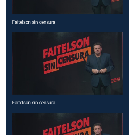
Faitelson sin censura
Faitelson sin censura