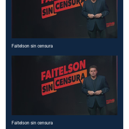
Faitelson sin censura
Faitelson sin censura