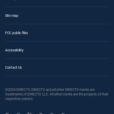
Site map
FCC public files
Accessibility
Contact Us
©2026 DIRECTV. DIRECTV and all other DIRECTV marks are
trademarks of DIRECTV, LLC. All other marks are the property of their
respective owners.