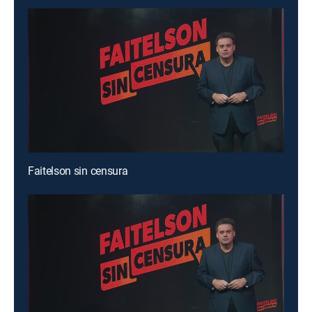
Faitelson sin censura