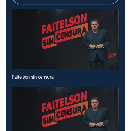
Faitelson sin censura