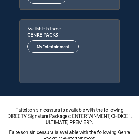
Available in these
GENRE PACKS
MyEntertainment
Faitelson sin censura is available with the following
DIRECTV Signature Packages: ENTERTAINMENT, CHOICE™,
ULTIMATE, PREMIER™.
Faitelson sin censura is available with the following Genre
Packs: MyEntertainment.