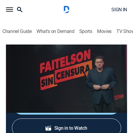
SIGN IN
Channel Guide
What's on Demand
Sports
Movies
TV Sho
Faitelson sin censura
Faitelson sin censura
News, Sports talk, Soccer
|
2026
El analista comenta sin censura los temas más
relevantes en la agenda futbolística.
Shop DIRECTV
Sign in to Watch