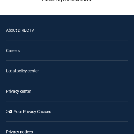
About DIRECTV
Careers
Legal policy center
Privacy center
Your Privacy Choices
Privacy notices