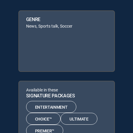
GENRE
News, Sports talk, Soccer
Available in these
SIGNATURE PACKAGES
ENTERTAINMENT
CHOICE™
ULTIMATE
PREMIER™