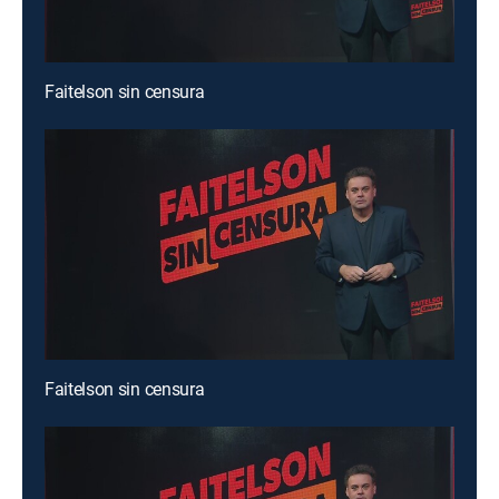
Faitelson sin censura
Faitelson sin censura