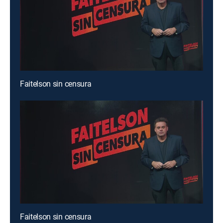
Faitelson sin censura
Faitelson sin censura