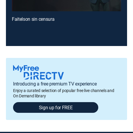
Faitelson sin censura
Introducing a free premium TV experience
Enjoy a curated selection of popular free live channels and
On Demand library
Sign up for FREE