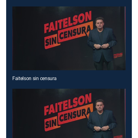
Faitelson sin censura