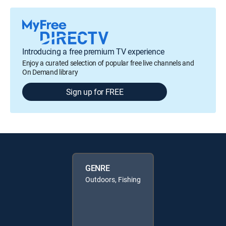
Introducing a free premium TV experience
Enjoy a curated selection of popular free live channels and
On Demand library
Sign up for FREE
GENRE
Outdoors, Fishing