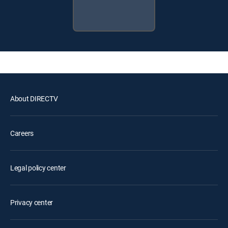
About DIRECTV
Careers
Legal policy center
Privacy center