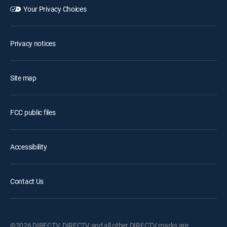
Your Privacy Choices
Privacy notices
Site map
FCC public files
Accessibility
Contact Us
©2026 DIRECTV. DIRECTV and all other DIRECTV marks are