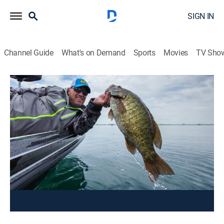
SIGN IN
Channel Guide
What's on Demand
Sports
Movies
TV Sho
Facts of Fishing
Wolf Pack Smalljaw
Outdoors, Fishing
|
2025
Dave finds a pack of small mouth bass in a river
mouth at La Reserve Beauchene.
This content is currently unavailable with a DIRECTV
Package or Genre Pack.