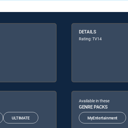
DETAILS
Rating: TV14
Available in these
GENRE PACKS
ULTIMATE
MyEntertainment