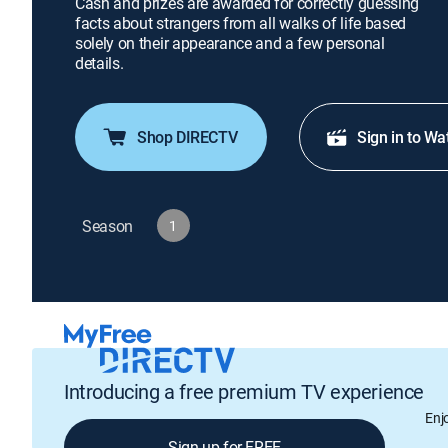
Cash and prizes are awarded for correctly guessing
facts about strangers from all walks of life based
solely on their appearance and a few personal
details.
Shop DIRECTV
Sign in to Wa
Season
1
Introducing a free premium TV experience
Enj
Sign up for FREE