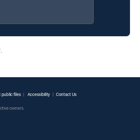
.
public files
Accessibility
Contact Us
ctive owners.