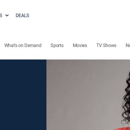
S
DEALS
What's on Demand
Sports
Movies
TV Shows
N