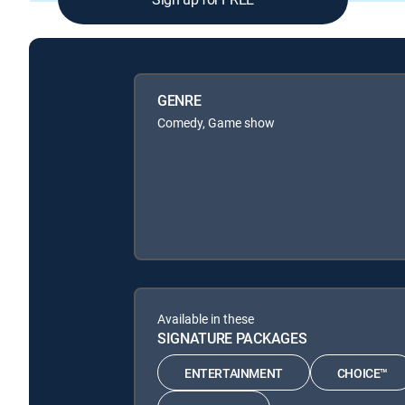
GENRE
Comedy, Game show
Available in these
SIGNATURE PACKAGES
ENTERTAINMENT
CHOICE™