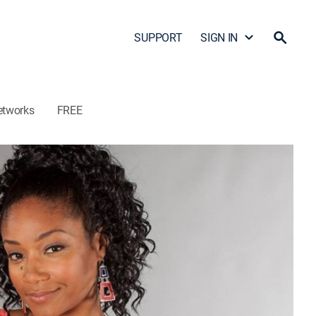
SUPPORT
SIGN IN
etworks
FREE