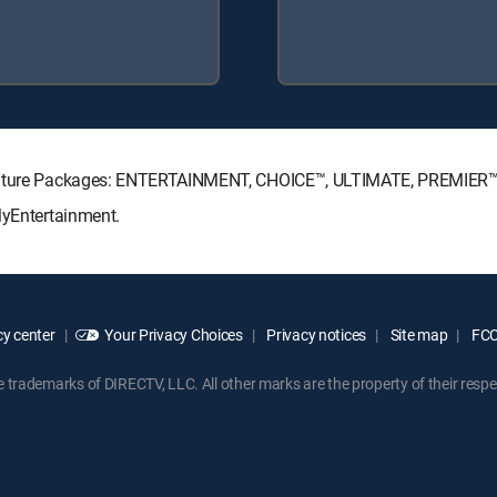
ignature Packages: ENTERTAINMENT, CHOICE™, ULTIMATE, PREMIER™
MyEntertainment.
y center
Your Privacy Choices
Privacy notices
Site map
FCC 
rademarks of DIRECTV, LLC. All other marks are the property of their respe