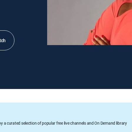
tch
oy a curated selection of popular free live channels and On Demand library