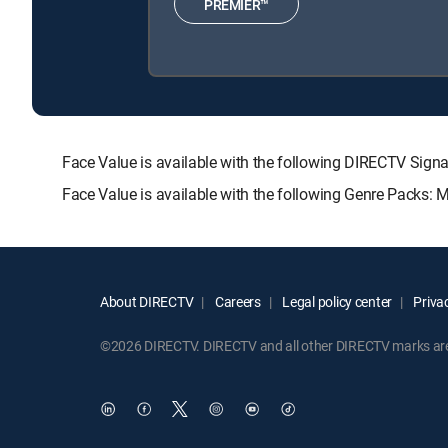
PREMIER™
Face Value is available with the following DIRECTV S
Face Value is available with the following Genre Packs: 
About DIRECTV
Careers
Legal policy center
Privac
©2026 DIRECTV. DIRECTV and all other DIRECTV marks are t