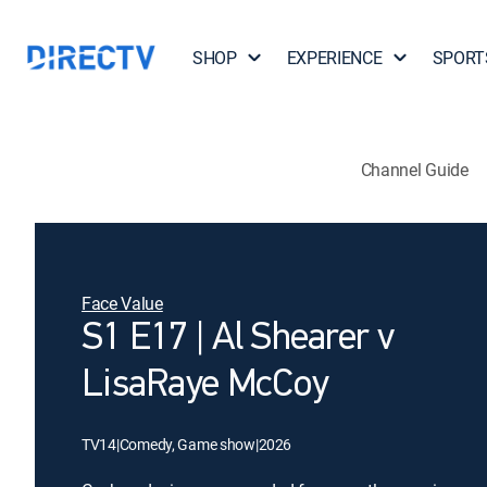
SHOP
EXPERIENCE
SPORT
Channel Guide
Face Value
S1 E17 | Al Shearer v
LisaRaye McCoy
TV14
|
Comedy, Game show
|
2026