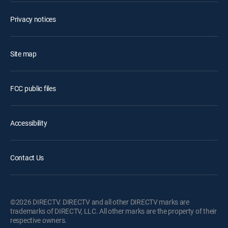
Privacy notices
Site map
FCC public files
Accessibility
Contact Us
©2026 DIRECTV. DIRECTV and all other DIRECTV marks are
trademarks of DIRECTV, LLC. All other marks are the property of their
respective owners.