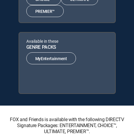
PREMIER™
Available in these
GENRE PACKS
MyEntertainment
FOX and Friends is available with the following DIRECTV
Signature Packages: ENTERTAINMENT, CHOICE™,
ULTIMATE, PREMIER™.