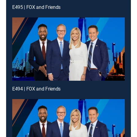
E495 | FOX and Friends
E494 | FOX and Friends