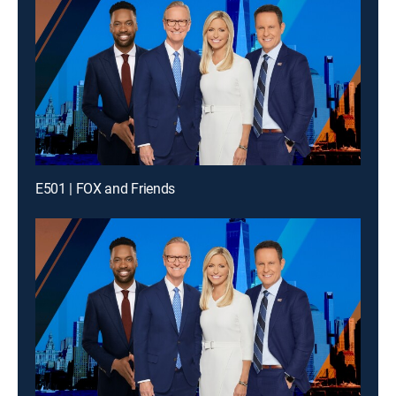
E501 | FOX and Friends