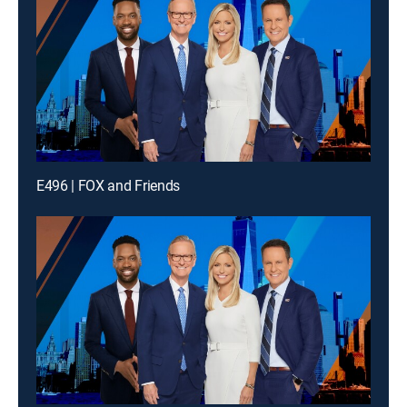
E496 | FOX and Friends