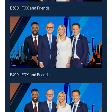
E500 | FOX and Friends
E499 | FOX and Friends