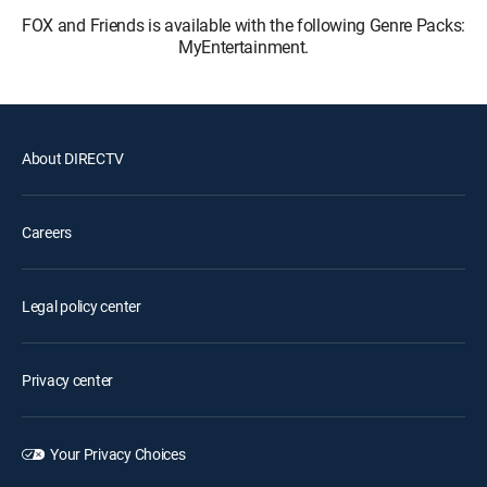
FOX and Friends is available with the following Genre Packs:
MyEntertainment.
About DIRECTV
Careers
Legal policy center
Privacy center
Your Privacy Choices