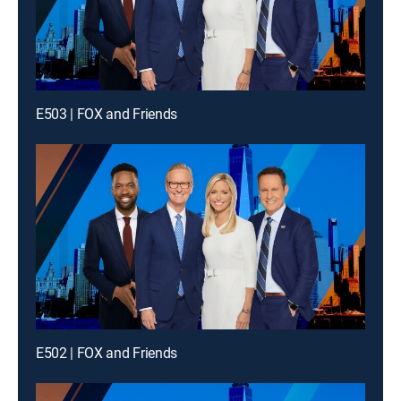
E503 | FOX and Friends
E502 | FOX and Friends