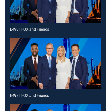
E498 | FOX and Friends
E497 | FOX and Friends