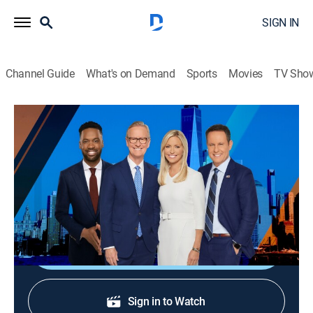
SIGN IN
Channel Guide
What's on Demand
Sports
Movies
TV Sho
FOX and Friends
S2026 E304 | FOX and Friends
Talk, News
|
2026
Co-hosts Steve Doocy, Ainsley Earhardt, Brian
Kilmeade and Lawrence Jones highlight the latest.
Shop DIRECTV
Sign in to Watch