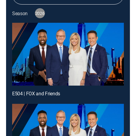
Season
2026
E504 | FOX and Friends