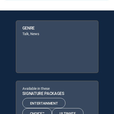
GENRE
Talk, News
Available in these
SIGNATURE PACKAGES
ENTERTAINMENT
CHOICE™
ULTIMATE