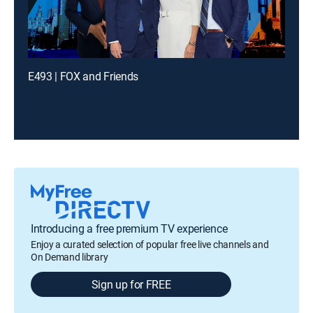
E493 | FOX and Friends
Introducing a free premium TV experience
Enjoy a curated selection of popular free live channels and
On Demand library
Sign up for FREE