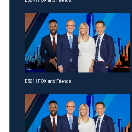
E501 | FOX and Friends