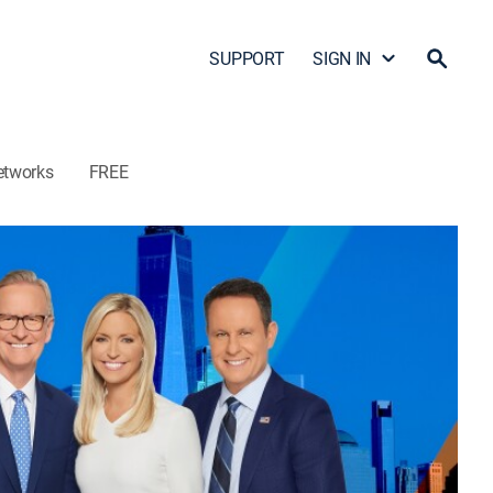
SUPPORT
SIGN IN
etworks
FREE