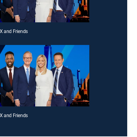
X and Friends
X and Friends