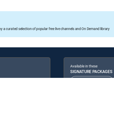
oy a curated selection of popular free live channels and On Demand library
Available in these
SIGNATURE PACKAGES
ENTERTAINMENT
PREMIER™