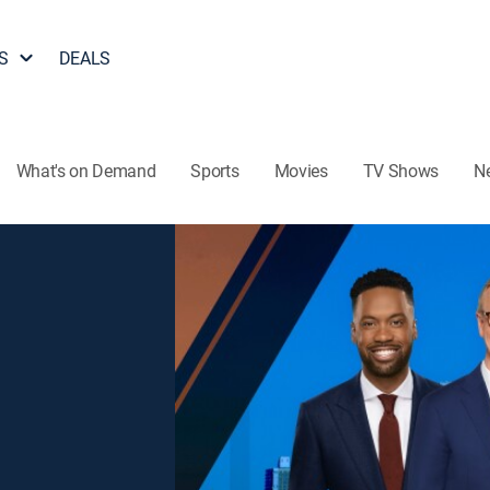
S
DEALS
What's on Demand
Sports
Movies
TV Shows
N