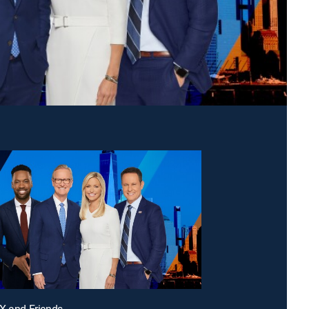
X and Friends