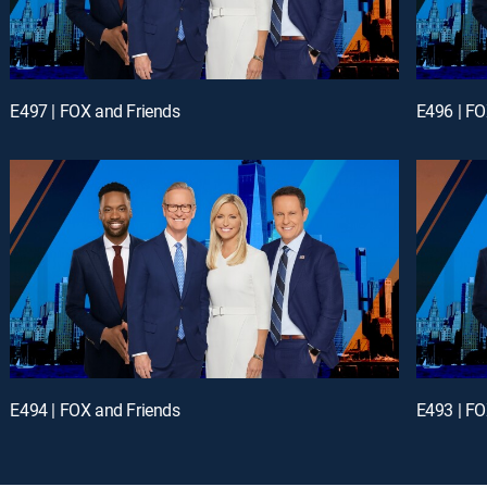
E497 | FOX and Friends
E496 | FO
E494 | FOX and Friends
E493 | FO