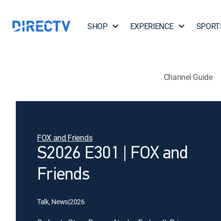
SHOP
EXPERIENCE
SPORT
Channel Guide
FOX and Friends
S2026 E301 | FOX and
Friends
Talk, News
|
2026