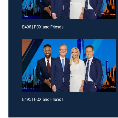
E498 | FOX and Friends
E495 | FOX and Friends