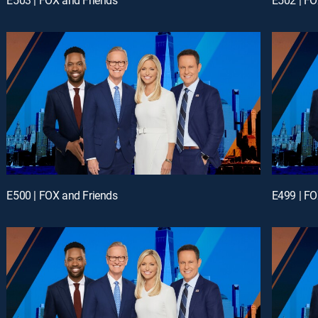
E500 | FOX and Friends
E499 | FO