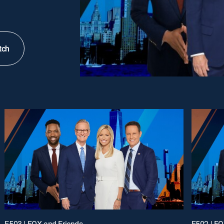
tch
E503 | FOX and Friends
E502 | FO