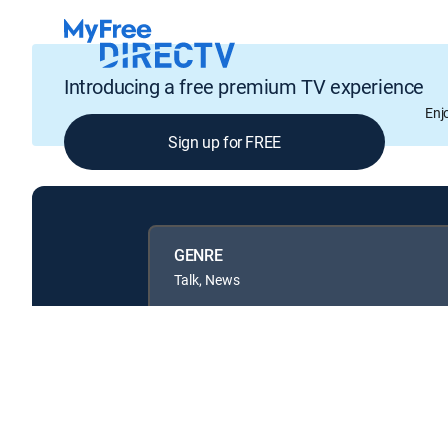
Introducing a free premium TV experience
Enj
Sign up for FREE
GENRE
Talk, News