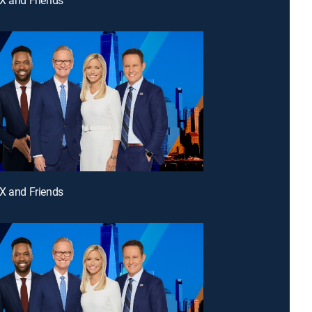
X and Friends