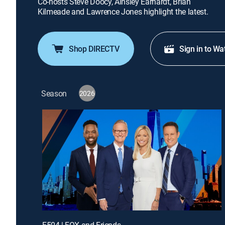
Co-hosts Steve Doocy, Ainsley Earhardt, Brian
Kilmeade and Lawrence Jones highlight the latest.
Shop DIRECTV
Sign in to Wa
Season
2026
E504 | FOX and Friends