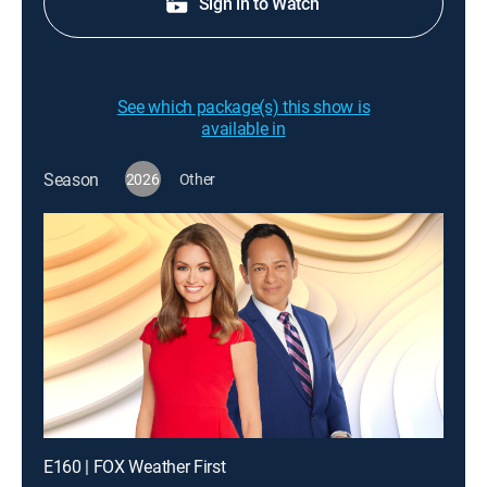
Sign in to Watch
See which package(s) this show is
available in
Season
2026
Other
E160 | FOX Weather First