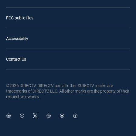
FCC public files
Accessibility
Contact Us
©2026 DIRECTV. DIRECTV and all other DIRECTV marks are
trademarks of DIRECTV, LLC. All other marks are the property of their
respective owners.