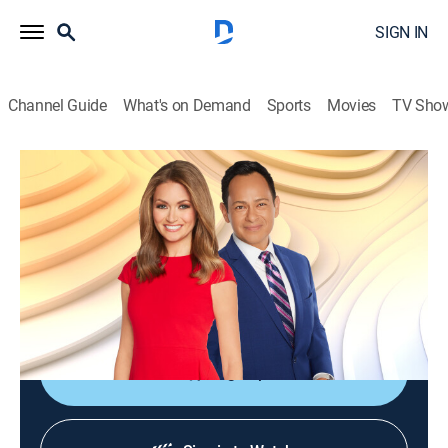
SIGN IN
Channel Guide
What's on Demand
Sports
Movies
TV Sho
FOX Weather First
S2026 E95 | FOX Weather First
News, Weather
|
2026
Waking up at 5am to the first national forecast of the
day; all the latest weather news and everything one
needs to prepare for the day ahead.
Sign Up