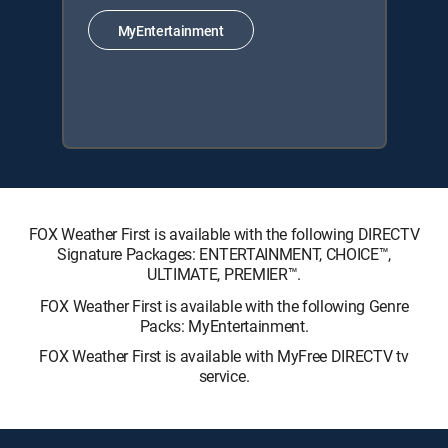
MyEntertainment
FOX Weather First is available with the following DIRECTV
Signature Packages: ENTERTAINMENT, CHOICE™,
ULTIMATE, PREMIER™.
FOX Weather First is available with the following Genre
Packs: MyEntertainment.
FOX Weather First is available with MyFree DIRECTV tv
service.