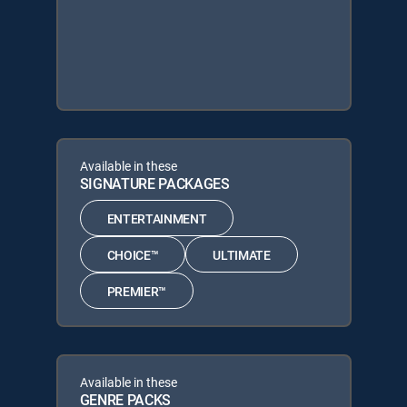
Available in these
SIGNATURE PACKAGES
ENTERTAINMENT
CHOICE™
ULTIMATE
PREMIER™
Available in these
GENRE PACKS