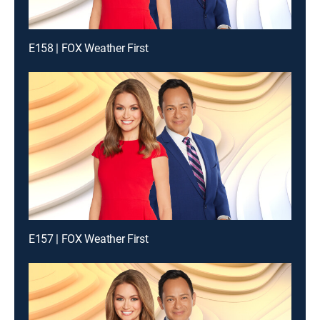
E158 | FOX Weather First
E157 | FOX Weather First