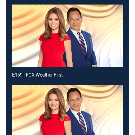
E159 | FOX Weather First