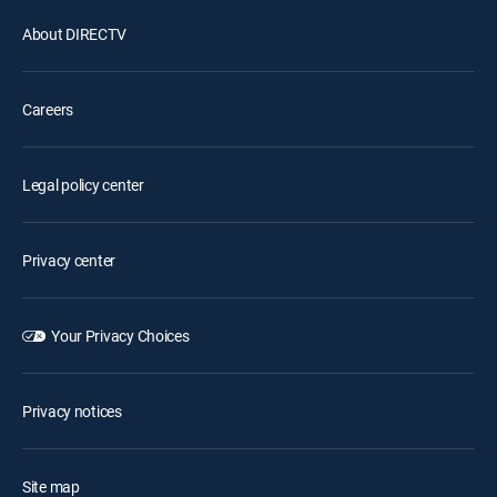
About DIRECTV
Careers
Legal policy center
Privacy center
Your Privacy Choices
Privacy notices
Site map