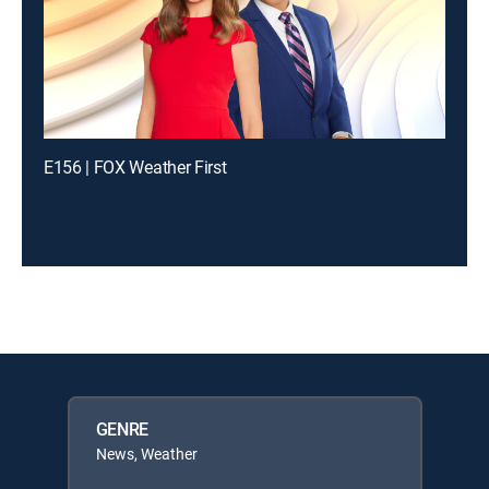
E156 | FOX Weather First
GENRE
News, Weather