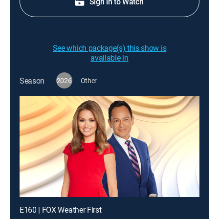
Sign in to Watch
See which package(s) this show is
available in
Season
2026
Other
E160 | FOX Weather First