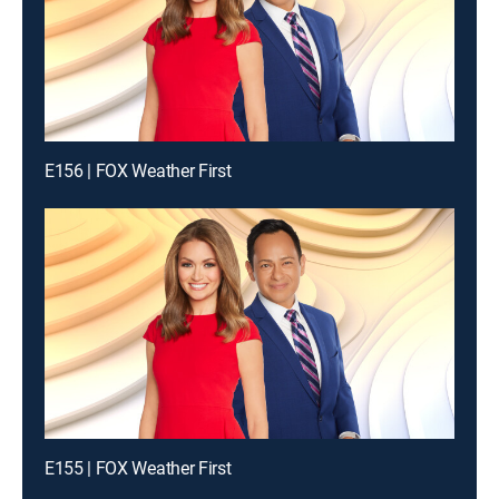
E156 | FOX Weather First
E155 | FOX Weather First