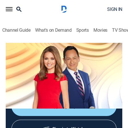
SIGN IN
Channel Guide
What's on Demand
Sports
Movies
TV Sho
FOX Weather First
S2026 E97 | FOX Weather First
News, Weather
|
2026
Waking up at 5am to the first national forecast of the
day; all the latest weather news and everything one
needs to prepare for the day ahead.
Sign Up