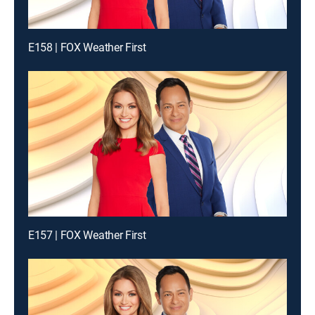
E158 | FOX Weather First
E157 | FOX Weather First