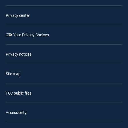
Privacy center
Your Privacy Choices
Privacy notices
Site map
FCC public files
Accessibility