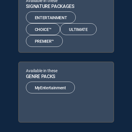
Available in these
SIGNATURE PACKAGES
ENTERTAINMENT
CHOICE™
ULTIMATE
PREMIER™
Available in these
GENRE PACKS
MyEntertainment