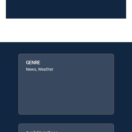
GENRE
News, Weather