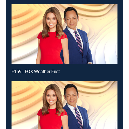
E159 | FOX Weather First