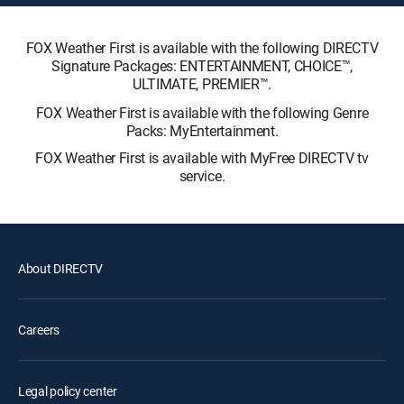
FOX Weather First is available with the following DIRECTV
Signature Packages: ENTERTAINMENT, CHOICE™,
ULTIMATE, PREMIER™.
FOX Weather First is available with the following Genre
Packs: MyEntertainment.
FOX Weather First is available with MyFree DIRECTV tv
service.
About DIRECTV
Careers
Legal policy center