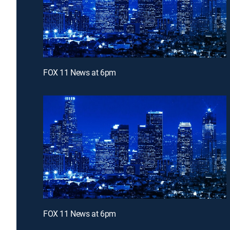
FOX 11 News at 6pm
FOX 11 News at 6pm