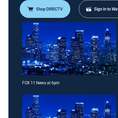
Shop DIRECTV
Sign in to Wa
FOX 11 News at 6pm