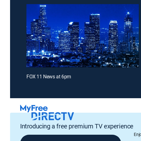
FOX 11 News at 6pm
Introducing a free premium TV experience
Enj