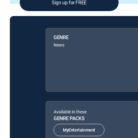
Sign up for FREE
GENRE
News
Available in these
GENRE PACKS
MyEntertainment