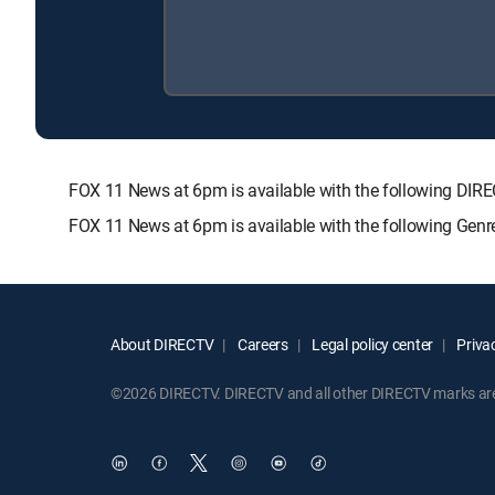
FOX 11 News at 6pm is available with the following 
FOX 11 News at 6pm is available with the following Gen
About DIRECTV
Careers
Legal policy center
Privac
©2026 DIRECTV. DIRECTV and all other DIRECTV marks are t