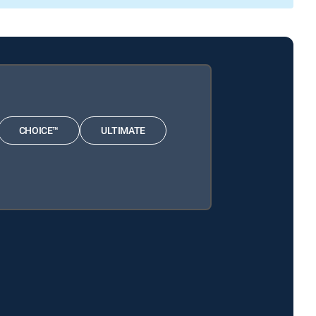
CHOICE™
ULTIMATE