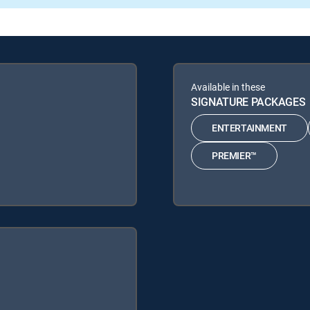
Available in these
SIGNATURE PACKAGES
ENTERTAINMENT
PREMIER™