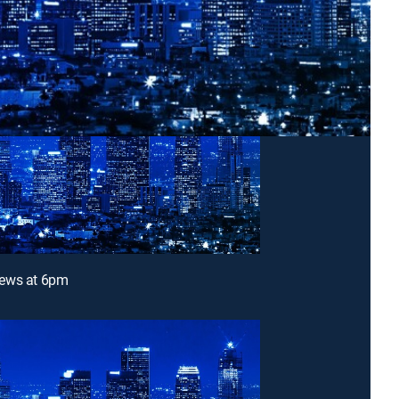
ews at 6pm