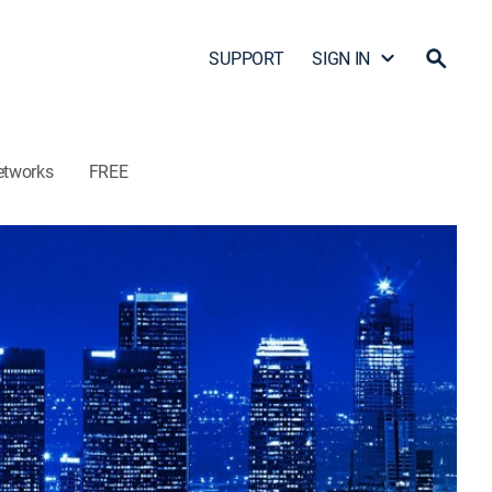
SUPPORT
SIGN IN
etworks
FREE