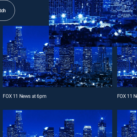
tch
FOX 11 News at 6pm
FOX 11 N