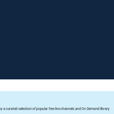
oy a curated selection of popular free live channels and On Demand library