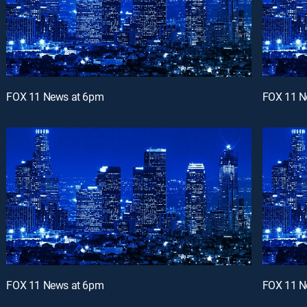
FOX 11 News at 6pm
FOX 11 N
FOX 11 News at 6pm
FOX 11 N