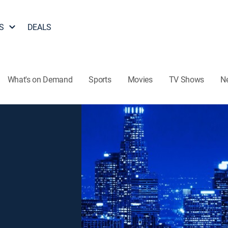
S
DEALS
What's on Demand
Sports
Movies
TV Shows
N