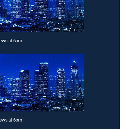
ews at 6pm
ews at 6pm