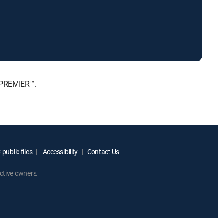
 PREMIER™.
public files
Accessibility
Contact Us
ctive owners.