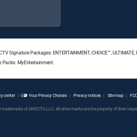
DIRECTV Signature Packages: ENTERTAINMENT, CHOICE™, ULTIMATE,
re Packs: MyEntertainment.
y center
Your Privacy Choices
Privacy notices
Site map
FCC 
rademarks of DIRECTV, LLC. All other marks are the property of their respe