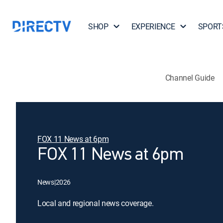
SHOP
EXPERIENCE
SPORT
Channel Guide
FOX 11 News at 6pm
FOX 11 News at 6pm
News
|
2026
Local and regional news coverage.