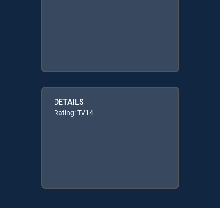
DETAILS
Rating: TV14