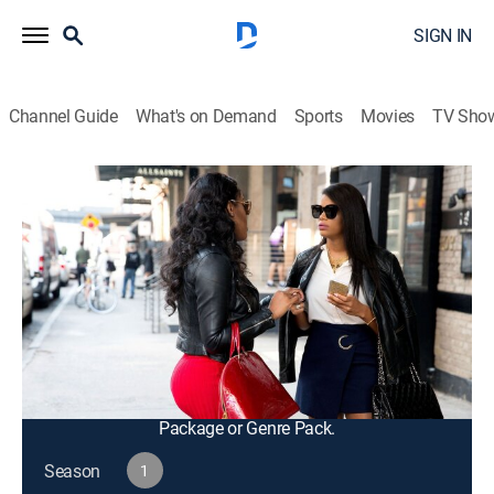
SIGN IN
Channel Guide
What's on Demand
Sports
Movies
TV Sho
F In Fabulous
S1 E3 | Like a Beautiful Wrecking Ball
TV14
|
Reality, Fashion
|
2016
Eny's emotions catch up with her at Kamie's sister's
birthday party; Kamie struggles to plan her mother's
50th birthday party without the help of her friends;
Steph makes a decision about his future with Kevin.
This content is currently unavailable with a DIRECTV
Package or Genre Pack.
Season
1