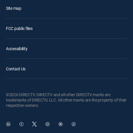
Site map
FCC public files
Accessibility
Contact Us
©2026 DIRECTV. DIRECTV and all other DIRECTV marks are
trademarks of DIRECTV, LLC. All other marks are the property of their
respective owners.