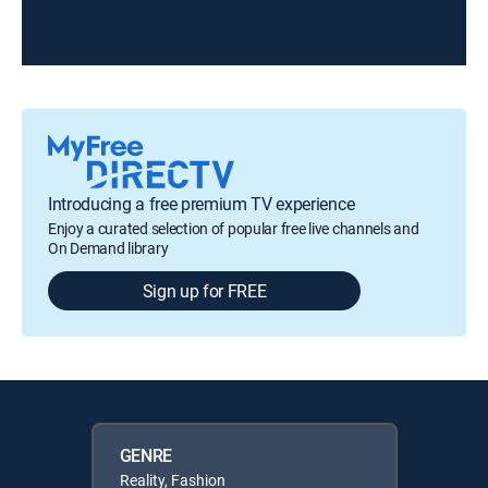
Introducing a free premium TV experience
Enjoy a curated selection of popular free live channels and
On Demand library
Sign up for FREE
GENRE
Reality, Fashion