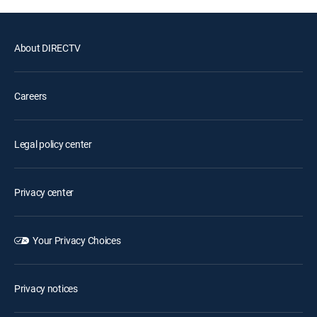
About DIRECTV
Careers
Legal policy center
Privacy center
Your Privacy Choices
Privacy notices