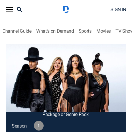
SIGN IN
Channel Guide
What's on Demand
Sports
Movies
TV Sho
F In Fabulous
S1 E5 | It Goes Down In the D.R.
TV14
|
Reality, Fashion
|
2016
Tensions explode between Steph and Savannah while
at dinner in the Dominican Republic; Steph has an
emotional coming out to his father; Eny recruits the
crew to help Kamie with her business pitch.
This content is currently unavailable with a DIRECTV
Package or Genre Pack.
Season
1