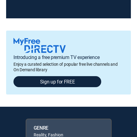
Introducing a free premium TV experience
Enjoy a curated selection of popular free live channels and
On Demand library
Sign up for FREE
GENRE
Reality, Fashion