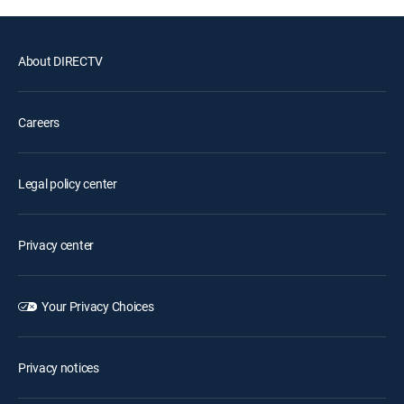
About DIRECTV
Careers
Legal policy center
Privacy center
Your Privacy Choices
Privacy notices