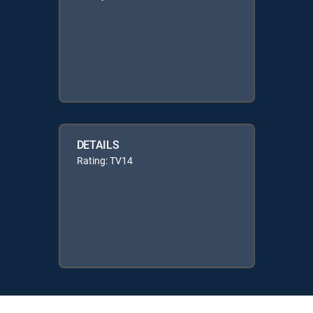
DETAILS
Rating: TV14