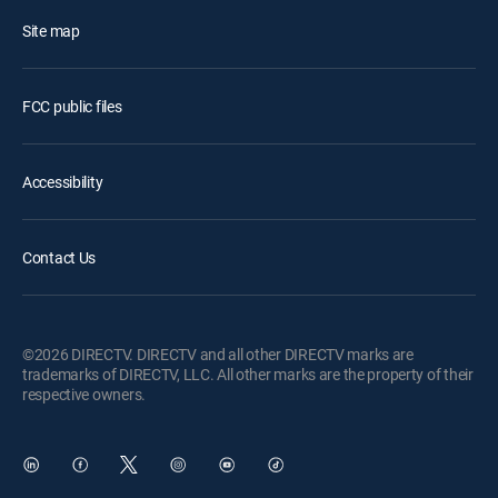
Site map
FCC public files
Accessibility
Contact Us
©2026 DIRECTV. DIRECTV and all other DIRECTV marks are
trademarks of DIRECTV, LLC. All other marks are the property of their
respective owners.