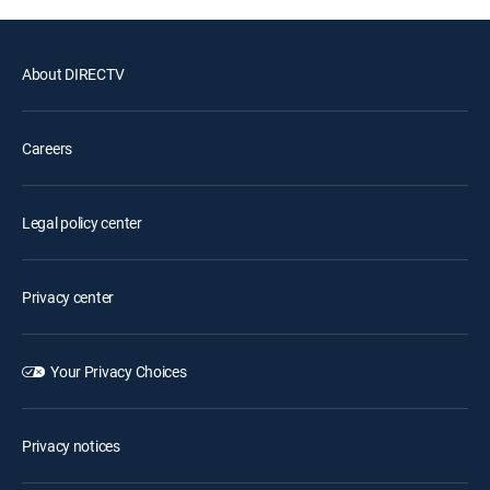
About DIRECTV
Careers
Legal policy center
Privacy center
Your Privacy Choices
Privacy notices