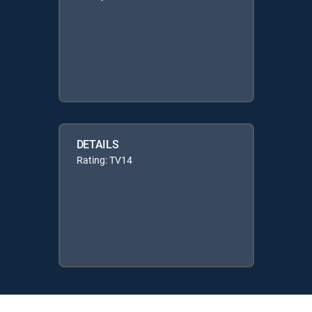
DETAILS
Rating: TV14