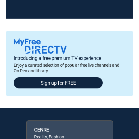
Introducing a free premium TV experience
Enjoy a curated selection of popular free live channels and
On Demand library
Sign up for FREE
GENRE
Reality, Fashion