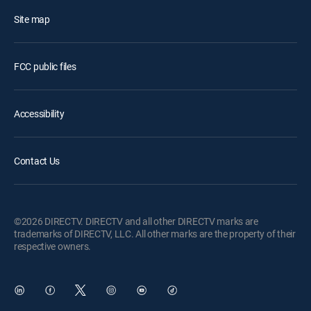
Site map
FCC public files
Accessibility
Contact Us
©2026 DIRECTV. DIRECTV and all other DIRECTV marks are
trademarks of DIRECTV, LLC. All other marks are the property of their
respective owners.