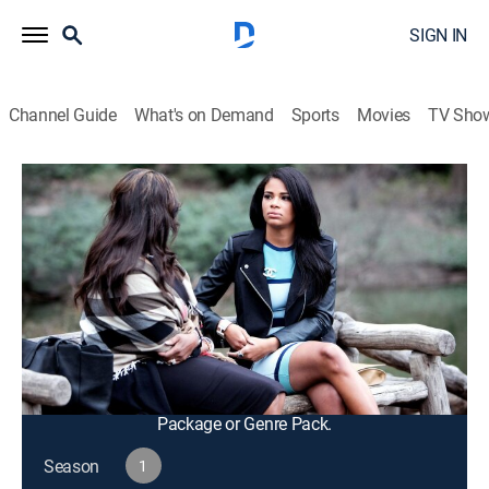
SIGN IN
Channel Guide
What's on Demand
Sports
Movies
TV Sho
F In Fabulous
S1 E4 | Get Away and Slay
TV14
|
Reality, Fashion
|
2016
Kamie talks to her mom about her biological father's
attempts to contact her; the gang heads to the
Dominican Republic for a girls' trip and drama ensues
when Savannah has a little too much fun at the club.
This content is currently unavailable with a DIRECTV
Package or Genre Pack.
Season
1