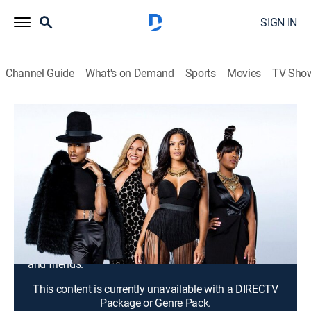
SIGN IN
Channel Guide
What's on Demand
Sports
Movies
TV Sho
F In Fabulous
S1 E2 | Careers Don't Wake Up and
Leave You
TV14
|
Reality, Fashion
|
2016
Eny confides in Kamie about her relationship issues
and Stephon confronts his ex-boyfriend; Kamie's
biological father reaches out to her and Savannah
performs at Birdland Jazz Club in front of her family
and friends.
This content is currently unavailable with a DIRECTV
Package or Genre Pack.