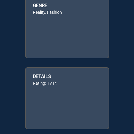
GENRE
Reality, Fashion
DETAILS
Rating: TV14