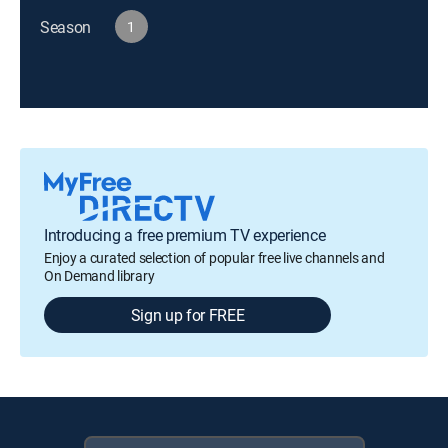
Season
1
Introducing a free premium TV experience
Enjoy a curated selection of popular free live channels and
On Demand library
Sign up for FREE