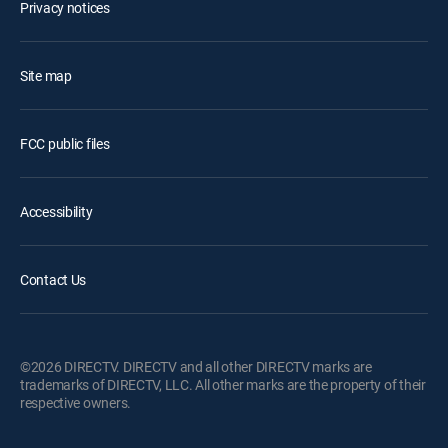
Privacy notices
Site map
FCC public files
Accessibility
Contact Us
©2026 DIRECTV. DIRECTV and all other DIRECTV marks are
trademarks of DIRECTV, LLC. All other marks are the property of their
respective owners.