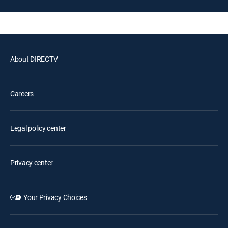
About DIRECTV
Careers
Legal policy center
Privacy center
Your Privacy Choices