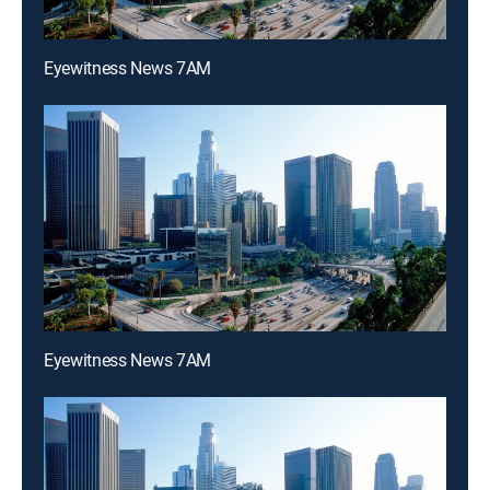
Eyewitness News 7AM
Eyewitness News 7AM