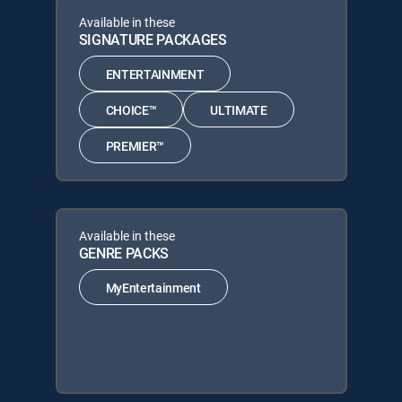
Available in these
SIGNATURE PACKAGES
ENTERTAINMENT
CHOICE™
ULTIMATE
PREMIER™
Available in these
GENRE PACKS
MyEntertainment