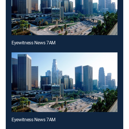
Eyewitness News 7AM
Eyewitness News 7AM