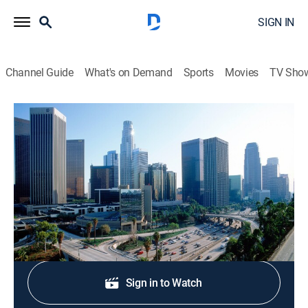
SIGN IN
Channel Guide
What's on Demand
Sports
Movies
TV Sho
Eyewitness News 7AM
Eyewitness News 7AM
News
|
2026
News coverage to start the day.
Shop DIRECTV
Sign in to Watch