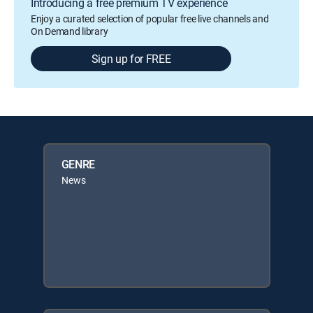
Introducing a free premium TV experience
Enjoy a curated selection of popular free live channels and
On Demand library
Sign up for FREE
GENRE
News