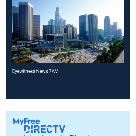
Eyewitness News 7AM