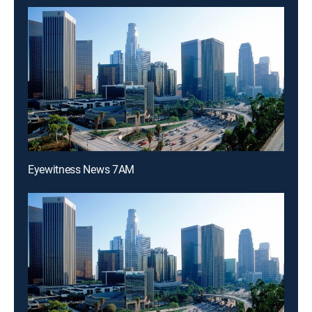
Eyewitness News 7AM