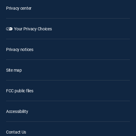
Privacy center
Your Privacy Choices
Privacy notices
Site map
FCC public files
Accessibility
Contact Us