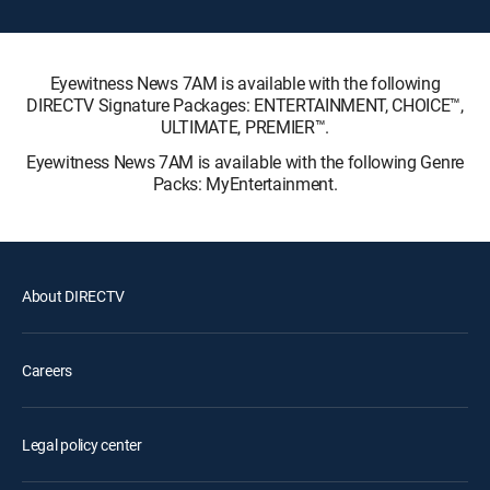
Eyewitness News 7AM is available with the following
DIRECTV Signature Packages: ENTERTAINMENT, CHOICE™,
ULTIMATE, PREMIER™.
Eyewitness News 7AM is available with the following Genre
Packs: MyEntertainment.
About DIRECTV
Careers
Legal policy center