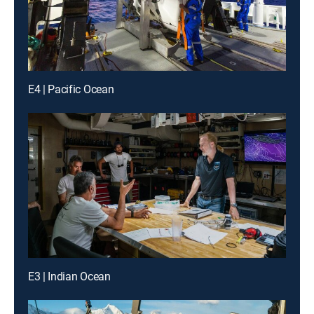
E4 | Pacific Ocean
E3 | Indian Ocean