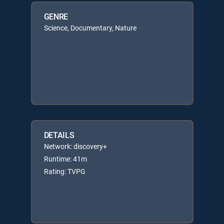
GENRE
Science, Documentary, Nature
DETAILS
Network: discovery+
Runtime: 41m
Rating: TVPG