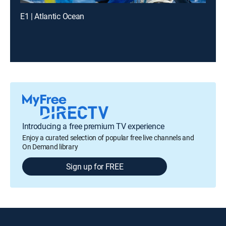
E1 | Atlantic Ocean
Introducing a free premium TV experience
Enjoy a curated selection of popular free live channels and
On Demand library
Sign up for FREE