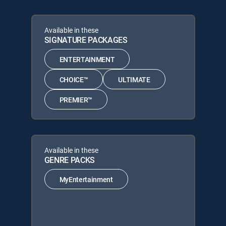
Available in these
SIGNATURE PACKAGES
ENTERTAINMENT
CHOICE™
ULTIMATE
PREMIER™
Available in these
GENRE PACKS
MyEntertainment