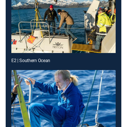
E2 | Southern Ocean