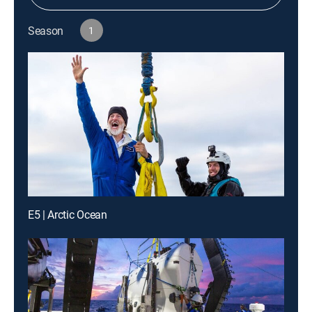
Season
1
E5 | Arctic Ocean