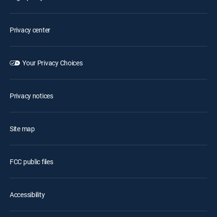
Privacy center
Your Privacy Choices
Privacy notices
Site map
FCC public files
Accessibility