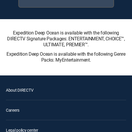
Expedition Deep Ocean is available with the following
DIRECTV Signature Packages: ENTERTAINMENT, CHOICE™,
ULTIMATE, PREMIER™.
Expedition Deep Ocean is available with the following Genre
Packs: MyEntertainment.
About DIRECTV
Careers
Legal policy center