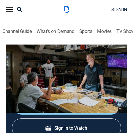
SIGN IN
Channel Guide
What's on Demand
Sports
Movies
TV Sho
Expedition Deep Ocean
S1 E3 | Indian Ocean: Tsunami Zone
0h 41m
|
TVPG
|
Science, Documentary, Nature
|
discovery+
|
2022
Victor Vescovo and his team head to the Indian
Ocean.
Shop DIRECTV
Sign in to Watch