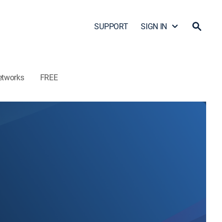
SUPPORT
SIGN IN
etworks
FREE