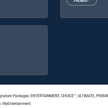
PREMIER™
V Signature Packages: ENTERTAINMENT, CHOICE™, ULTIMATE, PREMI
s: MyEntertainment.