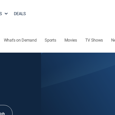
S
DEALS
What's on Demand
Sports
Movies
TV Shows
N
tch