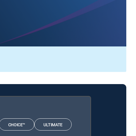
CHOICE™
ULTIMATE