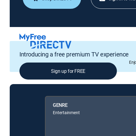
Introducing a free premium TV experience
Enj
Sign up for FREE
GENRE
Entertainment