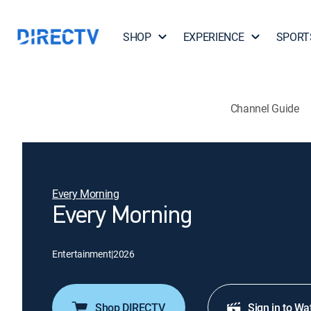
SHOP
EXPERIENCE
SPORT
Channel Guide
Every Morning
Every Morning
Entertainment
|
2026
Shop DIRECTV
Sign in to Wa