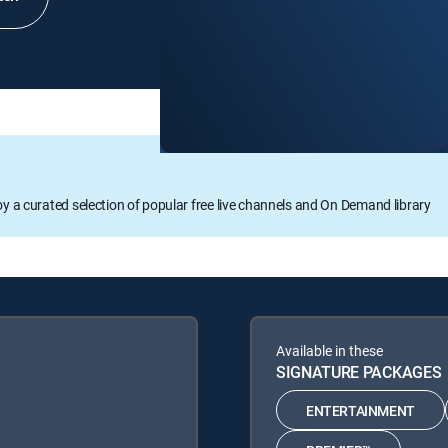
oy a curated selection of popular free live channels and On Demand library
Available in these
SIGNATURE PACKAGES
ENTERTAINMENT