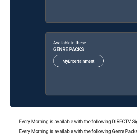
Available in these
GENRE PACKS
MyEntertainment
Every Morning is available with the following DIRECT
Every Morning is available with the following Genre Pack