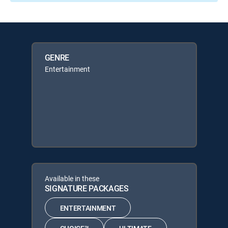
GENRE
Entertainment
Available in these
SIGNATURE PACKAGES
ENTERTAINMENT