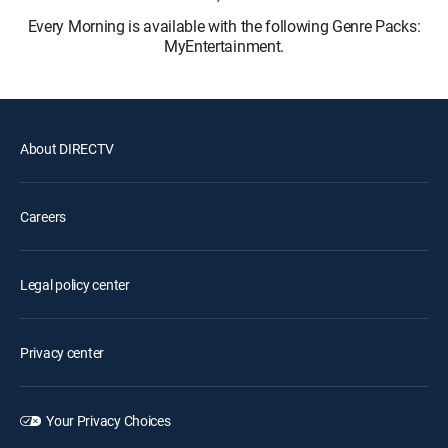
Every Morning is available with the following Genre Packs:
MyEntertainment.
About DIRECTV
Careers
Legal policy center
Privacy center
Your Privacy Choices