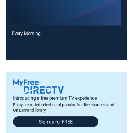
Every Morning
Introducing a free premium TV experience
Enjoy a curated selection of popular free live channels and
On Demand library
Sign up for FREE