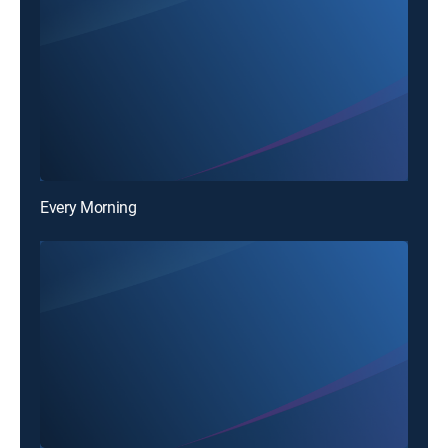
Every Morning