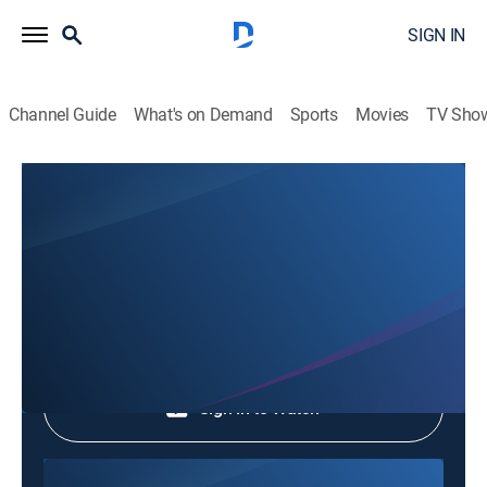
SIGN IN
Channel Guide
What's on Demand
Sports
Movies
TV Sho
Every Morning
Every Morning
Entertainment
|
2026
Shop DIRECTV
Sign in to Watch