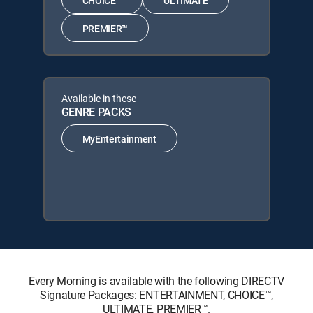
CHOICE™
ULTIMATE
PREMIER™
Available in these
GENRE PACKS
MyEntertainment
Every Morning is available with the following DIRECTV
Signature Packages: ENTERTAINMENT, CHOICE™,
ULTIMATE, PREMIER™.