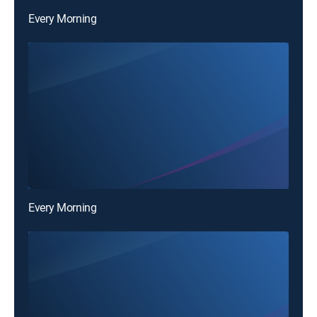
Every Morning
Every Morning