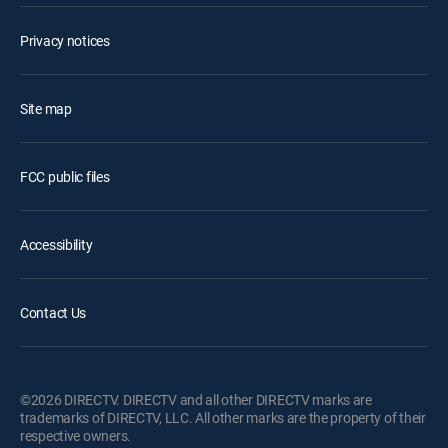
Privacy notices
Site map
FCC public files
Accessibility
Contact Us
©2026 DIRECTV. DIRECTV and all other DIRECTV marks are
trademarks of DIRECTV, LLC. All other marks are the property of their
respective owners.