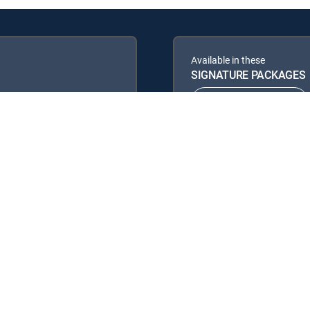
Available in these
SIGNATURE PACKAGES
ENTERTAINMENT
PREMIER™