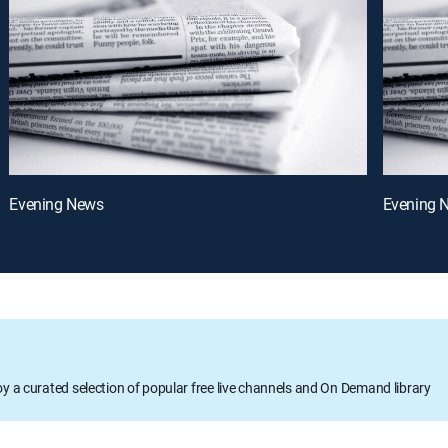
Evening News
Evening 
oy a curated selection of popular free live channels and On Demand library