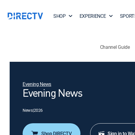
SHOP
EXPERIENCE
SPORT
Channel Guide
Evening News
Evening News
News
|
2026
Shop DIRECTV
Sign in to Wa