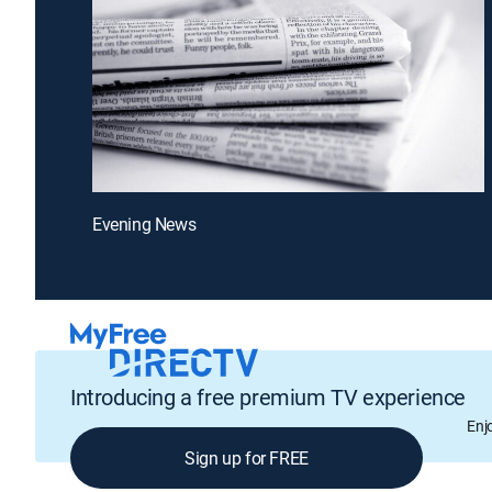
Evening News
Introducing a free premium TV experience
Enj
Sign up for FREE