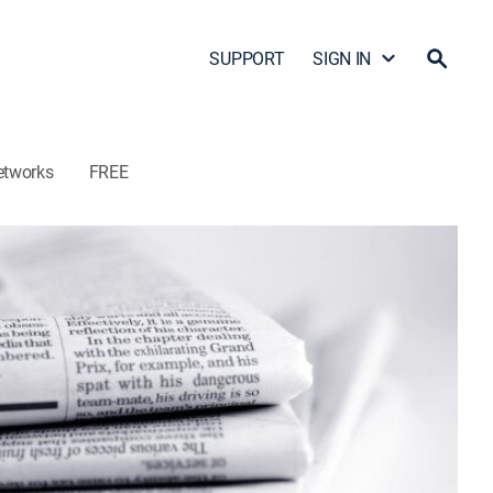
SUPPORT
SIGN IN
etworks
FREE