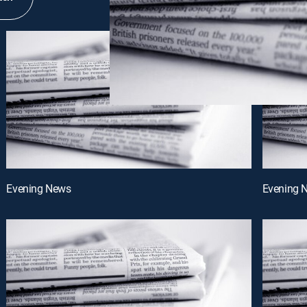
Evening News
Evening 