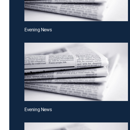
Evening News
Evening News