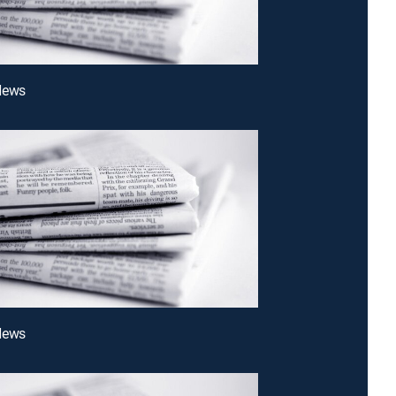
News
News