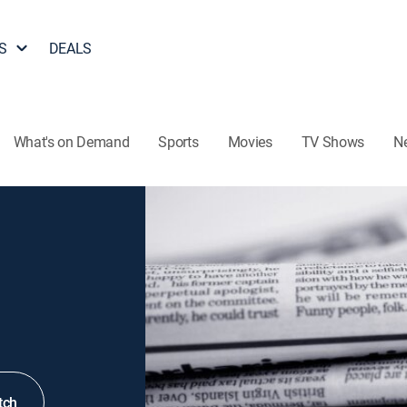
S
DEALS
What's on Demand
Sports
Movies
TV Shows
N
tch