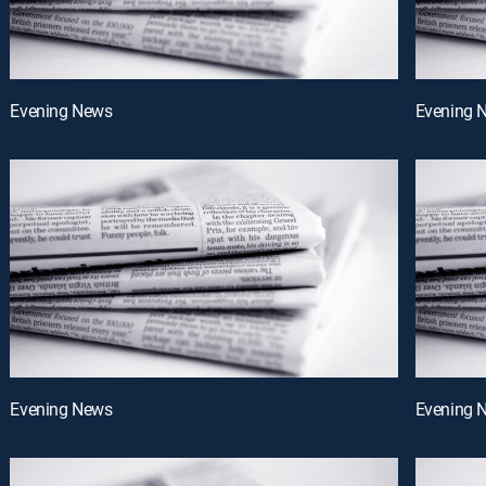
Evening News
Evening 
Evening News
Evening 