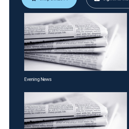
Evening News