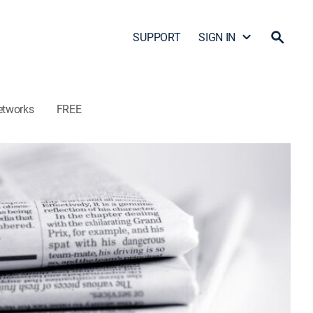
SUPPORT
SIGN IN
etworks
FREE