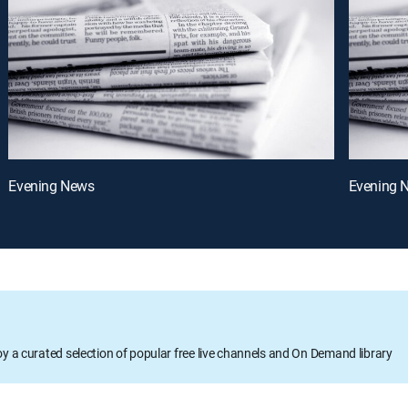
Evening News
Evening 
oy a curated selection of popular free live channels and On Demand library