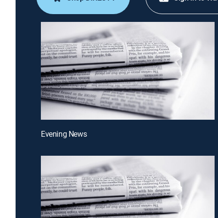
Evening News