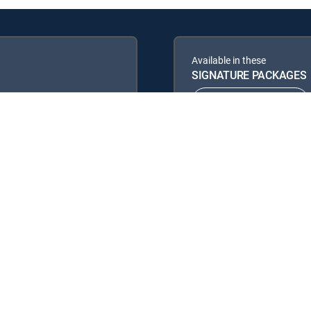
Available in these
SIGNATURE PACKAGES
ENTERTAINMENT
PREMIER™