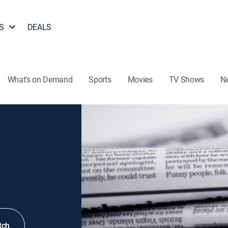
S
DEALS
What's on Demand
Sports
Movies
TV Shows
N
tch