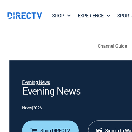
SHOP
EXPERIENCE
SPORT
Channel Guide
Evening News
Evening News
News
|
2026
Shop DIRECTV
Sign in to Wa