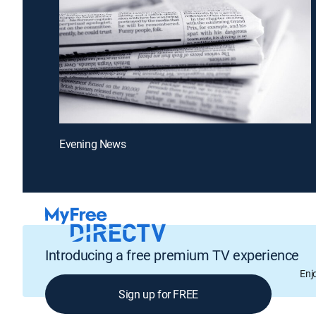
Evening News
Introducing a free premium TV experience
Enj
Sign up for FREE