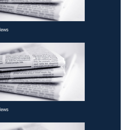
News
News