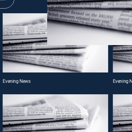
Evening News
Evening 