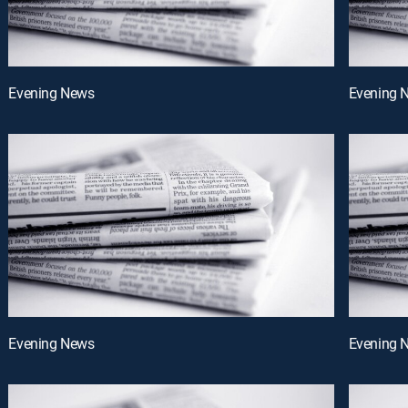
Evening News
Evening 
Evening News
Evening 