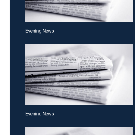
Evening News
Evening News