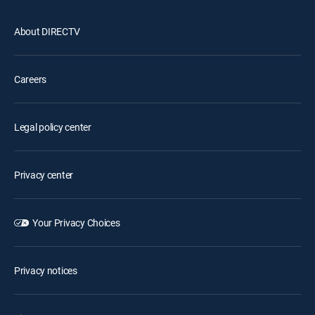
About DIRECTV
Careers
Legal policy center
Privacy center
Your Privacy Choices
Privacy notices