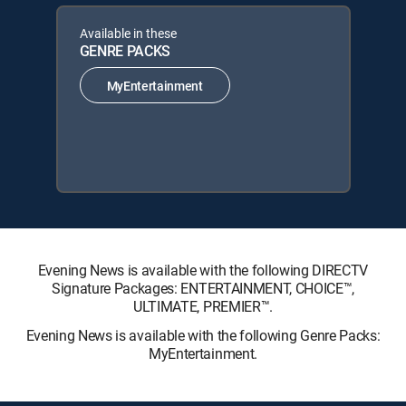
Available in these
GENRE PACKS
MyEntertainment
Evening News is available with the following DIRECTV
Signature Packages: ENTERTAINMENT, CHOICE™,
ULTIMATE, PREMIER™.
Evening News is available with the following Genre Packs:
MyEntertainment.