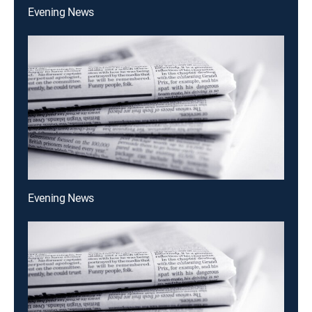
Evening News
Evening News