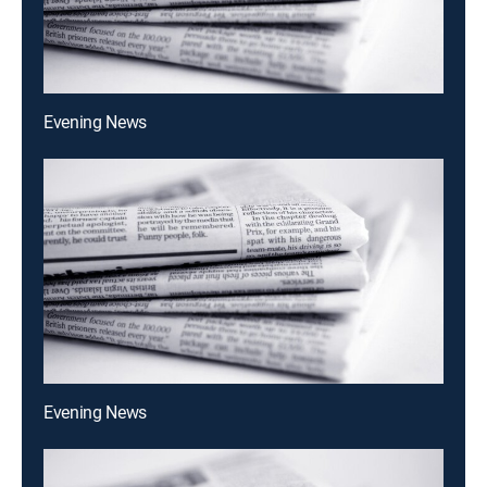
Evening News
Evening News