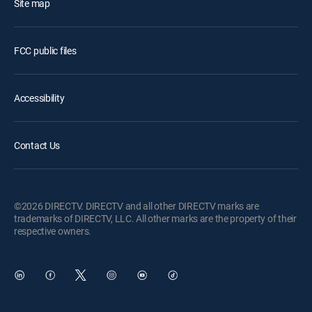
Site map
FCC public files
Accessibility
Contact Us
©2026 DIRECTV. DIRECTV and all other DIRECTV marks are
trademarks of DIRECTV, LLC. All other marks are the property of their
respective owners.