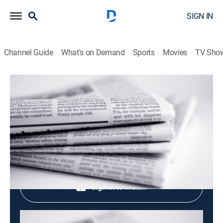
SIGN IN
Channel Guide
What's on Demand
Sports
Movies
TV Sho
Evening News
Evening News
News
|
2026
Shop DIRECTV
Sign in to Watch