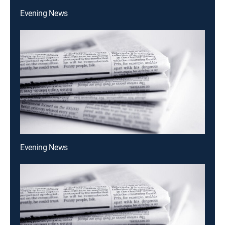
Evening News
Evening News