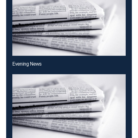
Evening News