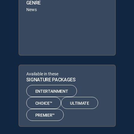
GENRE
News
Available in these
SIGNATURE PACKAGES
ENTERTAINMENT
CHOICE™
ULTIMATE
PREMIER™