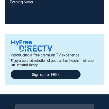
Evening News
Introducing a free premium TV experience
Enjoy a curated selection of popular free live channels and
On Demand library
Sign up for FREE