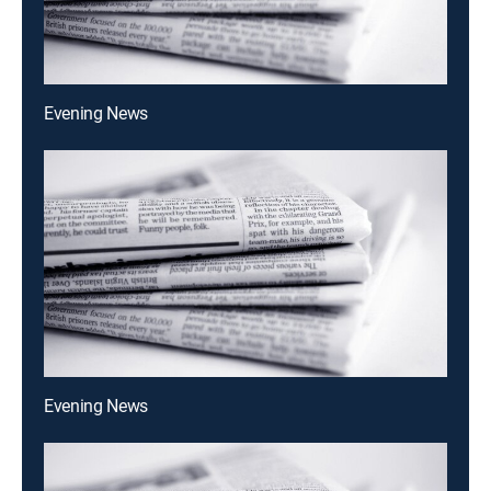
Evening News
Evening News