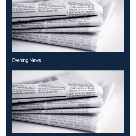
Evening News