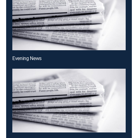
Evening News