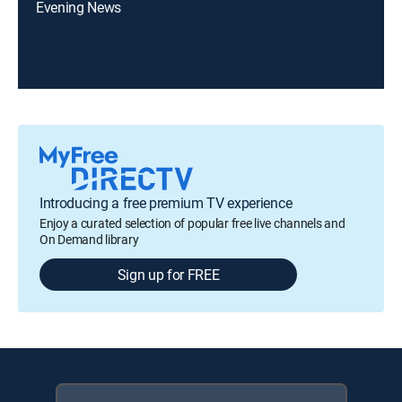
Evening News
Introducing a free premium TV experience
Enjoy a curated selection of popular free live channels and
On Demand library
Sign up for FREE