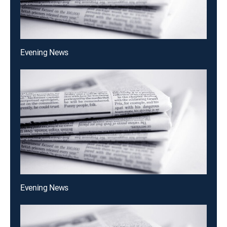
Evening News
Evening News