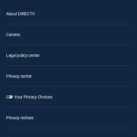
About DIRECTV
Careers
Legal policy center
Privacy center
Your Privacy Choices
Privacy notices