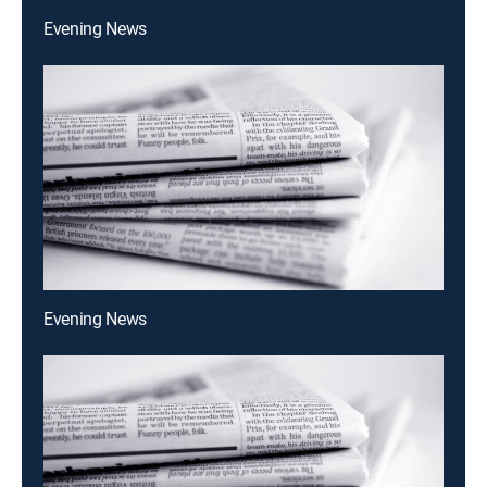
Evening News
Evening News