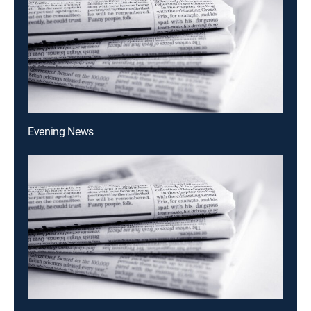
Evening News