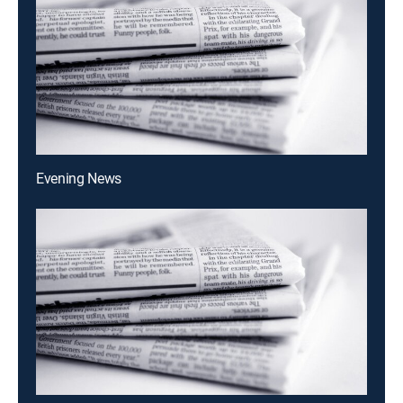
Evening News