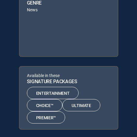
GENRE
News
Available in these
SIGNATURE PACKAGES
ENTERTAINMENT
CHOICE™
ULTIMATE
PREMIER™