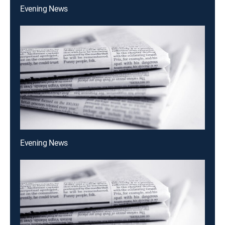
Evening News
Evening News