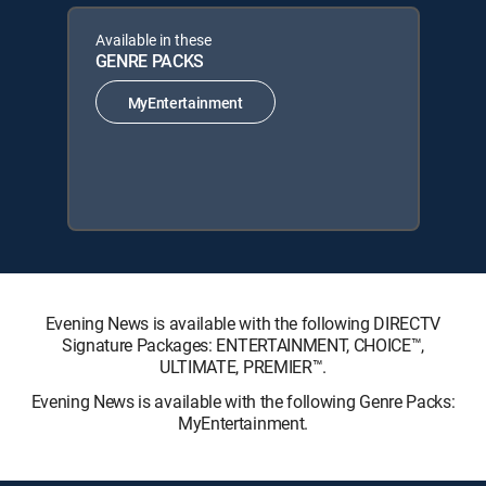
Available in these
GENRE PACKS
MyEntertainment
Evening News is available with the following DIRECTV
Signature Packages: ENTERTAINMENT, CHOICE™,
ULTIMATE, PREMIER™.
Evening News is available with the following Genre Packs:
MyEntertainment.