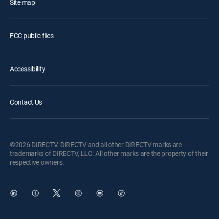
Site map
FCC public files
Accessibility
Contact Us
©2026 DIRECTV. DIRECTV and all other DIRECTV marks are
trademarks of DIRECTV, LLC. All other marks are the property of their
respective owners.