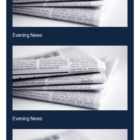
Evening News
Evening News