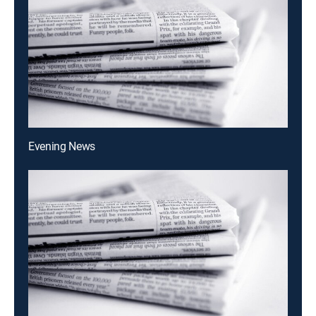
Evening News