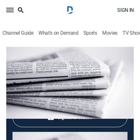
SIGN IN
Channel Guide
What's on Demand
Sports
Movies
TV Sho
Evening News
Evening News
News
|
2026
Shop DIRECTV
Sign in to Watch