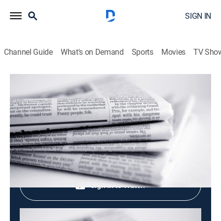
SIGN IN
Channel Guide
What's on Demand
Sports
Movies
TV Sho
Evening News
Evening News
News
|
2026
Shop DIRECTV
Sign in to Watch