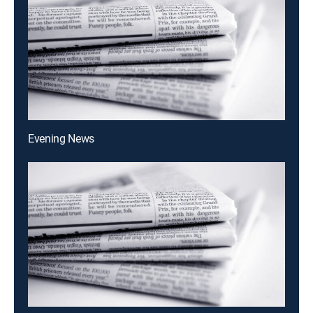
Evening News