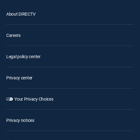
About DIRECTV
Careers
Legal policy center
Privacy center
Your Privacy Choices
Privacy notices