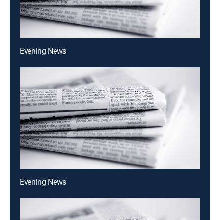
Evening News
Evening News