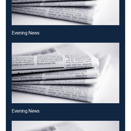
Evening News
Evening News