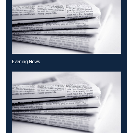
Evening News