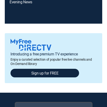
Evening News
Introducing a free premium TV experience
Enjoy a curated selection of popular free live channels and
On Demand library
Sign up for FREE