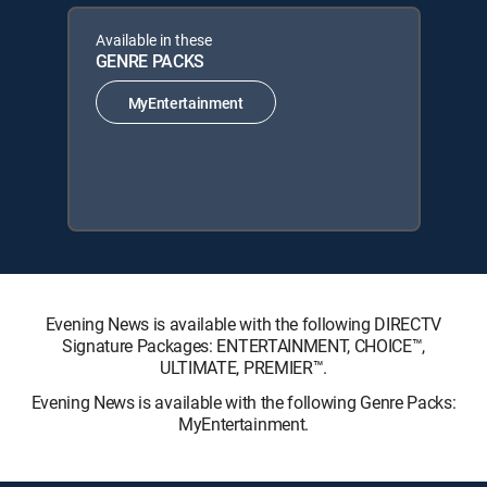
Available in these
GENRE PACKS
MyEntertainment
Evening News is available with the following DIRECTV
Signature Packages: ENTERTAINMENT, CHOICE™,
ULTIMATE, PREMIER™.
Evening News is available with the following Genre Packs:
MyEntertainment.