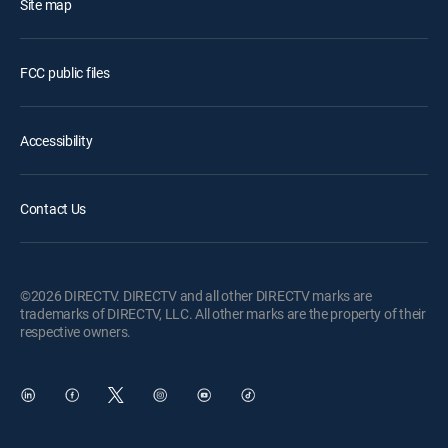
Site map
FCC public files
Accessibility
Contact Us
©2026 DIRECTV. DIRECTV and all other DIRECTV marks are
trademarks of DIRECTV, LLC. All other marks are the property of their
respective owners.