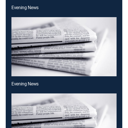
Evening News
Evening News