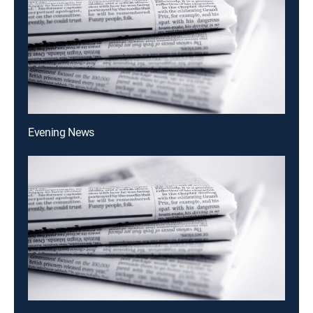
Evening News