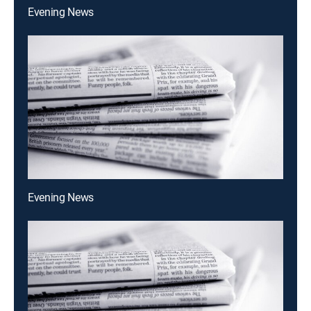
Evening News
Evening News