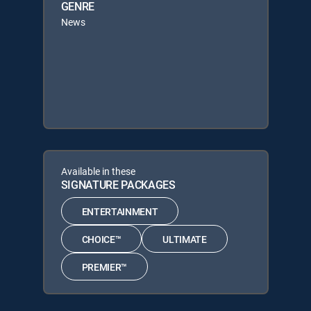
GENRE
News
Available in these
SIGNATURE PACKAGES
ENTERTAINMENT
CHOICE™
ULTIMATE
PREMIER™