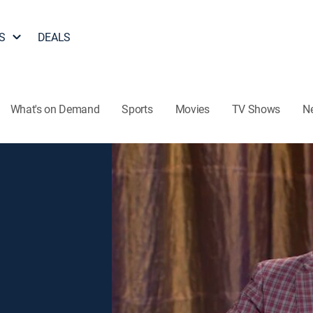
S
DEALS
What's on Demand
Sports
Movies
TV Shows
N