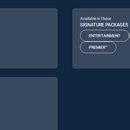
Available in these
SIGNATURE PACKAGES
ENTERTAINMENT
PREMIER™