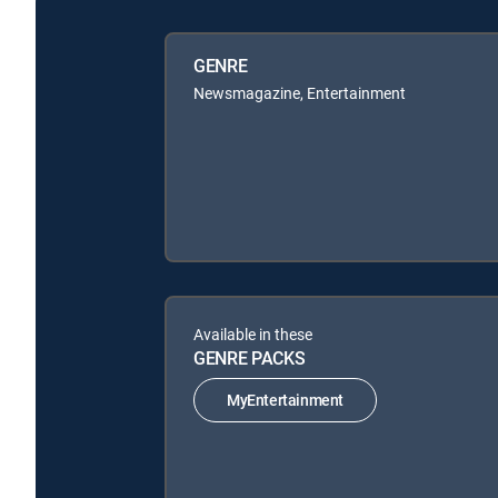
GENRE
Newsmagazine, Entertainment
Available in these
GENRE PACKS
MyEntertainment