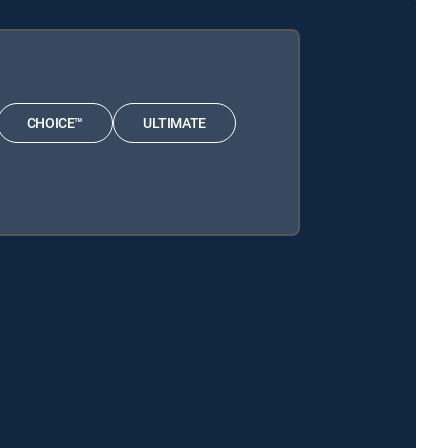
CHOICE™
ULTIMATE