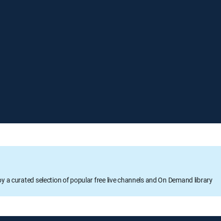
oy a curated selection of popular free live channels and On Demand library