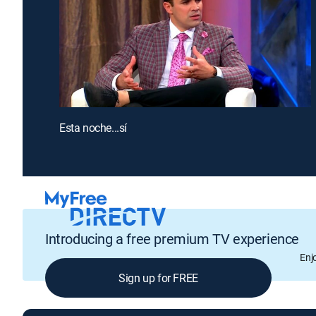
Esta noche...sí
Introducing a free premium TV experience
Enj
Sign up for FREE