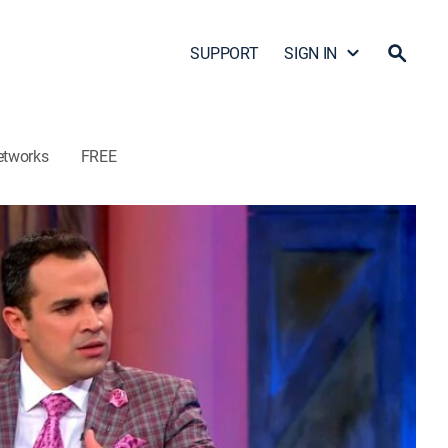
SUPPORT
SIGN IN
etworks
FREE