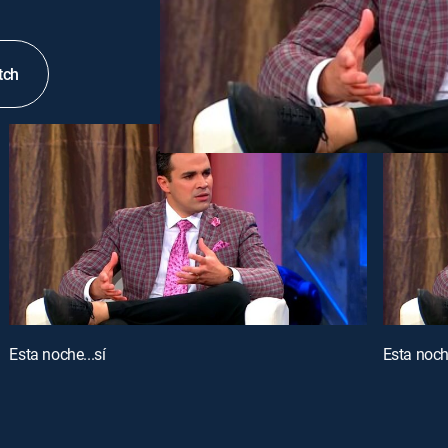
tch
Esta noche...sí
Esta noche