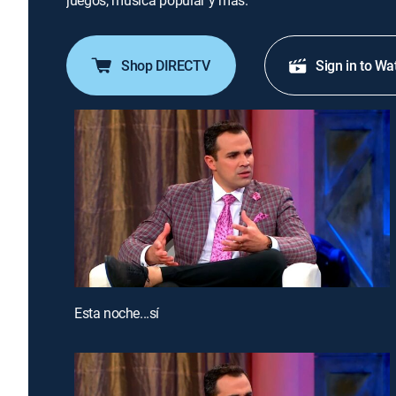
juegos, música popular y más.
Shop DIRECTV
Sign in to Wa
Esta noche...sí