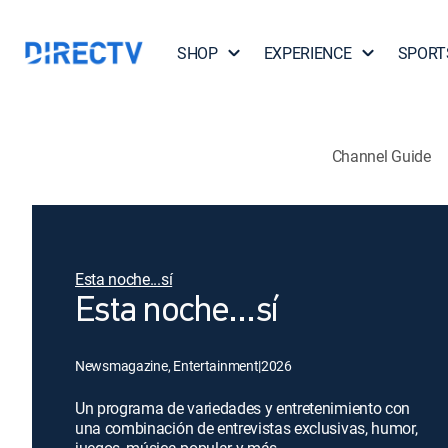
SHOP
EXPERIENCE
SPORT
Channel Guide
Esta noche...sí
Esta noche...sí
Newsmagazine, Entertainment
|
2026
Un programa de variedades y entretenimiento con
una combinación de entrevistas exclusivas, humor,