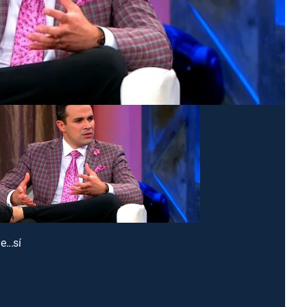
...sí